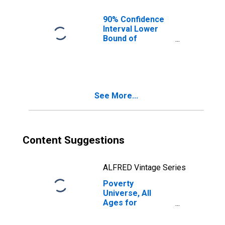
90% Confidence
Interval Lower
Bound of
Estimate of
People of All
Ages in Poverty
for Muskogee
County, OK
See More...
Content Suggestions
ALFRED Vintage Series
Poverty
Universe, All
Ages for
Muskogee
County, OK