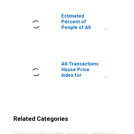
Estimated
Percent of
People of All
Ages in Poverty
for United States
All-Transactions
House Price
Index for
Muskogee
County, OK
Related Categories