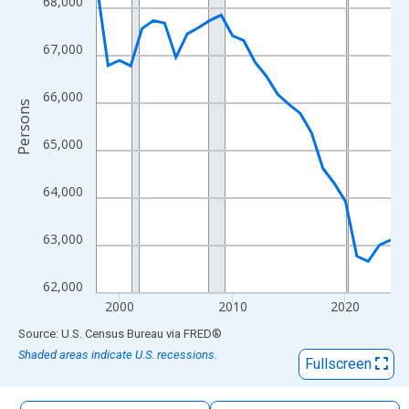
68,000
The chart has 1 X axis displaying xAxis. Data ranges from 1998
The chart has 2 Y axes displaying Persons and yAxisRight.
67,000
66,000
Persons
65,000
64,000
63,000
62,000
2000
2010
2020
End of interactive chart.
Source: U.S. Census Bureau
via
FRED
®
Shaded areas indicate U.S. recessions.
Fullscreen