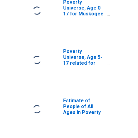
Poverty
Universe, Age 0-
17 for Muskogee
County, OK
Poverty
Universe, Age 5-
17 related for
Muskogee
County, OK
Estimate of
People of All
Ages in Poverty
in Muskogee
County, OK