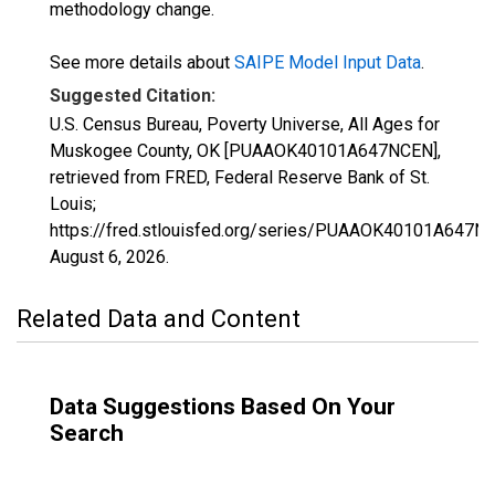
methodology change.
See more details about
SAIPE Model Input Data
.
Suggested Citation:
U.S. Census Bureau, Poverty Universe, All Ages for
Muskogee County, OK [PUAAOK40101A647NCEN],
retrieved from FRED, Federal Reserve Bank of St.
Louis;
https://fred.stlouisfed.org/series/PUAAOK40101A647N
August 6, 2026
.
Related Data and Content
Data Suggestions Based On Your
Search