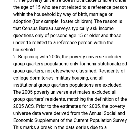
1. The poverty universe does not include children under
the age of 15 who are not related to a reference person
within the household by way of birth, marriage or
adoption (for example, foster children). The reason is
that Census Bureau surveys typically ask income
questions only of persons age 15 or older and those
under 15 related to a reference person within the
household.
2. Beginning with 2006, the poverty universe includes
group quarters populations only for noninstitutionalized
group quarters, not elsewhere classified. Residents of
college dormitories, military housing, and all
institutional group quarters populations are excluded.
The 2005 poverty universe estimates excluded all
group quarters' residents, matching the definition of the
2005 ACS. Prior to the estimates for 2005, the poverty
universe data were derived from the Annual Social and
Economic Supplement of the Current Population Survey.
This marks a break in the data series due to a