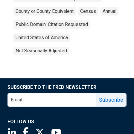
County or County Equivalent
Census
Annual
Public Domain: Citation Requested
United States of America
Not Seasonally Adjusted
SUBSCRIBE TO THE FRED NEWSLETTER
Subscribe
FOLLOW US
Saint Louis Fed linkedin page
Saint Louis Fed facebook page
Saint Louis Fed X page
Saint Louis Fed YouTube page