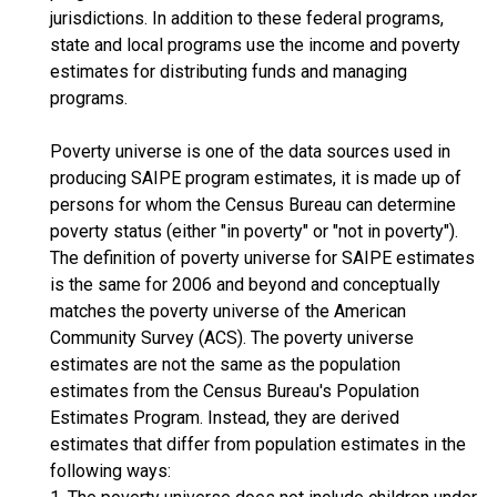
jurisdictions. In addition to these federal programs,
state and local programs use the income and poverty
estimates for distributing funds and managing
programs.
Poverty universe is one of the data sources used in
producing SAIPE program estimates, it is made up of
persons for whom the Census Bureau can determine
poverty status (either "in poverty" or "not in poverty").
The definition of poverty universe for SAIPE estimates
is the same for 2006 and beyond and conceptually
matches the poverty universe of the American
Community Survey (ACS). The poverty universe
estimates are not the same as the population
estimates from the Census Bureau's Population
Estimates Program. Instead, they are derived
estimates that differ from population estimates in the
following ways: