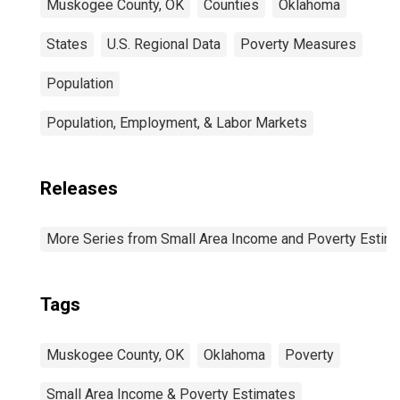
Muskogee County, OK
Counties
Oklahoma
States
U.S. Regional Data
Poverty Measures
Population
Population, Employment, & Labor Markets
Releases
More Series from Small Area Income and Poverty Estim
Tags
Muskogee County, OK
Oklahoma
Poverty
Small Area Income & Poverty Estimates