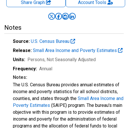
Share Graph
Account
Tools
Notes
Source:
U.S. Census Bureau
Release:
Small Area Income and Poverty Estimates
Units:
Persons
, Not Seasonally Adjusted
Frequency:
Annual
Notes:
The U.S. Census Bureau provides annual estimates of
income and poverty statistics for all school districts,
counties, and states through the
Small Area Income and
Poverty Estimates
(SAIPE) program. The bureau's main
objective with this program is to provide estimates of
income and poverty for the administration of federal
programs and the allocation of federal funds to local