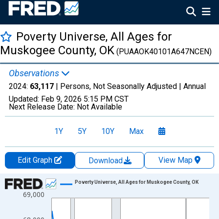
Poverty Universe, All Ages for
Muskogee County, OK
(PUAAOK40101A647NCEN)
Observations
2024:
63,117
| Persons, Not Seasonally Adjusted |
Annual
Updated:
Feb 9, 2026
5:15 PM CST
Next Release Date:
Not Available
1Y
5Y
10Y
Max
Edit Graph
View Map
Download
Chart
Poverty Universe, All Ages for Muskogee County, OK
69,000
Line chart with 27 data points.
View as data table, Chart