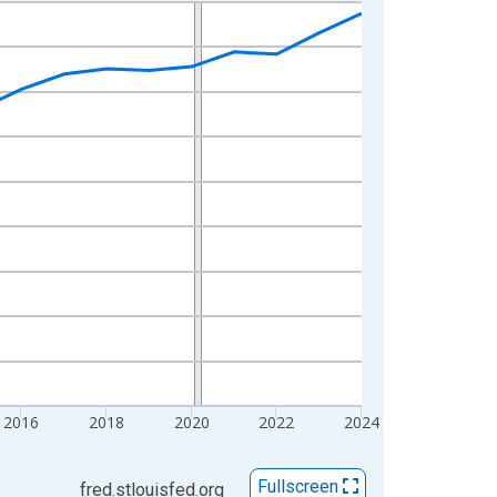
2016
2018
2020
2022
2024
Fullscreen
fred.stlouisfed.org