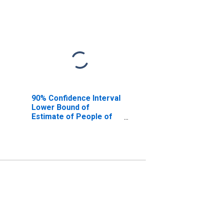
90% Confidence Interval
Lower Bound of
Estimate of People of
All Ages in Poverty for
Texas