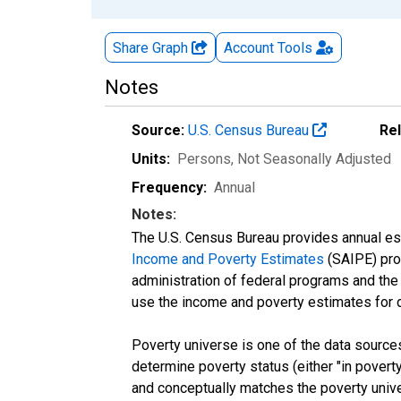
Share Graph
Account
Tools
Notes
Source:
U.S. Census Bureau
Re
Units:
Persons
, Not Seasonally Adjusted
Frequency:
Annual
Notes:
The U.S. Census Bureau provides annual esti
Income and Poverty Estimates
(SAIPE) prog
administration of federal programs and the a
use the income and poverty estimates for 
Poverty universe is one of the data sourc
determine poverty status (either "in povert
and conceptually matches the poverty univ