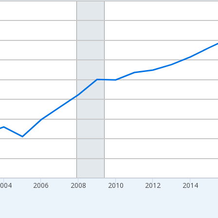
nges from 1998-01-01 1:00:00 to 2024-01-01 1:00:00.
xisRight.
004
2006
2008
2010
2012
2014