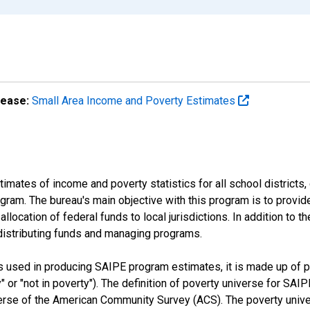
lease:
Small Area Income and Poverty Estimates
mates of income and poverty statistics for all school districts,
ram. The bureau's main objective with this program is to provid
llocation of federal funds to local jurisdictions. In addition to
distributing funds and managing programs.
es used in producing SAIPE program estimates, it is made up of
y" or "not in poverty"). The definition of poverty universe for S
erse of the American Community Survey (ACS). The poverty unive