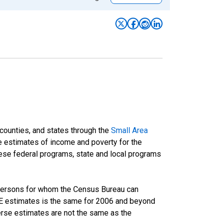
 counties, and states through the
Small Area
e estimates of income and poverty for the
 these federal programs, state and local programs
 persons for whom the Census Bureau can
AIPE estimates is the same for 2006 and beyond
rse estimates are not the same as the