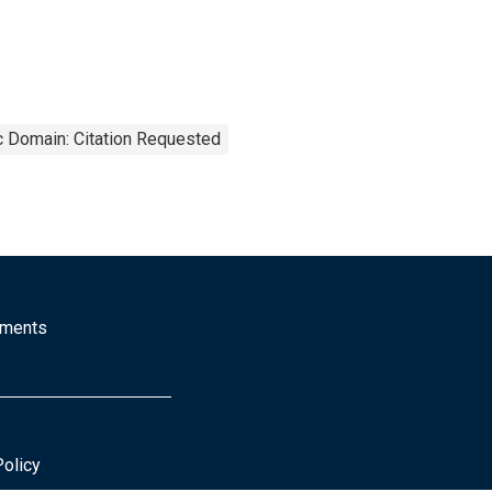
c Domain: Citation Requested
mments
Policy