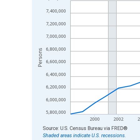
Line chart with 27 data points.
View as data table, Chart
7,400,000
The chart has 1 X axis displaying xAxis. Data ra
7,200,000
The chart has 2 Y axes displaying Persons and yA
7,000,000
6,800,000
Persons
6,600,000
6,400,000
6,200,000
6,000,000
5,800,000
2000
2002
2
End of interactive chart.
Source: U.S. Census Bureau
via
FRED
®
Shaded areas indicate U.S. recessions.