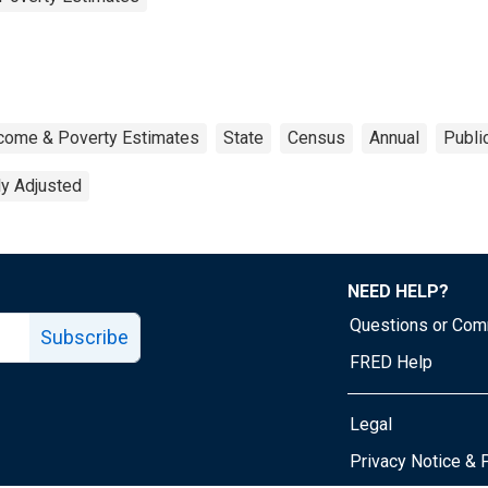
ncome & Poverty Estimates
State
Census
Annual
Publi
ly Adjusted
NEED HELP?
Questions or Co
Subscribe
FRED Help
Legal
Tube page
Privacy Notice & 