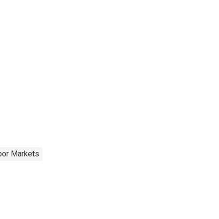
bor Markets