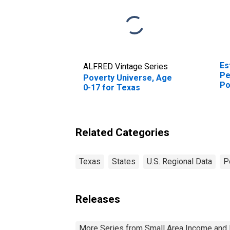
Es
ALFRED Vintage Series
Pe
Poverty Universe, Age
Po
0-17 for Texas
St
Related Categories
Texas
States
U.S. Regional Data
P
Releases
More Series from Small Area Income and 