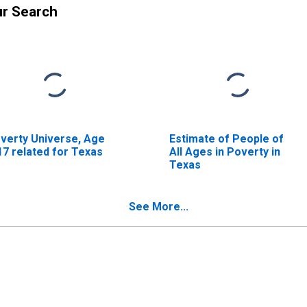
ur Search
verty Universe, Age
Estimate of People of
17 related for Texas
All Ages in Poverty in
Texas
See More...