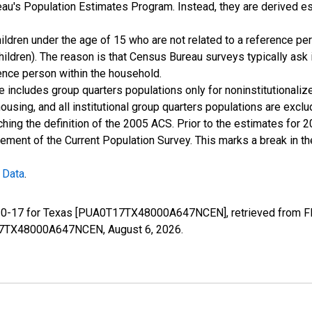
u's Population Estimates Program. Instead, they are derived es
ildren under the age of 15 who are not related to a reference per
children). The reason is that Census Bureau surveys typically as
rence person within the household.
e includes group quarters populations only for noninstitutionaliz
housing, and all institutional group quarters populations are ex
ching the definition of the 2005 ACS. Prior to the estimates for 
ment of the Current Population Survey. This marks a break in t
 Data
.
e 0-17 for Texas [PUA0T17TX48000A647NCEN], retrieved from FRE
0T17TX48000A647NCEN,
August 6, 2026
.