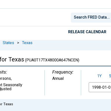
RELEASE CALENDAR
States
>
Texas
for Texas
(PUA0T17TX48000A647NCEN)
its:
Frequency:
1Y
ersons
,
Annual
t Seasonally
From
justed
or Texas