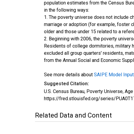
population estimates from the Census Burea
in the following ways:
1. The poverty universe does not include ch
marriage or adoption (for example, foster 
older and those under 15 related to a refe
2. Beginning with 2006, the poverty univers
Residents of college dormitories, military 
excluded all group quarters' residents, mat
from the Annual Social and Economic Supple
See more details about
SAIPE Model Input
Suggested Citation:
U.S. Census Bureau, Poverty Universe, Ag
https://fred.stlouisfed.org/series/PUA
Related Data and Content