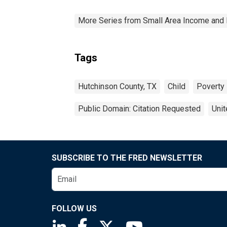
More Series from Small Area Income and 
Tags
Hutchinson County, TX
Child
Poverty
Public Domain: Citation Requested
Unit
SUBSCRIBE TO THE FRED NEWSLETTER
FOLLOW US
Saint Louis Fed linkedin page
Saint Louis Fed facebook page
Saint Louis Fed X page
Saint Louis Fed You