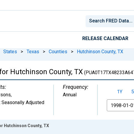
RELEASE CALENDAR
States
>
Texas
>
Counties
>
Hutchinson County, TX
 for Hutchinson County, TX
(PUA0T17TX48233A64
ts:
Frequency:
1Y
5
rsons
,
Annual
 Seasonally Adjusted
From
or Hutchinson County, TX