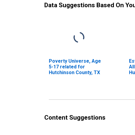
Data Suggestions Based On Yo
Poverty Universe, Age
Es
5-17 related for
Al
Hutchinson County, TX
Hu
Content Suggestions