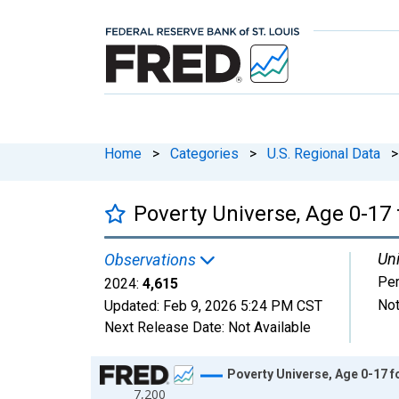
Home
>
Categories
>
U.S. Regional Data
>
Poverty Universe, Age 0-17
Uni
Observations
Pe
2024:
4,615
Not
Updated:
Feb 9, 2026
5:24 PM CST
Next Release Date:
Not Available
Chart
Poverty Universe, Age 0-17 f
7,200