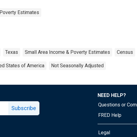
Poverty Estimates
Texas
Small Area Income & Poverty Estimates
Census
ed States of America
Not Seasonally Adjusted
NEED HELP?
Questions or Co
Subscribe
FRED Help
Legal
Tube page