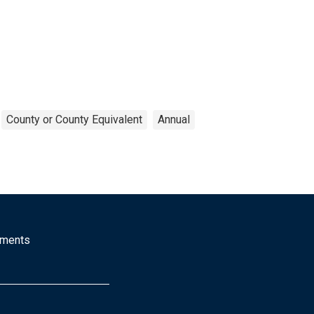
County or County Equivalent
Annual
mments