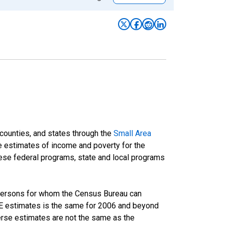
 counties, and states through the
Small Area
e estimates of income and poverty for the
 these federal programs, state and local programs
 persons for whom the Census Bureau can
AIPE estimates is the same for 2006 and beyond
rse estimates are not the same as the