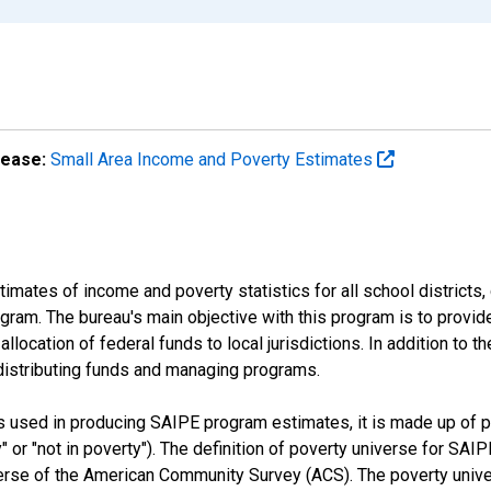
lease:
Small Area Income and Poverty Estimates
mates of income and poverty statistics for all school districts,
ram. The bureau's main objective with this program is to provid
llocation of federal funds to local jurisdictions. In addition to
distributing funds and managing programs.
es used in producing SAIPE program estimates, it is made up of
y" or "not in poverty"). The definition of poverty universe for S
erse of the American Community Survey (ACS). The poverty unive