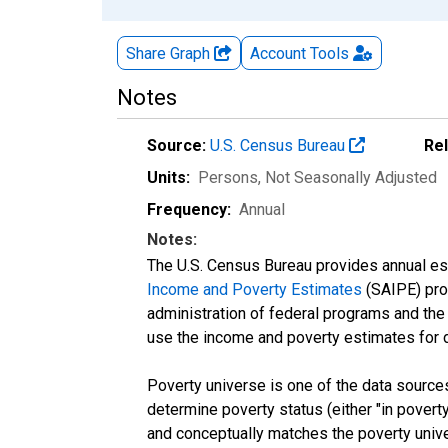
Share Graph
Account
Tools
Notes
Source:
U.S. Census Bureau
Re
Units:
Persons
, Not Seasonally Adjusted
Frequency:
Annual
Notes:
The U.S. Census Bureau provides annual esti
Income and Poverty Estimates
(SAIPE) prog
administration of federal programs and the a
use the income and poverty estimates for 
Poverty universe is one of the data sourc
determine poverty status (either "in povert
and conceptually matches the poverty univ