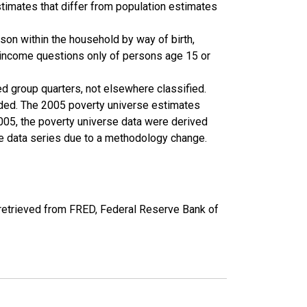
timates that differ from population estimates
son within the household by way of birth,
k income questions only of persons age 15 or
ed group quarters, not elsewhere classified.
cluded. The 2005 poverty universe estimates
2005, the poverty universe data were derived
he data series due to a methodology change.
etrieved from FRED, Federal Reserve Bank of