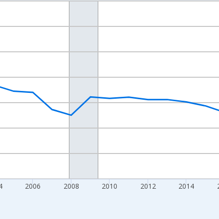
nges from 1998-01-01 1:00:00 to 2024-01-01 1:00:00.
xisRight.
4
2006
2008
2010
2012
2014