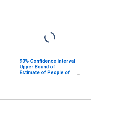
90% Confidence Interval
Upper Bound of
Estimate of People of
All Ages in Poverty for
Hutchinson County, TX