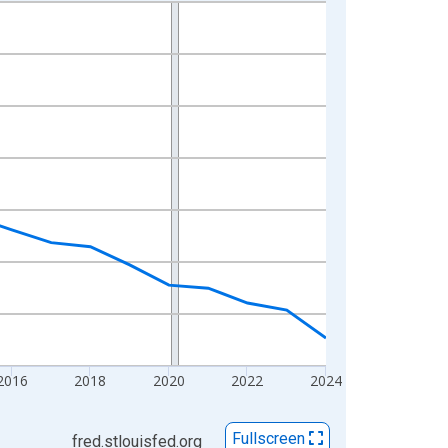
2016
2018
2020
2022
2024
Fullscreen
fred.stlouisfed.org