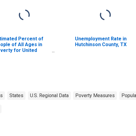
timated Percent of
Unemployment Rate in
ople of All Ages in
Hutchinson County, TX
verty for United
ates
as
States
U.S. Regional Data
Poverty Measures
Popula