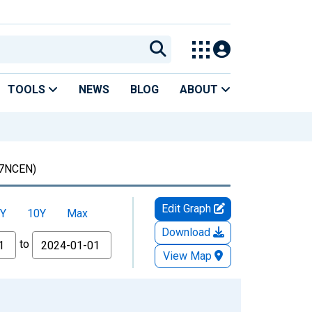
TOOLS
NEWS
BLOG
ABOUT
7NCEN)
Edit Graph
Y
10Y
Max
Download
to
View Map