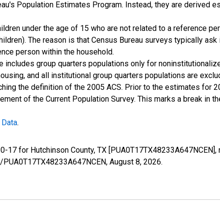
u's Population Estimates Program. Instead, they are derived es
ildren under the age of 15 who are not related to a reference per
children). The reason is that Census Bureau surveys typically as
rence person within the household.
e includes group quarters populations only for noninstitutionaliz
housing, and all institutional group quarters populations are ex
ching the definition of the 2005 ACS. Prior to the estimates for 
ment of the Current Population Survey. This marks a break in t
 Data
.
e 0-17 for Hutchinson County, TX [PUA0T17TX48233A647NCEN], r
series/PUA0T17TX48233A647NCEN,
August 8, 2026
.