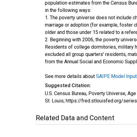
population estimates from the Census Burea
in the following ways:
1. The poverty universe does not include ch
marriage or adoption (for example, foster 
older and those under 15 related to a refe
2. Beginning with 2006, the poverty univers
Residents of college dormitories, military 
excluded all group quarters' residents, mat
from the Annual Social and Economic Supple
See more details about
SAIPE Model Input
Suggested Citation:
U.S. Census Bureau, Poverty Universe, Ag
St. Louis; https://fred.stlouisfed.org/
Related Data and Content