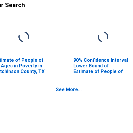
ur Search
timate of People of
90% Confidence Interval
l Ages in Poverty in
Lower Bound of
tchinson County, TX
Estimate of People of
All Ages in Poverty for
Hutchinson County, TX
See More...