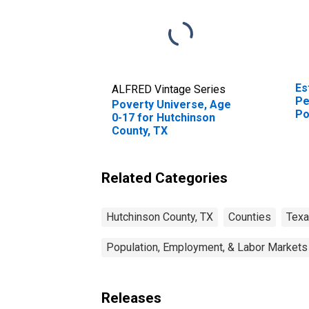
Es
ALFRED Vintage Series
Pe
Poverty Universe, Age
Po
0-17 for Hutchinson
St
County, TX
Related Categories
Hutchinson County, TX
Counties
Tex
Population, Employment, & Labor Markets
Releases