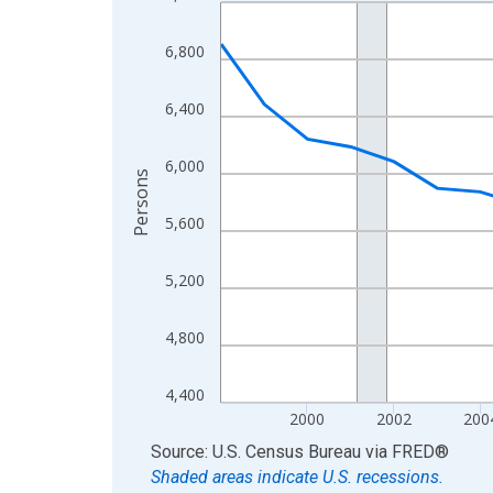
Line chart with 27 data points.
View as data table, Chart
6,800
The chart has 1 X axis displaying xAxis. Data ra
The chart has 2 Y axes displaying Persons and yA
6,400
6,000
Persons
5,600
5,200
4,800
4,400
2000
2002
200
End of interactive chart.
Source: U.S. Census Bureau
via
FRED
®
Shaded areas indicate U.S. recessions.