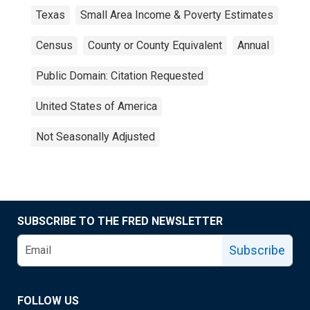
Texas
Small Area Income & Poverty Estimates
Census
County or County Equivalent
Annual
Public Domain: Citation Requested
United States of America
Not Seasonally Adjusted
SUBSCRIBE TO THE FRED NEWSLETTER
Subscribe
FOLLOW US