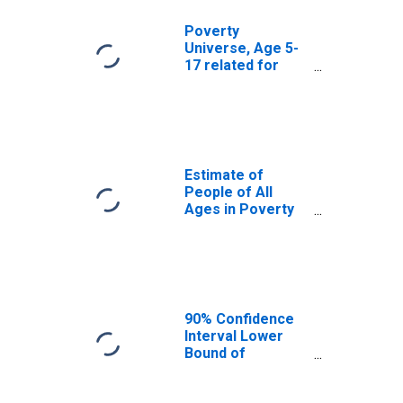
Poverty
Universe, Age 5-
17 related for
McLennan
County, TX
Estimate of
People of All
Ages in Poverty
in McLennan
County, TX
90% Confidence
Interval Lower
Bound of
Estimate of
People of All