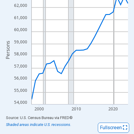
View as data table, Chart
62,000
The chart has 1 X axis displaying xAxis. Data ranges from 1998
61,000
The chart has 2 Y axes displaying Persons and yAxisRight.
60,000
59,000
Persons
58,000
57,000
56,000
55,000
54,000
2000
2010
2020
End of interactive chart.
Source: U.S. Census Bureau
via
FRED
®
Shaded areas indicate U.S. recessions.
Fullscreen