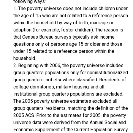
following ways:
1. The poverty universe does not include children under
the age of 15 who are not related to a reference person
within the household by way of birth, marriage or
adoption (for example, foster children). The reason is
that Census Bureau surveys typically ask income
questions only of persons age 15 or older and those
under 15 related to a reference person within the
household.
2. Beginning with 2006, the poverty universe includes
group quarters populations only for noninstitutionalized
group quarters, not elsewhere classified. Residents of
college dormitories, military housing, and all
institutional group quarters populations are excluded.
The 2005 poverty universe estimates excluded all
group quarters' residents, matching the definition of the
2005 ACS. Prior to the estimates for 2005, the poverty
universe data were derived from the Annual Social and
Economic Supplement of the Current Population Survey.