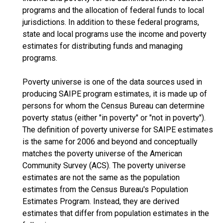
programs and the allocation of federal funds to local
jurisdictions. In addition to these federal programs,
state and local programs use the income and poverty
estimates for distributing funds and managing
programs.
Poverty universe is one of the data sources used in
producing SAIPE program estimates, it is made up of
persons for whom the Census Bureau can determine
poverty status (either "in poverty" or "not in poverty").
The definition of poverty universe for SAIPE estimates
is the same for 2006 and beyond and conceptually
matches the poverty universe of the American
Community Survey (ACS). The poverty universe
estimates are not the same as the population
estimates from the Census Bureau's Population
Estimates Program. Instead, they are derived
estimates that differ from population estimates in the