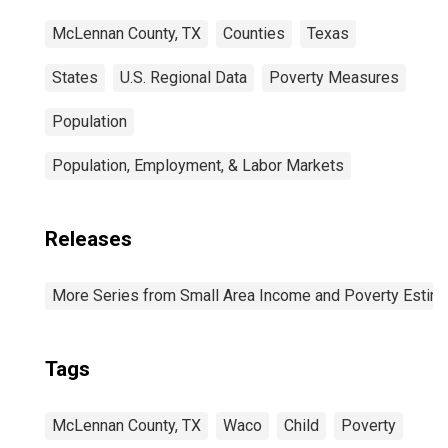
McLennan County, TX
Counties
Texas
States
U.S. Regional Data
Poverty Measures
Population
Population, Employment, & Labor Markets
Releases
More Series from Small Area Income and Poverty Estim
Tags
McLennan County, TX
Waco
Child
Poverty