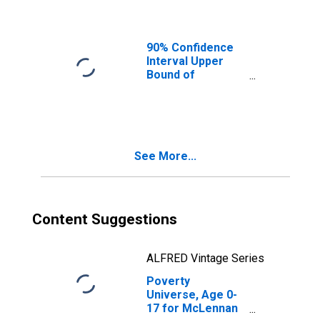
Ages in Poverty
for McLennan
County, TX
90% Confidence
Interval Upper
Bound of
Estimate of
People of All
Ages in Poverty
for McLennan
County, TX
See More...
Content Suggestions
ALFRED Vintage Series
Poverty
Universe, Age 0-
17 for McLennan