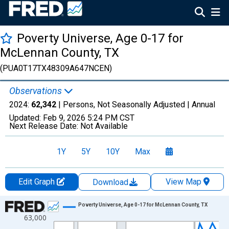
Poverty Universe, Age 0-17 for
McLennan County, TX
(PUA0T17TX48309A647NCEN)
Observations
2024:
62,342
| Persons, Not Seasonally Adjusted |
Annual
Updated:
Feb 9, 2026
5:24 PM CST
Next Release Date:
Not Available
1Y
5Y
10Y
Max
Edit Graph
View Map
Download
Chart
Poverty Universe, Age 0-17 for McLennan County, TX
63,000
Line chart with 27 data points.