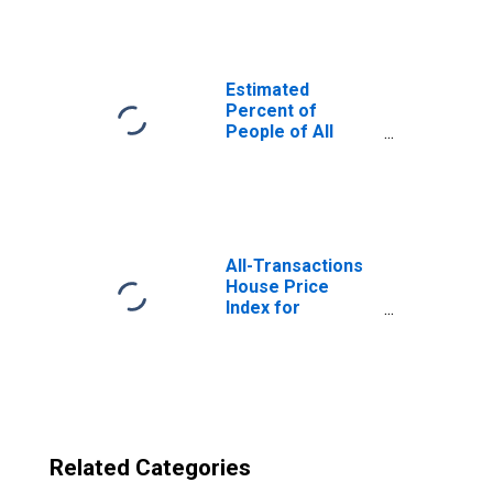
County, TX
Estimated
Percent of
People of All
Ages in Poverty
for United States
All-Transactions
House Price
Index for
McLennan
County, TX
Related Categories