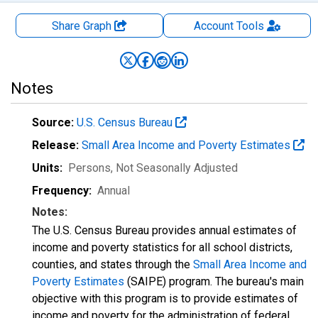
Share Graph
Account
Tools
Notes
Source:
U.S. Census Bureau
Release:
Small Area Income and Poverty Estimates
Units:
Persons
, Not Seasonally Adjusted
Frequency:
Annual
Notes:
The U.S. Census Bureau provides annual estimates of
income and poverty statistics for all school districts,
counties, and states through the
Small Area Income and
Poverty Estimates
(SAIPE) program. The bureau's main
objective with this program is to provide estimates of
income and poverty for the administration of federal