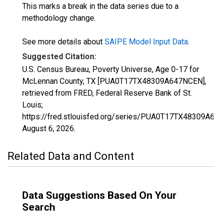
This marks a break in the data series due to a
methodology change.
See more details about
SAIPE Model Input Data
.
Suggested Citation:
U.S. Census Bureau, Poverty Universe, Age 0-17 for
McLennan County, TX [PUA0T17TX48309A647NCEN],
retrieved from FRED, Federal Reserve Bank of St.
Louis;
https://fred.stlouisfed.org/series/PUA0T17TX48309A6
August 6, 2026
.
Related Data and Content
Data Suggestions Based On Your
Search