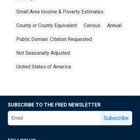
Small Area Income & Poverty Estimates
County or County Equivalent
Census
Annual
Public Domain: Citation Requested
Not Seasonally Adjusted
United States of America
SUBSCRIBE TO THE FRED NEWSLETTER
Subscribe