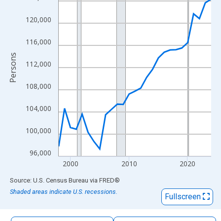
The chart has 1 X axis displaying xAxis. Data ranges from 1998
The chart has 2 Y axes displaying Persons and yAxisRight.
120,000
116,000
Persons
112,000
108,000
104,000
100,000
96,000
2000
2010
2020
End of interactive chart.
Source: U.S. Census Bureau
via
FRED
®
Shaded areas indicate U.S. recessions.
Fullscreen