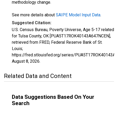
methodology change.
See more details about
SAIPE Model Input Data
.
Suggested Citation:
U.S. Census Bureau, Poverty Universe, Age 5-17 related
for Tulsa County, OK [PUA5T17ROK40143A647NCEN],
retrieved from FRED, Federal Reserve Bank of St.
Louis;
https://fred.stlouisfed.org/series/PUA5T17ROK40143A
August 8, 2026
.
Related Data and Content
Data Suggestions Based On Your
Search