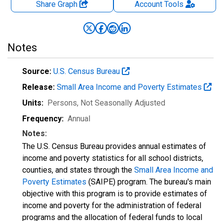
Share Graph
Account
Tools
Notes
Source:
U.S. Census Bureau
Release:
Small Area Income and Poverty Estimates
Units:
Persons
, Not Seasonally Adjusted
Frequency:
Annual
Notes:
The U.S. Census Bureau provides annual estimates of
income and poverty statistics for all school districts,
counties, and states through the
Small Area Income and
Poverty Estimates
(SAIPE) program. The bureau's main
objective with this program is to provide estimates of
income and poverty for the administration of federal
programs and the allocation of federal funds to local