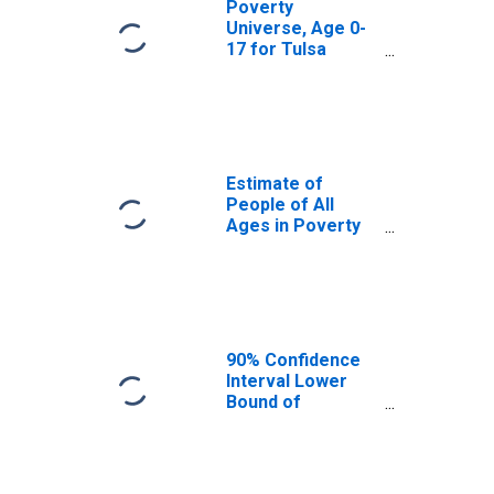
Poverty
Universe, Age 0-
17 for Tulsa
County, OK
Estimate of
People of All
Ages in Poverty
in Tulsa County,
OK
90% Confidence
Interval Lower
Bound of
Estimate of
People of All
Ages in Poverty
for Tulsa County,