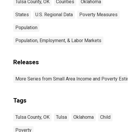
Tulsa County, OK
Counties
Oklahoma
States
U.S. Regional Data
Poverty Measures
Population
Population, Employment, & Labor Markets
Releases
More Series from Small Area Income and Poverty Estim
Tags
Tulsa County, OK
Tulsa
Oklahoma
Child
Poverty