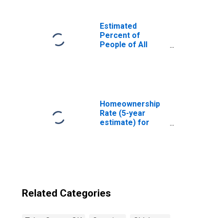
Estimated
Percent of
People of All
Ages in Poverty
for United States
Homeownership
Rate (5-year
estimate) for
Tulsa County, OK
Related Categories