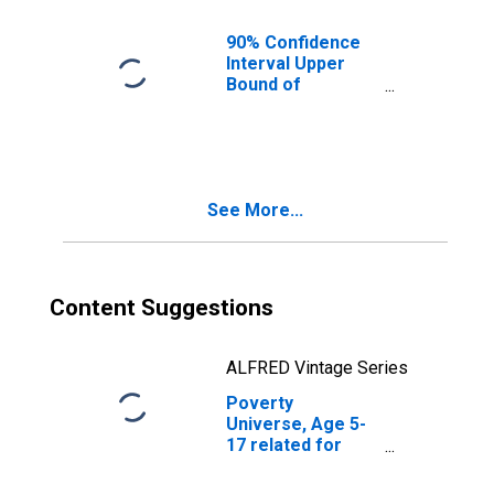
OK
90% Confidence
Interval Upper
Bound of
Estimate of
People of All
Ages in Poverty
for Tulsa County,
OK
See More...
Content Suggestions
ALFRED Vintage Series
Poverty
Universe, Age 5-
17 related for
Tulsa County, OK