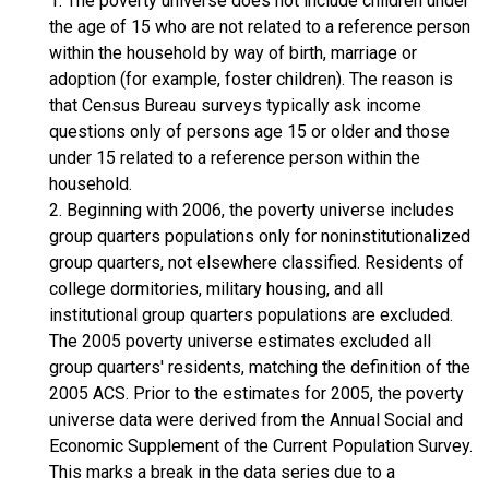
1. The poverty universe does not include children under
the age of 15 who are not related to a reference person
within the household by way of birth, marriage or
adoption (for example, foster children). The reason is
that Census Bureau surveys typically ask income
questions only of persons age 15 or older and those
under 15 related to a reference person within the
household.
2. Beginning with 2006, the poverty universe includes
group quarters populations only for noninstitutionalized
group quarters, not elsewhere classified. Residents of
college dormitories, military housing, and all
institutional group quarters populations are excluded.
The 2005 poverty universe estimates excluded all
group quarters' residents, matching the definition of the
2005 ACS. Prior to the estimates for 2005, the poverty
universe data were derived from the Annual Social and
Economic Supplement of the Current Population Survey.
This marks a break in the data series due to a