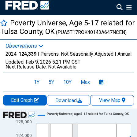
Poverty Universe, Age 5-17 related for
Tulsa County, OK
(PUA5T17ROK40143A647NCEN)
Observations
2024:
124,339
| Persons, Not Seasonally Adjusted |
Annual
Updated:
Feb 9, 2026
5:21 PM CST
Next Release Date:
Not Available
1Y
5Y
10Y
Max
Edit Graph
View Map
Download
Chart
Poverty Universe, Age 5-17 related for Tulsa County, OK
128,000
Line chart with 27 data points.
View as data table, Chart
124,000