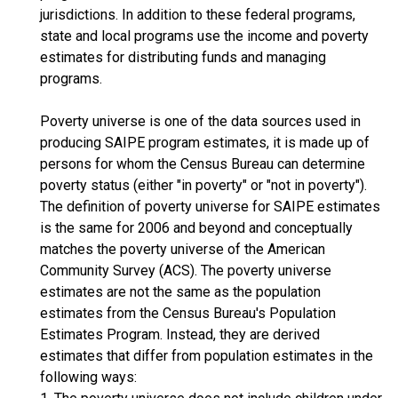
jurisdictions. In addition to these federal programs,
state and local programs use the income and poverty
estimates for distributing funds and managing
programs.
Poverty universe is one of the data sources used in
producing SAIPE program estimates, it is made up of
persons for whom the Census Bureau can determine
poverty status (either "in poverty" or "not in poverty").
The definition of poverty universe for SAIPE estimates
is the same for 2006 and beyond and conceptually
matches the poverty universe of the American
Community Survey (ACS). The poverty universe
estimates are not the same as the population
estimates from the Census Bureau's Population
Estimates Program. Instead, they are derived
estimates that differ from population estimates in the
following ways: