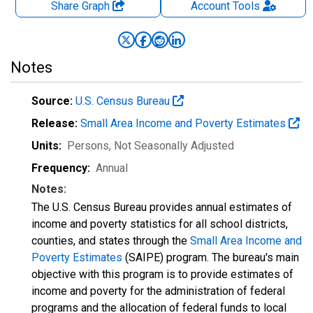
Share Graph
Account
Tools
Notes
Source:
U.S. Census Bureau
Release:
Small Area Income and Poverty Estimates
Units:
Persons
, Not Seasonally Adjusted
Frequency:
Annual
Notes:
The U.S. Census Bureau provides annual estimates of
income and poverty statistics for all school districts,
counties, and states through the
Small Area Income and
Poverty Estimates
(SAIPE) program. The bureau's main
objective with this program is to provide estimates of
income and poverty for the administration of federal
programs and the allocation of federal funds to local