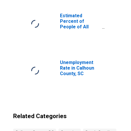
Estimated
Percent of
People of All
Ages in Poverty
for United States
Unemployment
Rate in Calhoun
County, SC
Related Categories