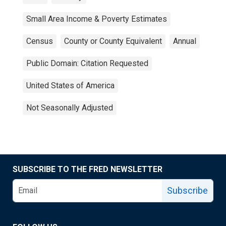
Small Area Income & Poverty Estimates
Census
County or County Equivalent
Annual
Public Domain: Citation Requested
United States of America
Not Seasonally Adjusted
SUBSCRIBE TO THE FRED NEWSLETTER
Subscribe