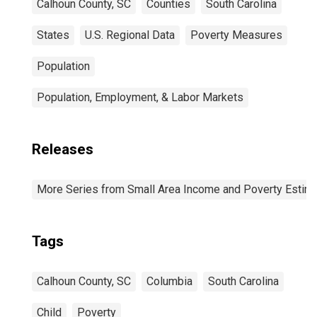
Calhoun County, SC
Counties
South Carolina
States
U.S. Regional Data
Poverty Measures
Population
Population, Employment, & Labor Markets
Releases
More Series from Small Area Income and Poverty Estim
Tags
Calhoun County, SC
Columbia
South Carolina
Child
Poverty