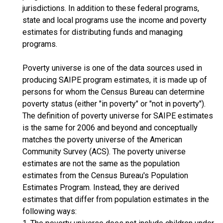
jurisdictions. In addition to these federal programs,
state and local programs use the income and poverty
estimates for distributing funds and managing
programs.
Poverty universe is one of the data sources used in
producing SAIPE program estimates, it is made up of
persons for whom the Census Bureau can determine
poverty status (either "in poverty" or "not in poverty").
The definition of poverty universe for SAIPE estimates
is the same for 2006 and beyond and conceptually
matches the poverty universe of the American
Community Survey (ACS). The poverty universe
estimates are not the same as the population
estimates from the Census Bureau's Population
Estimates Program. Instead, they are derived
estimates that differ from population estimates in the
following ways: