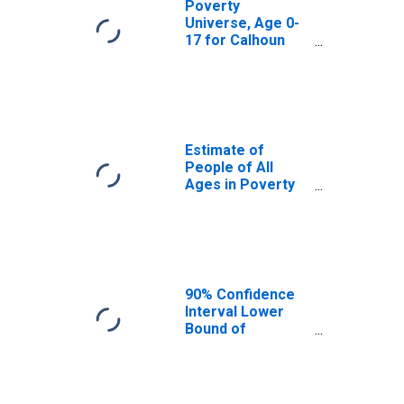
Poverty
Universe, Age 0-
17 for Calhoun
County, SC
Estimate of
People of All
Ages in Poverty
in Calhoun
County, SC
90% Confidence
Interval Lower
Bound of
Estimate of
People of All
Ages in Poverty
for Calhoun