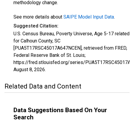
methodology change.
See more details about
SAIPE Model Input Data
.
Suggested Citation:
U.S. Census Bureau, Poverty Universe, Age 5-17 related
for Calhoun County, SC
[PUA5T17RSC45017A647NCEN], retrieved from FRED,
Federal Reserve Bank of St. Louis;
https://fred.stlouisfed.org/series/PUA5T17RSC45017A
August 8, 2026
.
Related Data and Content
Data Suggestions Based On Your
Search