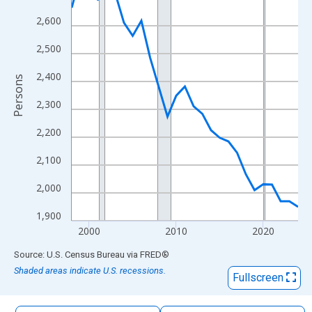
The chart has 1 X axis displaying xAxis. Data ranges from 1998
2,600
The chart has 2 Y axes displaying Persons and yAxisRight.
2,500
2,400
Persons
2,300
2,200
2,100
2,000
1,900
2000
2010
2020
End of interactive chart.
Source: U.S. Census Bureau
via
FRED
®
Shaded areas indicate U.S. recessions.
Fullscreen