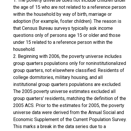
1. The poverty universe does not include children under
the age of 15 who are not related to a reference person
within the household by way of birth, marriage or
adoption (for example, foster children). The reason is
that Census Bureau surveys typically ask income
questions only of persons age 15 or older and those
under 15 related to a reference person within the
household.
2. Beginning with 2006, the poverty universe includes
group quarters populations only for noninstitutionalized
group quarters, not elsewhere classified. Residents of
college dormitories, military housing, and all
institutional group quarters populations are excluded.
The 2005 poverty universe estimates excluded all
group quarters' residents, matching the definition of the
2005 ACS. Prior to the estimates for 2005, the poverty
universe data were derived from the Annual Social and
Economic Supplement of the Current Population Survey.
This marks a break in the data series due to a