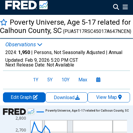
Poverty Universe, Age 5-17 related for
Calhoun County, SC
(PUA5T17RSC45017A647NCEN)
Observations
2024:
1,950
| Persons, Not Seasonally Adjusted |
Annual
Updated:
Feb 9, 2026
5:20 PM CST
Next Release Date:
Not Available
1Y
5Y
10Y
Max
Edit Graph
View Map
Download
Chart
Poverty Universe, Age 5-17 related for Calhoun County, SC
2,800
Line chart with 27 data points.
View as data table, Chart
2,700