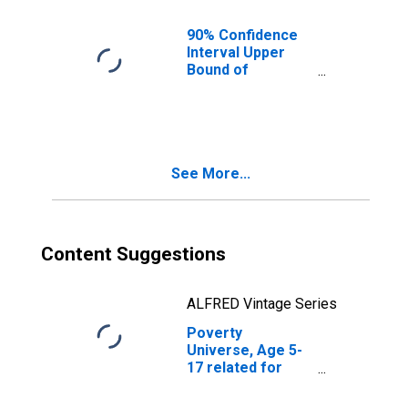
County, SC
90% Confidence
Interval Upper
Bound of
Estimate of
People of All
Ages in Poverty
for Calhoun
County, SC
See More...
Content Suggestions
ALFRED Vintage Series
Poverty
Universe, Age 5-
17 related for
Calhoun County,
SC