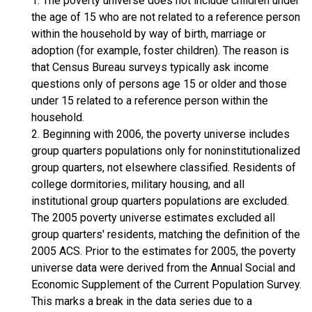
1. The poverty universe does not include children under
the age of 15 who are not related to a reference person
within the household by way of birth, marriage or
adoption (for example, foster children). The reason is
that Census Bureau surveys typically ask income
questions only of persons age 15 or older and those
under 15 related to a reference person within the
household.
2. Beginning with 2006, the poverty universe includes
group quarters populations only for noninstitutionalized
group quarters, not elsewhere classified. Residents of
college dormitories, military housing, and all
institutional group quarters populations are excluded.
The 2005 poverty universe estimates excluded all
group quarters' residents, matching the definition of the
2005 ACS. Prior to the estimates for 2005, the poverty
universe data were derived from the Annual Social and
Economic Supplement of the Current Population Survey.
This marks a break in the data series due to a