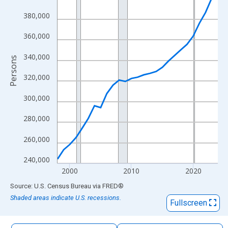
The chart has 1 X axis displaying xAxis. Data ranges from 1998
380,000
The chart has 2 Y axes displaying Persons and yAxisRight.
360,000
340,000
Persons
320,000
300,000
280,000
260,000
240,000
2000
2010
2020
End of interactive chart.
Source: U.S. Census Bureau
via
FRED
®
Shaded areas indicate U.S. recessions.
Fullscreen