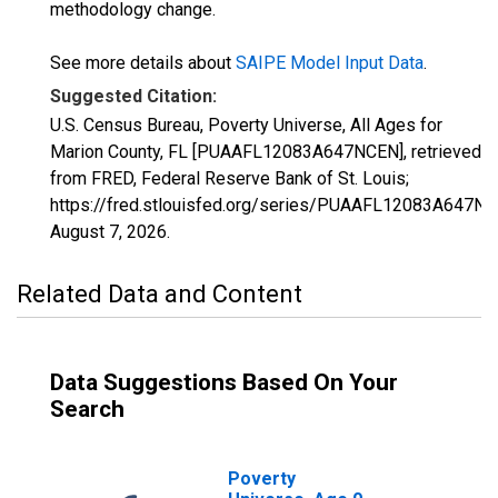
methodology change.
See more details about
SAIPE Model Input Data
.
Suggested Citation:
U.S. Census Bureau, Poverty Universe, All Ages for
Marion County, FL [PUAAFL12083A647NCEN], retrieved
from FRED, Federal Reserve Bank of St. Louis;
https://fred.stlouisfed.org/series/PUAAFL12083A647NC
August 7, 2026
.
Related Data and Content
Data Suggestions Based On Your
Search
Poverty