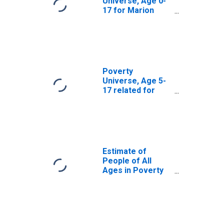
Universe, Age 0-
17 for Marion
County, FL
Poverty
Universe, Age 5-
17 related for
Marion County, FL
Estimate of
People of All
Ages in Poverty
in Marion County,
FL