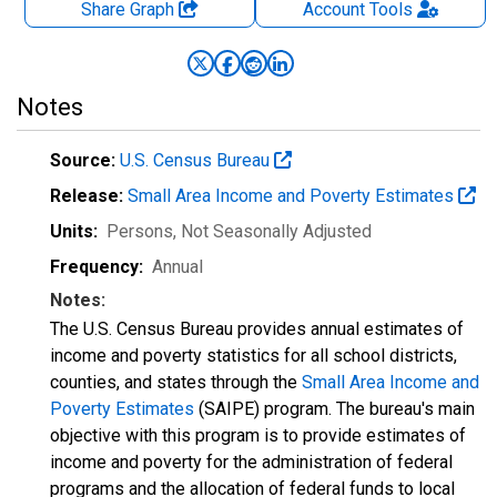
Share Graph
Account
Tools
Notes
Source:
U.S. Census Bureau
Release:
Small Area Income and Poverty Estimates
Units:
Persons
, Not Seasonally Adjusted
Frequency:
Annual
Notes:
The U.S. Census Bureau provides annual estimates of
income and poverty statistics for all school districts,
counties, and states through the
Small Area Income and
Poverty Estimates
(SAIPE) program. The bureau's main
objective with this program is to provide estimates of
income and poverty for the administration of federal
programs and the allocation of federal funds to local