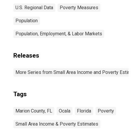
U.S. Regional Data
Poverty Measures
Population
Population, Employment, & Labor Markets
Releases
More Series from Small Area Income and Poverty Estim
Tags
Marion County, FL
Ocala
Florida
Poverty
Small Area Income & Poverty Estimates