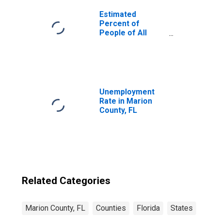
Estimated
Percent of
People of All
Ages in Poverty
for United States
Unemployment
Rate in Marion
County, FL
Related Categories
Marion County, FL
Counties
Florida
States