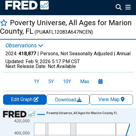
Poverty Universe, All Ages for Marion
County, FL
(PUAAFL12083A647NCEN)
Observations
2024:
418,877
| Persons, Not Seasonally Adjusted |
Annual
Updated:
Feb 9, 2026
5:17 PM CST
Next Release Date:
Not Available
1Y
5Y
10Y
Max
Edit Graph
View Map
Download
Chart
Poverty Universe, All Ages for Marion County, FL
420,000
Line chart with 27 data points.
View as data table, Chart
400,000