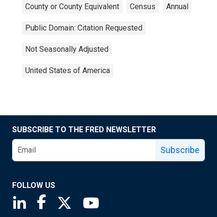
County or County Equivalent
Census
Annual
Public Domain: Citation Requested
Not Seasonally Adjusted
United States of America
SUBSCRIBE TO THE FRED NEWSLETTER
Subscribe
FOLLOW US
Saint Louis Fed linkedin page
Saint Louis Fed facebook page
Saint Louis Fed X page
Saint Louis Fed YouTube page