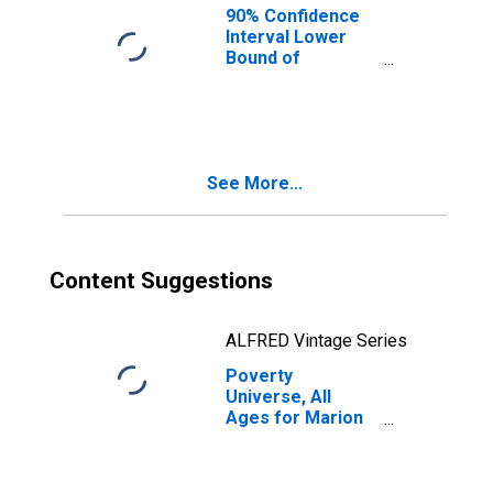
90% Confidence
Interval Lower
Bound of
Estimate of
People of All
Ages in Poverty
for Marion
County, FL
See More...
Content Suggestions
ALFRED Vintage Series
Poverty
Universe, All
Ages for Marion
County, FL