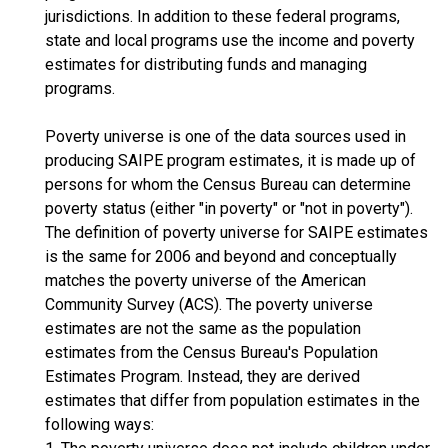
jurisdictions. In addition to these federal programs,
state and local programs use the income and poverty
estimates for distributing funds and managing
programs.
Poverty universe is one of the data sources used in
producing SAIPE program estimates, it is made up of
persons for whom the Census Bureau can determine
poverty status (either "in poverty" or "not in poverty").
The definition of poverty universe for SAIPE estimates
is the same for 2006 and beyond and conceptually
matches the poverty universe of the American
Community Survey (ACS). The poverty universe
estimates are not the same as the population
estimates from the Census Bureau's Population
Estimates Program. Instead, they are derived
estimates that differ from population estimates in the
following ways: