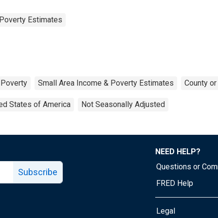
Poverty Estimates
Poverty
Small Area Income & Poverty Estimates
County or
ed States of America
Not Seasonally Adjusted
NEED HELP?
Questions or Co
Subscribe
FRED Help
Legal
Tube page