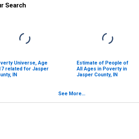
ur Search
verty Universe, Age
Estimate of People of
17 related for Jasper
All Ages in Poverty in
unty, IN
Jasper County, IN
See More...