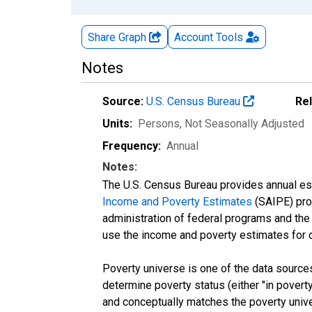
Share Graph
Account
Tools
Notes
Source:
U.S. Census Bureau
Re
Units:
Persons
, Not Seasonally Adjusted
Frequency:
Annual
Notes:
The U.S. Census Bureau provides annual esti
Income and Poverty Estimates
(SAIPE) prog
administration of federal programs and the a
use the income and poverty estimates for 
Poverty universe is one of the data sourc
determine poverty status (either "in povert
and conceptually matches the poverty univ