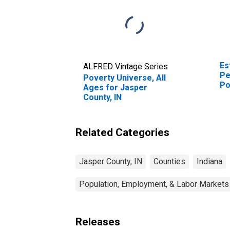
Es
ALFRED Vintage Series
Pe
Poverty Universe, All
Po
Ages for Jasper
St
County, IN
Related Categories
Jasper County, IN
Counties
Indiana
Population, Employment, & Labor Markets
Releases