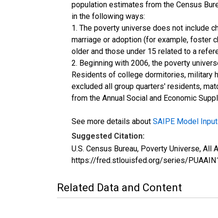
population estimates from the Census Burea
in the following ways:
1. The poverty universe does not include ch
marriage or adoption (for example, foster 
older and those under 15 related to a refe
2. Beginning with 2006, the poverty univers
Residents of college dormitories, military 
excluded all group quarters' residents, mat
from the Annual Social and Economic Supple
See more details about
SAIPE Model Input
Suggested Citation:
U.S. Census Bureau, Poverty Universe, All
https://fred.stlouisfed.org/series/PUA
Related Data and Content