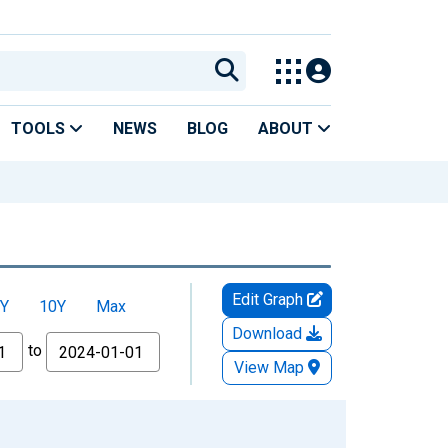
TOOLS
NEWS
BLOG
ABOUT
Edit Graph
Y
10Y
Max
Download
to
View Map