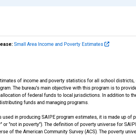
lease:
Small Area Income and Poverty Estimates
mates of income and poverty statistics for all school districts,
ram. The bureau's main objective with this program is to provid
llocation of federal funds to local jurisdictions. In addition to
distributing funds and managing programs.
es used in producing SAIPE program estimates, it is made up of
y" or "not in poverty"). The definition of poverty universe for S
erse of the American Community Survey (ACS). The poverty unive