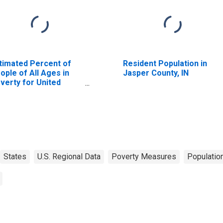
timated Percent of
Resident Population in
ople of All Ages in
Jasper County, IN
verty for United
ates
States
U.S. Regional Data
Poverty Measures
Populatio