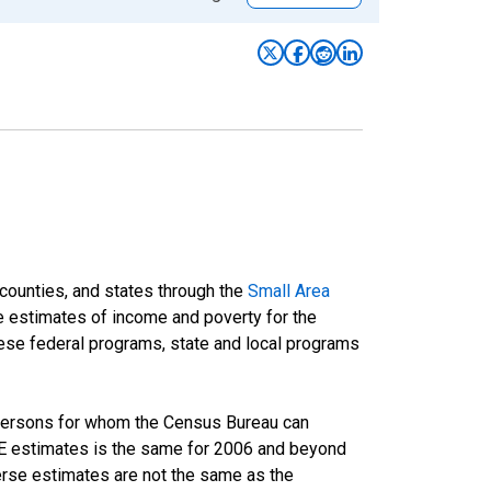
 counties, and states through the
Small Area
e estimates of income and poverty for the
 these federal programs, state and local programs
 persons for whom the Census Bureau can
AIPE estimates is the same for 2006 and beyond
rse estimates are not the same as the