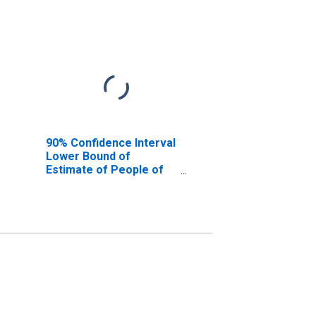
90% Confidence Interval
Lower Bound of
Estimate of People of
All Ages in Poverty for
Jasper County, IN