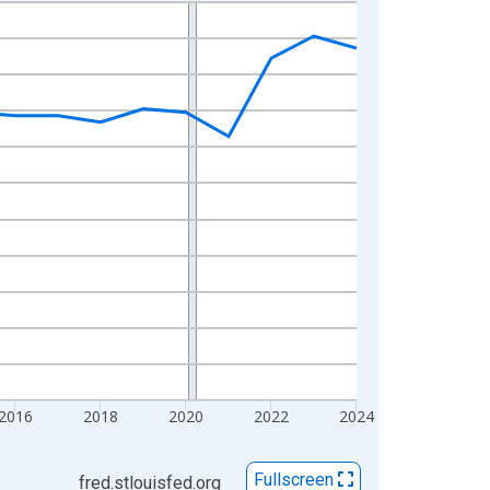
2016
2018
2020
2022
2024
Fullscreen
fred.stlouisfed.org