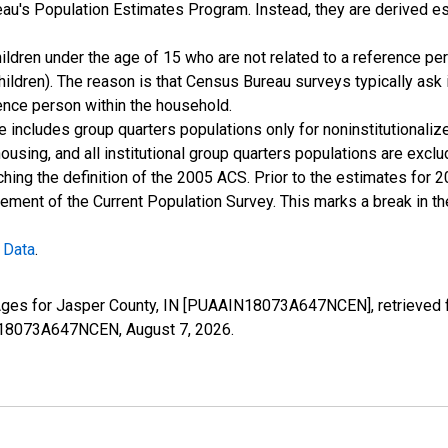
u's Population Estimates Program. Instead, they are derived es
ildren under the age of 15 who are not related to a reference per
children). The reason is that Census Bureau surveys typically as
rence person within the household.
e includes group quarters populations only for noninstitutionaliz
housing, and all institutional group quarters populations are ex
ching the definition of the 2005 ACS. Prior to the estimates for 
ment of the Current Population Survey. This marks a break in t
 Data
.
 Ages for Jasper County, IN [PUAAIN18073A647NCEN], retrieved 
AIN18073A647NCEN,
August 7, 2026
.