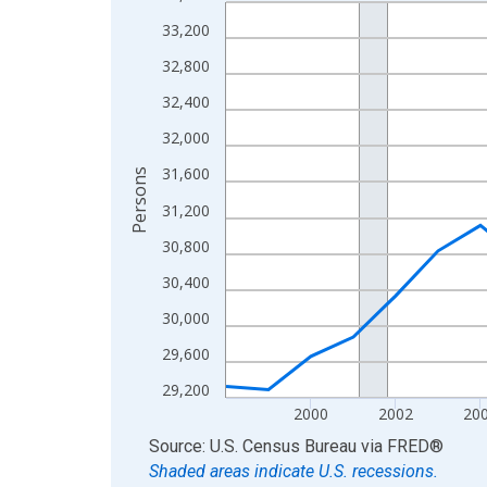
Line chart with 27 data points.
View as data table, Chart
33,200
The chart has 1 X axis displaying xAxis. Data ra
32,800
The chart has 2 Y axes displaying Persons and yA
32,400
32,000
31,600
Persons
31,200
30,800
30,400
30,000
29,600
29,200
2000
2002
20
End of interactive chart.
Source: U.S. Census Bureau
via
FRED
®
Shaded areas indicate U.S. recessions.