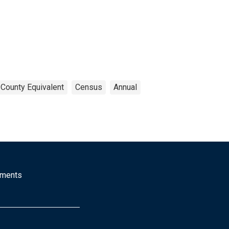
 County Equivalent
Census
Annual
mments