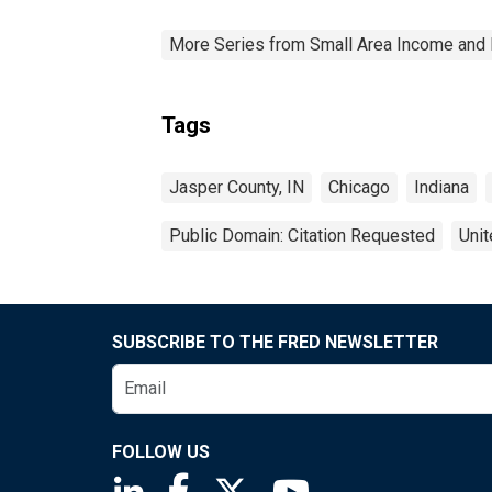
More Series from Small Area Income and 
Tags
Jasper County, IN
Chicago
Indiana
Public Domain: Citation Requested
Unit
SUBSCRIBE TO THE FRED NEWSLETTER
FOLLOW US
Saint Louis Fed linkedin page
Saint Louis Fed facebook page
Saint Louis Fed X page
Saint Louis Fed You