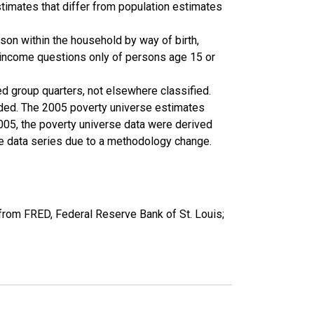
timates that differ from population estimates
son within the household by way of birth,
k income questions only of persons age 15 or
ed group quarters, not elsewhere classified.
cluded. The 2005 poverty universe estimates
2005, the poverty universe data were derived
he data series due to a methodology change.
from FRED, Federal Reserve Bank of St. Louis;