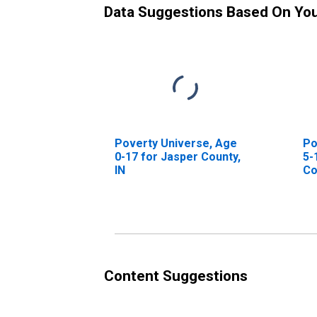
Data Suggestions Based On Yo
Poverty Universe, Age
Po
0-17 for Jasper County,
5-
IN
Co
Content Suggestions