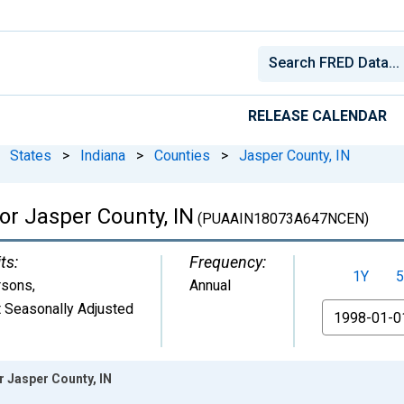
RELEASE CALENDAR
States
>
Indiana
>
Counties
>
Jasper County, IN
for Jasper County, IN
(PUAAIN18073A647NCEN)
ts:
Frequency:
1Y
5
rsons
,
Annual
 Seasonally Adjusted
From
r Jasper County, IN