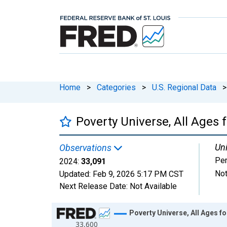
Home
>
Categories
>
U.S. Regional Data
>
Poverty Universe, All Ages 
Uni
Observations
Pe
2024:
33,091
Not
Updated:
Feb 9, 2026
5:17 PM CST
Next Release Date:
Not Available
Chart
Poverty Universe, All Ages fo
33,600