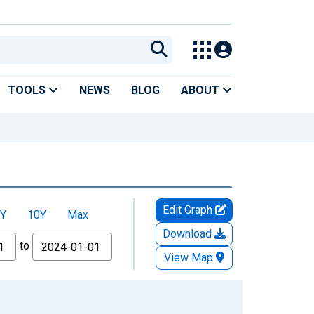
TOOLS
NEWS
BLOG
ABOUT
Edit Graph
Y
10Y
Max
Download
to
View Map