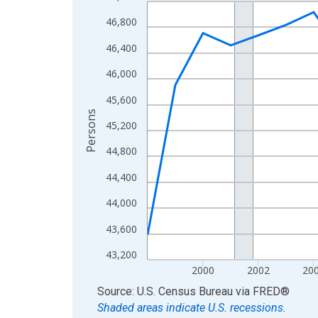
Line chart with 27 data points.
View as data table, Chart
46,800
The chart has 1 X axis displaying xAxis. Data ra
46,400
The chart has 2 Y axes displaying Persons and yA
46,000
45,600
Persons
45,200
44,800
44,400
44,000
43,600
43,200
2000
2002
20
End of interactive chart.
Source: U.S. Census Bureau
via
FRED
®
Shaded areas indicate U.S. recessions.