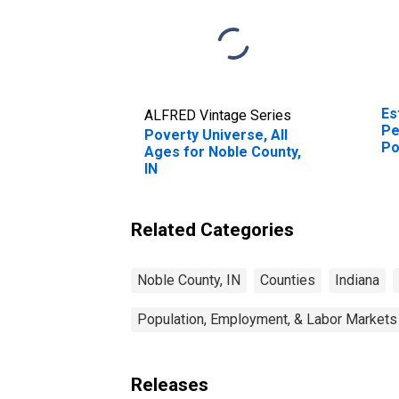
Es
ALFRED Vintage Series
Pe
Poverty Universe, All
Po
Ages for Noble County,
St
IN
Related Categories
Noble County, IN
Counties
Indiana
Population, Employment, & Labor Markets
Releases