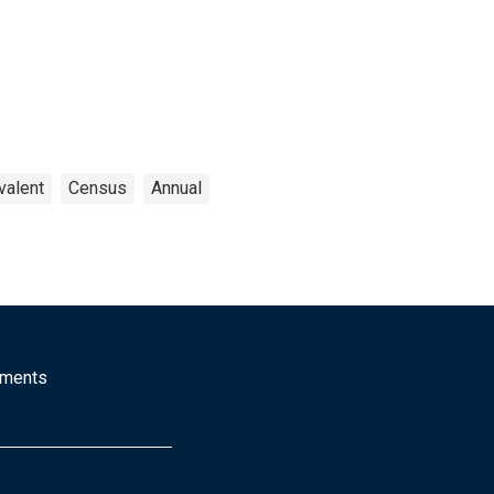
valent
Census
Annual
mments