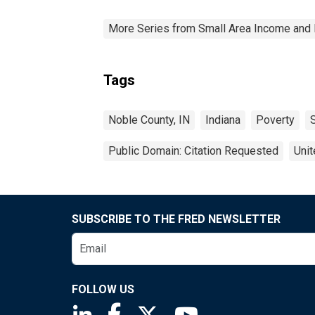
More Series from Small Area Income and 
Tags
Noble County, IN
Indiana
Poverty
Public Domain: Citation Requested
Unit
SUBSCRIBE TO THE FRED NEWSLETTER
FOLLOW US
Saint Louis Fed linkedin page
Saint Louis Fed facebook page
Saint Louis Fed X page
Saint Louis Fed You