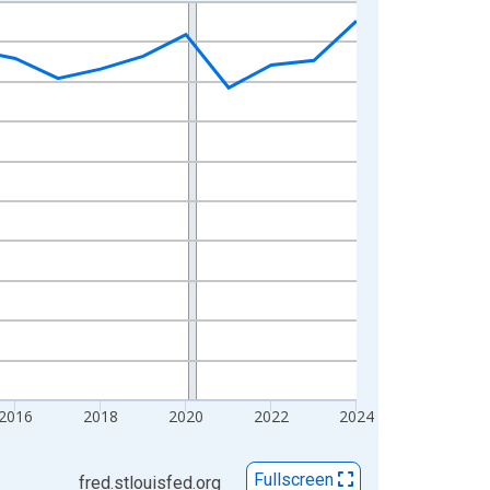
2016
2018
2020
2022
2024
Fullscreen
fred.stlouisfed.org