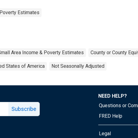
Poverty Estimates
Small Area Income & Poverty Estimates
County or County Equi
ed States of America
Not Seasonally Adjusted
NEED HELP?
Questions or Co
Subscribe
FRED Help
Legal
Tube page