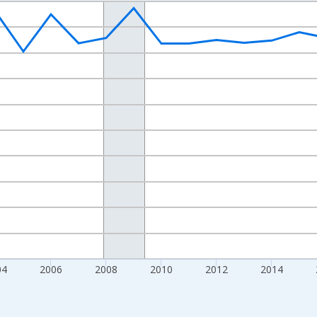
nges from 1998-01-01 1:00:00 to 2024-01-01 1:00:00.
xisRight.
04
2006
2008
2010
2012
2014