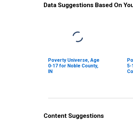
Data Suggestions Based On Yo
Poverty Universe, Age
Po
0-17 for Noble County,
5-
IN
Co
Content Suggestions