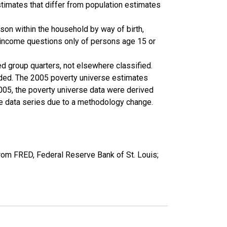
timates that differ from population estimates
son within the household by way of birth,
k income questions only of persons age 15 or
ed group quarters, not elsewhere classified.
cluded. The 2005 poverty universe estimates
2005, the poverty universe data were derived
he data series due to a methodology change.
rom FRED, Federal Reserve Bank of St. Louis;