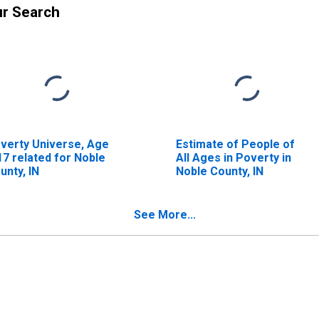
ur Search
verty Universe, Age
Estimate of People of
17 related for Noble
All Ages in Poverty in
unty, IN
Noble County, IN
See More...