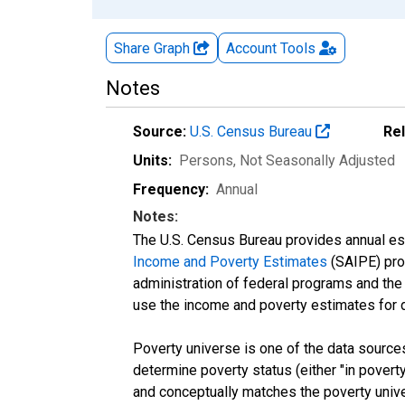
Share Graph
Account
Tools
Notes
Source:
U.S. Census Bureau
Re
Units:
Persons
, Not Seasonally Adjusted
Frequency:
Annual
Notes:
The U.S. Census Bureau provides annual esti
Income and Poverty Estimates
(SAIPE) prog
administration of federal programs and the a
use the income and poverty estimates for 
Poverty universe is one of the data sourc
determine poverty status (either "in povert
and conceptually matches the poverty univ