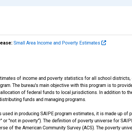
lease:
Small Area Income and Poverty Estimates
mates of income and poverty statistics for all school districts,
ram. The bureau's main objective with this program is to provid
llocation of federal funds to local jurisdictions. In addition to
distributing funds and managing programs.
es used in producing SAIPE program estimates, it is made up of
y" or "not in poverty"). The definition of poverty universe for S
erse of the American Community Survey (ACS). The poverty unive