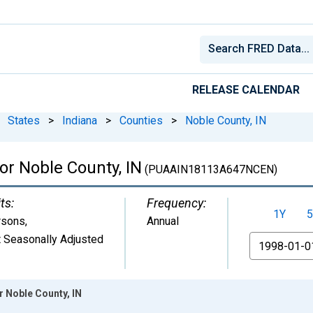
RELEASE CALENDAR
States
>
Indiana
>
Counties
>
Noble County, IN
for Noble County, IN
(PUAAIN18113A647NCEN)
ts:
Frequency:
1Y
5
rsons
,
Annual
 Seasonally Adjusted
From
r Noble County, IN