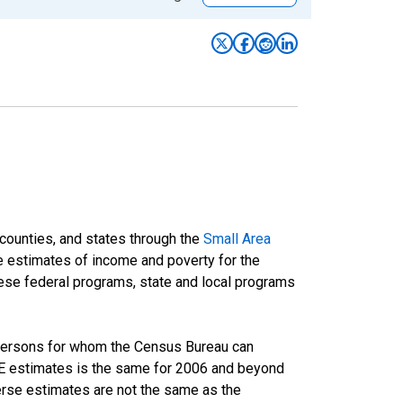
 counties, and states through the
Small Area
e estimates of income and poverty for the
 these federal programs, state and local programs
 persons for whom the Census Bureau can
AIPE estimates is the same for 2006 and beyond
rse estimates are not the same as the