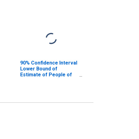
90% Confidence Interval
Lower Bound of
Estimate of People of
All Ages in Poverty for
Noble County, IN