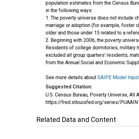
population estimates from the Census Burea
in the following ways:
1. The poverty universe does not include ch
marriage or adoption (for example, foster 
older and those under 15 related to a refe
2. Beginning with 2006, the poverty univers
Residents of college dormitories, military 
excluded all group quarters' residents, mat
from the Annual Social and Economic Supple
See more details about
SAIPE Model Input
Suggested Citation:
U.S. Census Bureau, Poverty Universe, All
https://fred.stlouisfed.org/series/PUA
Related Data and Content