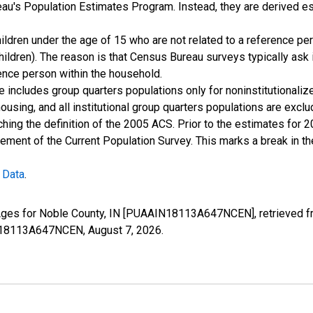
u's Population Estimates Program. Instead, they are derived es
ildren under the age of 15 who are not related to a reference per
children). The reason is that Census Bureau surveys typically as
rence person within the household.
e includes group quarters populations only for noninstitutionaliz
housing, and all institutional group quarters populations are ex
ching the definition of the 2005 ACS. Prior to the estimates for 
ment of the Current Population Survey. This marks a break in t
 Data
.
 Ages for Noble County, IN [PUAAIN18113A647NCEN], retrieved f
AIN18113A647NCEN,
August 7, 2026
.