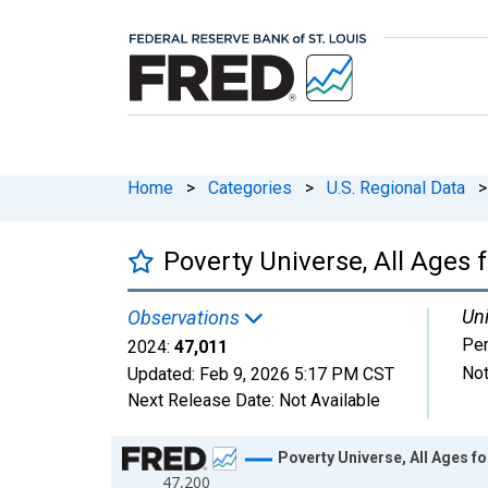
Home
>
Categories
>
U.S. Regional Data
>
Poverty Universe, All Ages 
Uni
Observations
Pe
2024:
47,011
Not
Updated:
Feb 9, 2026
5:17 PM CST
Next Release Date:
Not Available
Chart
Poverty Universe, All Ages fo
47,200