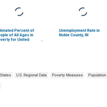
timated Percent of
Unemployment Rate in
ople of All Ages in
Noble County, IN
verty for United
ates
States
U.S. Regional Data
Poverty Measures
Population