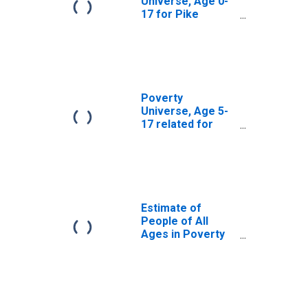
Universe, Age 0-
17 for Pike
County, IN
Poverty
Universe, Age 5-
17 related for
Pike County, IN
Estimate of
People of All
Ages in Poverty
in Pike County, IN