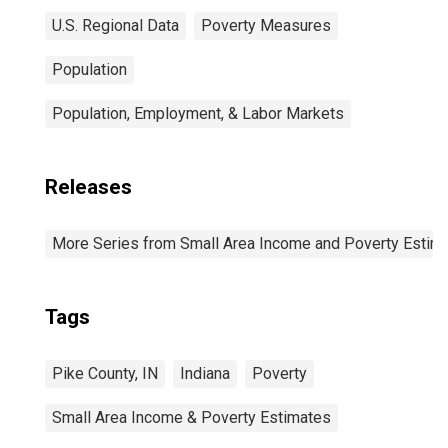
U.S. Regional Data
Poverty Measures
Population
Population, Employment, & Labor Markets
Releases
More Series from Small Area Income and Poverty Estim
Tags
Pike County, IN
Indiana
Poverty
Small Area Income & Poverty Estimates