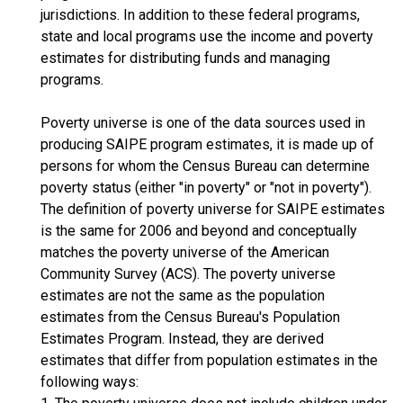
jurisdictions. In addition to these federal programs,
state and local programs use the income and poverty
estimates for distributing funds and managing
programs.
Poverty universe is one of the data sources used in
producing SAIPE program estimates, it is made up of
persons for whom the Census Bureau can determine
poverty status (either "in poverty" or "not in poverty").
The definition of poverty universe for SAIPE estimates
is the same for 2006 and beyond and conceptually
matches the poverty universe of the American
Community Survey (ACS). The poverty universe
estimates are not the same as the population
estimates from the Census Bureau's Population
Estimates Program. Instead, they are derived
estimates that differ from population estimates in the
following ways: