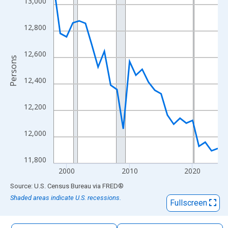
13,000
The chart has 1 X axis displaying xAxis. Data ranges from 1998
The chart has 2 Y axes displaying Persons and yAxisRight.
12,800
12,600
Persons
12,400
12,200
12,000
11,800
2000
2010
2020
End of interactive chart.
Source: U.S. Census Bureau
via
FRED
®
Shaded areas indicate U.S. recessions.
Fullscreen