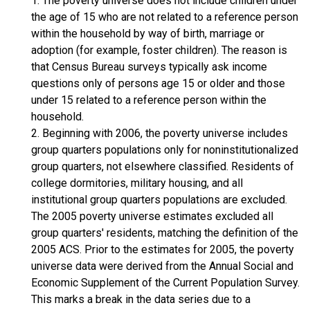
1. The poverty universe does not include children under
the age of 15 who are not related to a reference person
within the household by way of birth, marriage or
adoption (for example, foster children). The reason is
that Census Bureau surveys typically ask income
questions only of persons age 15 or older and those
under 15 related to a reference person within the
household.
2. Beginning with 2006, the poverty universe includes
group quarters populations only for noninstitutionalized
group quarters, not elsewhere classified. Residents of
college dormitories, military housing, and all
institutional group quarters populations are excluded.
The 2005 poverty universe estimates excluded all
group quarters' residents, matching the definition of the
2005 ACS. Prior to the estimates for 2005, the poverty
universe data were derived from the Annual Social and
Economic Supplement of the Current Population Survey.
This marks a break in the data series due to a