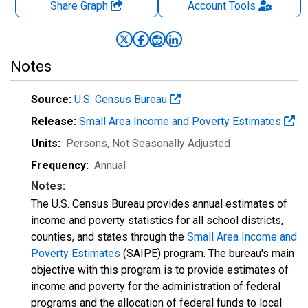
Share Graph
Account
Tools
Notes
Source:
U.S. Census Bureau
Release:
Small Area Income and Poverty Estimates
Units:
Persons
, Not Seasonally Adjusted
Frequency:
Annual
Notes:
The U.S. Census Bureau provides annual estimates of
income and poverty statistics for all school districts,
counties, and states through the
Small Area Income and
Poverty Estimates
(SAIPE) program. The bureau's main
objective with this program is to provide estimates of
income and poverty for the administration of federal
programs and the allocation of federal funds to local