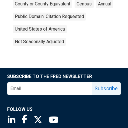
County or County Equivalent
Census
Annual
Public Domain: Citation Requested
United States of America
Not Seasonally Adjusted
SUBSCRIBE TO THE FRED NEWSLETTER
Subscribe
FOLLOW US
Saint Louis Fed linkedin page
Saint Louis Fed facebook page
Saint Louis Fed X page
Saint Louis Fed YouTube page