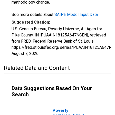
methodology change.
See more details about
SAIPE Model Input Data
.
Suggested Citation:
U.S. Census Bureau, Poverty Universe, All Ages for
Pike County, IN [PUAAIN18125A647NCEN], retrieved
from FRED, Federal Reserve Bank of St. Louis;
https://fred.stlouisfed.org/series/PUAAIN18125A647NC
August 7, 2026
.
Related Data and Content
Data Suggestions Based On Your
Search
Poverty