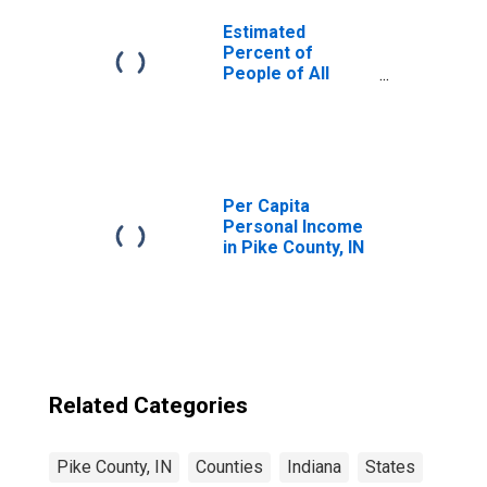
Estimated
Percent of
People of All
Ages in Poverty
for United States
Per Capita
Personal Income
in Pike County, IN
Related Categories
Pike County, IN
Counties
Indiana
States