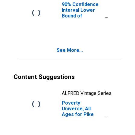
90% Confidence
Interval Lower
Bound of
Estimate of
People of All
Ages in Poverty
for Pike County,
IN
See More...
Content Suggestions
ALFRED Vintage Series
Poverty
Universe, All
Ages for Pike
County, IN