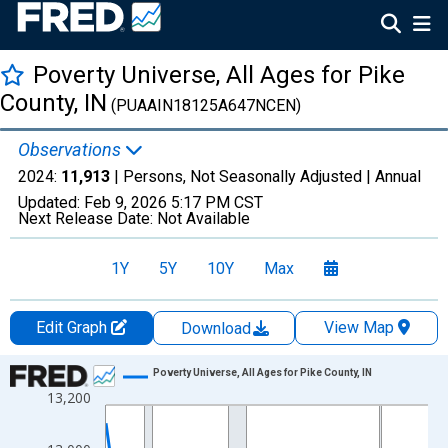
Poverty Universe, All Ages for Pike
County, IN
(PUAAIN18125A647NCEN)
Observations
2024:
11,913
| Persons, Not Seasonally Adjusted |
Annual
Updated:
Feb 9, 2026
5:17 PM CST
Next Release Date:
Not Available
1Y
5Y
10Y
Max
Edit Graph
View Map
Download
Chart
Poverty Universe, All Ages for Pike County, IN
13,200
Line chart with 27 data points.
View as data table, Chart