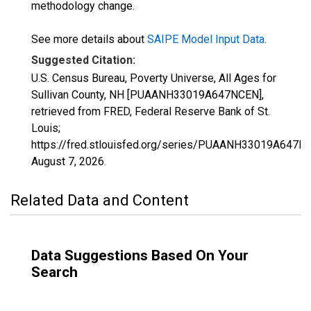
methodology change.
See more details about
SAIPE Model Input Data
.
Suggested Citation:
U.S. Census Bureau, Poverty Universe, All Ages for
Sullivan County, NH [PUAANH33019A647NCEN],
retrieved from FRED, Federal Reserve Bank of St.
Louis;
https://fred.stlouisfed.org/series/PUAANH33019A647N
August 7, 2026
.
Related Data and Content
Data Suggestions Based On Your
Search