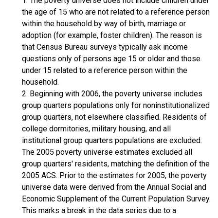
1. The poverty universe does not include children under
the age of 15 who are not related to a reference person
within the household by way of birth, marriage or
adoption (for example, foster children). The reason is
that Census Bureau surveys typically ask income
questions only of persons age 15 or older and those
under 15 related to a reference person within the
household.
2. Beginning with 2006, the poverty universe includes
group quarters populations only for noninstitutionalized
group quarters, not elsewhere classified. Residents of
college dormitories, military housing, and all
institutional group quarters populations are excluded.
The 2005 poverty universe estimates excluded all
group quarters' residents, matching the definition of the
2005 ACS. Prior to the estimates for 2005, the poverty
universe data were derived from the Annual Social and
Economic Supplement of the Current Population Survey.
This marks a break in the data series due to a