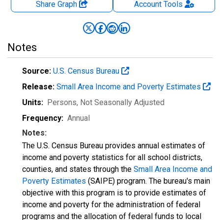
Share Graph
Account
Tools
Notes
Source:
U.S. Census Bureau
Release:
Small Area Income and Poverty Estimates
Units:
Persons
, Not Seasonally Adjusted
Frequency:
Annual
Notes:
The U.S. Census Bureau provides annual estimates of
income and poverty statistics for all school districts,
counties, and states through the
Small Area Income and
Poverty Estimates
(SAIPE) program. The bureau's main
objective with this program is to provide estimates of
income and poverty for the administration of federal
programs and the allocation of federal funds to local