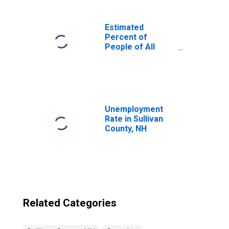
Estimated
Percent of
People of All
Ages in Poverty
for United States
Unemployment
Rate in Sullivan
County, NH
Related Categories