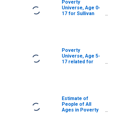
Poverty
Universe, Age 0-
17 for Sullivan
County, NH
Poverty
Universe, Age 5-
17 related for
Sullivan County,
NH
Estimate of
People of All
Ages in Poverty
in Sullivan County,
NH