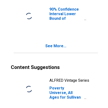
90% Confidence
Interval Lower
Bound of
Estimate of
People of All
Ages in Poverty
for Sullivan
County, NH
See More...
Content Suggestions
ALFRED Vintage Series
Poverty
Universe, All
Ages for Sullivan
County, NH