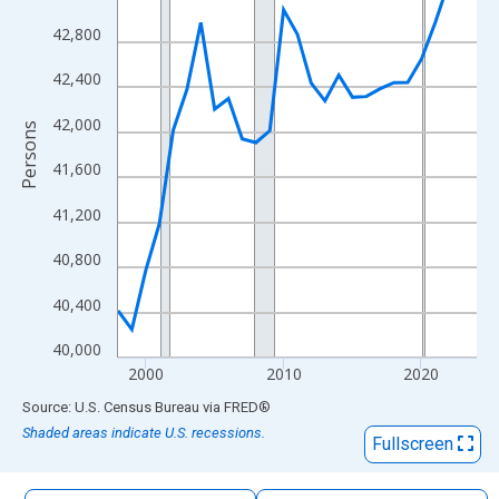
The chart has 1 X axis displaying xAxis. Data ranges from 1998
42,800
The chart has 2 Y axes displaying Persons and yAxisRight.
42,400
42,000
Persons
41,600
41,200
40,800
40,400
40,000
2000
2010
2020
End of interactive chart.
Source: U.S. Census Bureau
via
FRED
®
Shaded areas indicate U.S. recessions.
Fullscreen