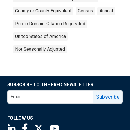
County or County Equivalent
Census
Annual
Public Domain: Citation Requested
United States of America
Not Seasonally Adjusted
SUBSCRIBE TO THE FRED NEWSLETTER
Subscribe
FOLLOW US
Saint Louis Fed linkedin page
Saint Louis Fed facebook page
Saint Louis Fed X page
Saint Louis Fed YouTube page