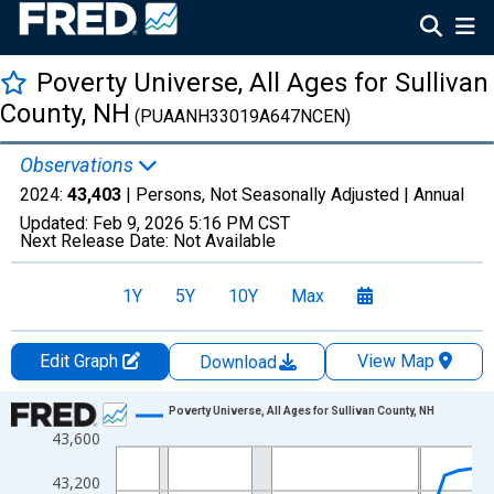
Poverty Universe, All Ages for Sullivan
County, NH
(PUAANH33019A647NCEN)
Observations
2024:
43,403
| Persons, Not Seasonally Adjusted |
Annual
Updated:
Feb 9, 2026
5:16 PM CST
Next Release Date:
Not Available
1Y
5Y
10Y
Max
Edit Graph
View Map
Download
Chart
Poverty Universe, All Ages for Sullivan County, NH
43,600
Line chart with 27 data points.
View as data table, Chart
43,200