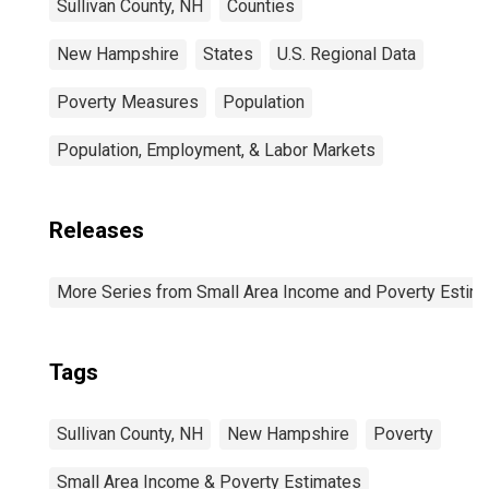
Sullivan County, NH
Counties
New Hampshire
States
U.S. Regional Data
Poverty Measures
Population
Population, Employment, & Labor Markets
Releases
More Series from Small Area Income and Poverty Estim
Tags
Sullivan County, NH
New Hampshire
Poverty
Small Area Income & Poverty Estimates