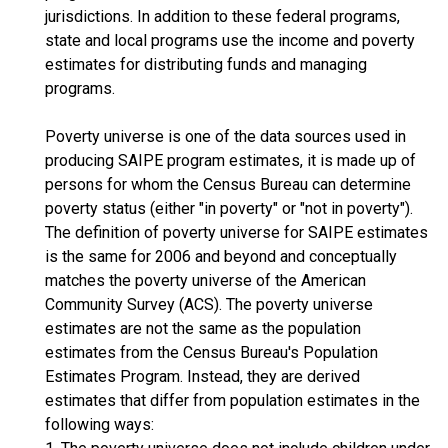
jurisdictions. In addition to these federal programs,
state and local programs use the income and poverty
estimates for distributing funds and managing
programs.
Poverty universe is one of the data sources used in
producing SAIPE program estimates, it is made up of
persons for whom the Census Bureau can determine
poverty status (either "in poverty" or "not in poverty").
The definition of poverty universe for SAIPE estimates
is the same for 2006 and beyond and conceptually
matches the poverty universe of the American
Community Survey (ACS). The poverty universe
estimates are not the same as the population
estimates from the Census Bureau's Population
Estimates Program. Instead, they are derived
estimates that differ from population estimates in the
following ways: