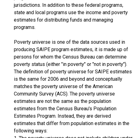
jurisdictions. In addition to these federal programs,
state and local programs use the income and poverty
estimates for distributing funds and managing
programs.
Poverty universe is one of the data sources used in
producing SAIPE program estimates, it is made up of
persons for whom the Census Bureau can determine
poverty status (either "in poverty" or "not in poverty").
The definition of poverty universe for SAIPE estimates
is the same for 2006 and beyond and conceptually
matches the poverty universe of the American
Community Survey (ACS). The poverty universe
estimates are not the same as the population
estimates from the Census Bureau's Population
Estimates Program. Instead, they are derived
estimates that differ from population estimates in the
following ways: