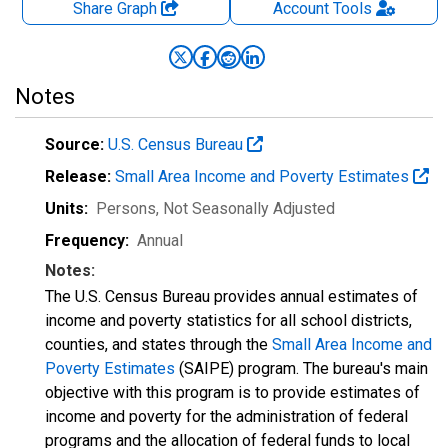
Share Graph
Account
Tools
Notes
Source:
U.S. Census Bureau
Release:
Small Area Income and Poverty Estimates
Units:
Persons
, Not Seasonally Adjusted
Frequency:
Annual
Notes:
The U.S. Census Bureau provides annual estimates of
income and poverty statistics for all school districts,
counties, and states through the
Small Area Income and
Poverty Estimates
(SAIPE) program. The bureau's main
objective with this program is to provide estimates of
income and poverty for the administration of federal
programs and the allocation of federal funds to local