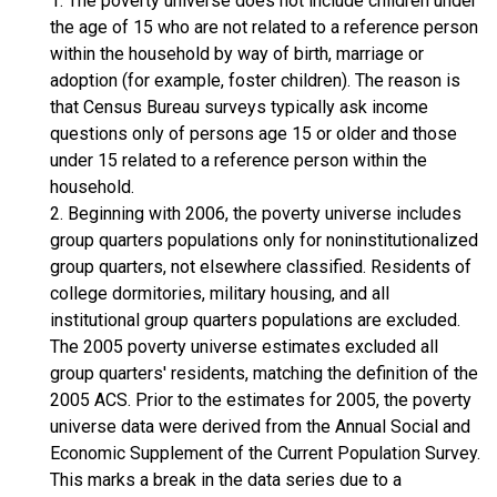
1. The poverty universe does not include children under
the age of 15 who are not related to a reference person
within the household by way of birth, marriage or
adoption (for example, foster children). The reason is
that Census Bureau surveys typically ask income
questions only of persons age 15 or older and those
under 15 related to a reference person within the
household.
2. Beginning with 2006, the poverty universe includes
group quarters populations only for noninstitutionalized
group quarters, not elsewhere classified. Residents of
college dormitories, military housing, and all
institutional group quarters populations are excluded.
The 2005 poverty universe estimates excluded all
group quarters' residents, matching the definition of the
2005 ACS. Prior to the estimates for 2005, the poverty
universe data were derived from the Annual Social and
Economic Supplement of the Current Population Survey.
This marks a break in the data series due to a