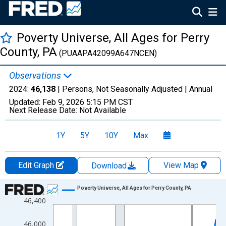
Poverty Universe, All Ages for Perry
County, PA
(PUAAPA42099A647NCEN)
Observations
2024:
46,138
| Persons, Not Seasonally Adjusted |
Annual
Updated:
Feb 9, 2026
5:15 PM CST
Next Release Date:
Not Available
1Y
5Y
10Y
Max
Edit Graph
View Map
Download
Chart
Poverty Universe, All Ages for Perry County, PA
46,400
Line chart with 27 data points.
View as data table, Chart
46,000