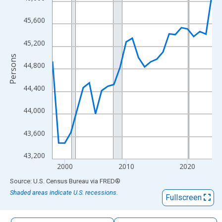
The chart has 1 X axis displaying xAxis. Data ranges from 1998
The chart has 2 Y axes displaying Persons and yAxisRight.
45,600
45,200
Persons
44,800
44,400
44,000
43,600
43,200
2000
2010
2020
End of interactive chart.
Source: U.S. Census Bureau
via
FRED
®
Shaded areas indicate U.S. recessions.
Fullscreen