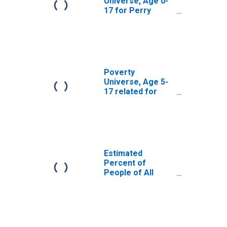
Universe, Age 0-
17 for Perry
County, PA
Poverty
Universe, Age 5-
17 related for
Perry County, PA
Estimated
Percent of
People of All
Ages in Poverty
for Perry County,
PA