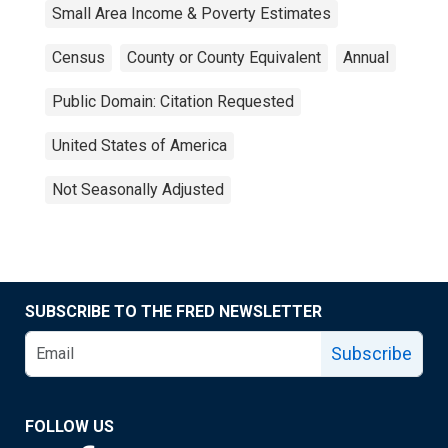
Small Area Income & Poverty Estimates
Census
County or County Equivalent
Annual
Public Domain: Citation Requested
United States of America
Not Seasonally Adjusted
SUBSCRIBE TO THE FRED NEWSLETTER
Subscribe
FOLLOW US