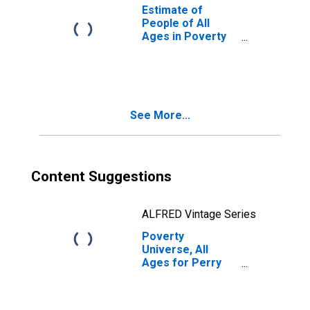
Estimate of
People of All
Ages in Poverty
in Perry County,
PA
See More...
Content Suggestions
ALFRED Vintage Series
Poverty
Universe, All
Ages for Perry
County, PA