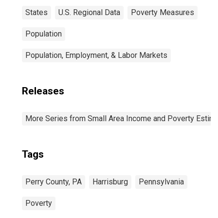
States
U.S. Regional Data
Poverty Measures
Population
Population, Employment, & Labor Markets
Releases
More Series from Small Area Income and Poverty Estim
Tags
Perry County, PA
Harrisburg
Pennsylvania
Poverty