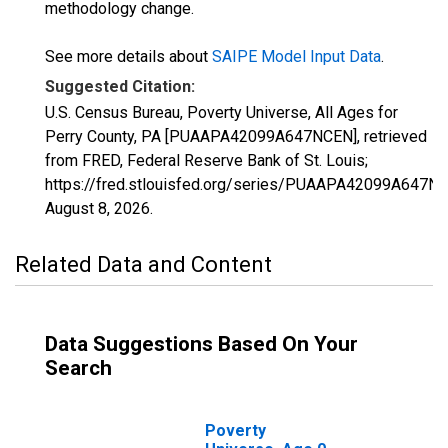
methodology change.
See more details about
SAIPE Model Input Data
.
Suggested Citation:
U.S. Census Bureau, Poverty Universe, All Ages for
Perry County, PA [PUAAPA42099A647NCEN], retrieved
from FRED, Federal Reserve Bank of St. Louis;
https://fred.stlouisfed.org/series/PUAAPA42099A647N
August 8, 2026
.
Related Data and Content
Data Suggestions Based On Your
Search
Poverty