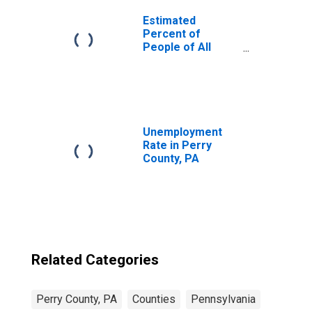
Estimated
Percent of
People of All
Ages in Poverty
for United States
Unemployment
Rate in Perry
County, PA
Related Categories
Perry County, PA
Counties
Pennsylvania