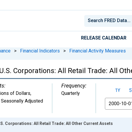
RELEASE CALENDAR
nance
>
Financial Indicators
>
Financial Activity Measures
U.S. Corporations: All Retail Trade: All Ot
ts:
Frequency:
1Y
5
lions of Dollars
,
Quarterly
 Seasonally Adjusted
From
.S. Corporations: All Retail Trade: All Other Current Assets