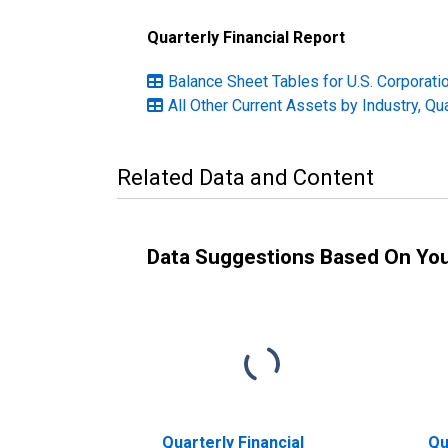
Quarterly Financial Report
Balance Sheet Tables for U.S. Corporatio
All Other Current Assets by Industry, Qu
Related Data and Content
Data Suggestions Based On Yo
Quarterly Financial
Qu