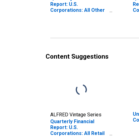
Report: U.S.
Re
Corporations: All Other
Co
Retail Trade: All Other
Re
Current Assets
As
Content Suggestions
Un
ALFRED Vintage Series
Co
Quarterly Financial
Report: U.S.
Corporations: All Retail