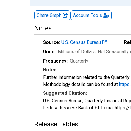
Share Graph
Account
Tools
Notes
Source:
U.S. Census Bureau
Re
Units:
Millions of Dollars
, Not Seasonally
Frequency:
Quarterly
Notes:
Further information related to the Quarterl
Methodology details can be found at
https
Suggested Citation:
U.S. Census Bureau, Quarterly Financial Rep
Federal Reserve Bank of St. Louis; https
Release Tables