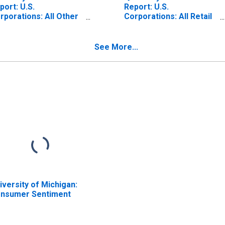
port: U.S.
Report: U.S.
rporations: All Other
Corporations: All Retail
tail Trade: Total
Trade: Total Assets
sets
See More...
iversity of Michigan:
nsumer Sentiment