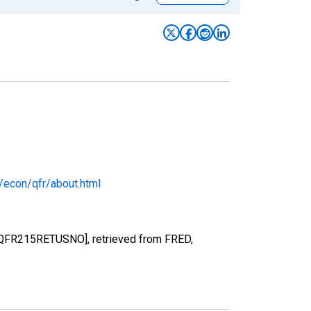
/econ/qfr/about.html
ts [QFR215RETUSNO], retrieved from FRED,