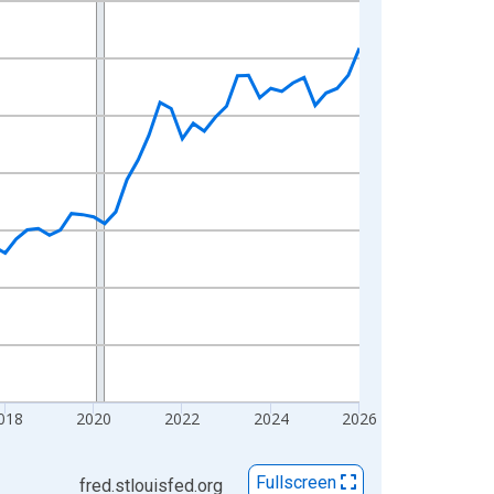
018
2020
2022
2024
2026
Fullscreen
fred.stlouisfed.org