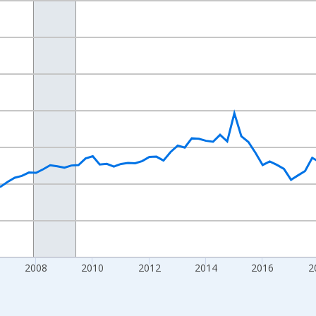
nges from 2000-10-01 2:00:00 to 2026-01-01 1:00:00.
ars and yAxisRight.
2008
2010
2012
2014
2016
2