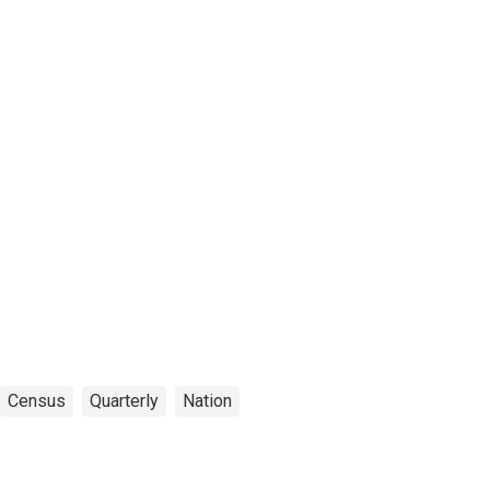
Census
Quarterly
Nation