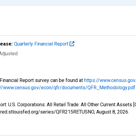
lease:
Quarterly Financial Report
 Adjusted
y Financial Report survey can be found at
https://www.census.gov
://www.census.gov/econ/qfr/documents/QFR_Methodology.pdf
ort: U.S. Corporations: All Retail Trade: All Other Current Asse
://fred.stlouisfed.org/series/QFR215RETUSNO,
August 8, 2026
.