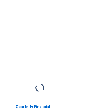
Quarterly Financial