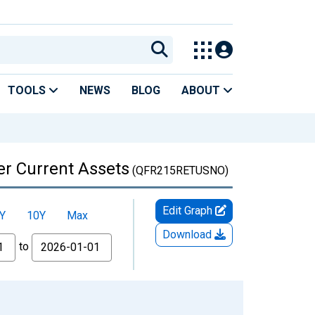
TOOLS
NEWS
BLOG
ABOUT
her Current Assets
(QFR215RETUSNO)
Edit Graph
Y
10Y
Max
Download
to