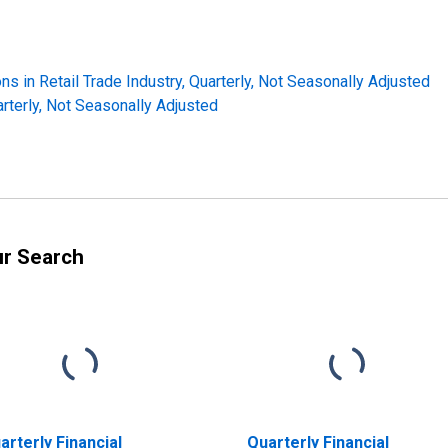
ns in Retail Trade Industry, Quarterly, Not Seasonally Adjusted
arterly, Not Seasonally Adjusted
ur Search
arterly Financial
Quarterly Financial