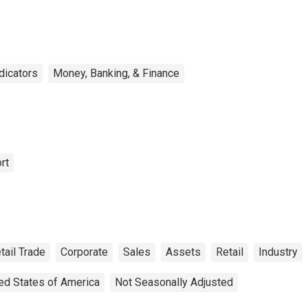
ndicators
Money, Banking, & Finance
rt
tail Trade
Corporate
Sales
Assets
Retail
Industry
ed States of America
Not Seasonally Adjusted