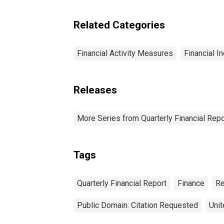
Trade: All Other Current
Assets
Related Categories
Financial Activity Measures
Financial I
Releases
More Series from Quarterly Financial Repo
Tags
Quarterly Financial Report
Finance
Re
Public Domain: Citation Requested
Unit