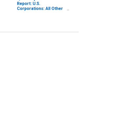
Report: U.S.
Corporations: All Other
Retail Trade: All Other
Noncurrent Assets