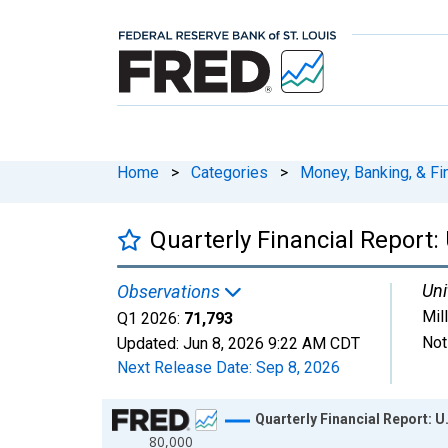
Home
>
Categories
>
Money, Banking, & Fi
Quarterly Financial Report: 
Uni
Observations
Mil
Q1 2026:
71,793
Not
Updated:
Jun 8, 2026
9:22 AM CDT
Next Release Date:
Sep 8, 2026
Chart
Quarterly Financial Report: U
80,000
Line chart with 102 data points.