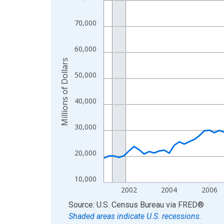
View as data table, Chart
70,000
The chart has 1 X axis displaying xAxis. Data ra
The chart has 2 Y axes displaying Millions of Doll
60,000
Millions of Dollars
50,000
40,000
30,000
20,000
10,000
2002
2004
2006
End of interactive chart.
Source: U.S. Census Bureau
via
FRED
®
Shaded areas indicate U.S. recessions.