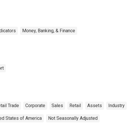
ndicators
Money, Banking, & Finance
rt
tail Trade
Corporate
Sales
Retail
Assets
Industry
ed States of America
Not Seasonally Adjusted