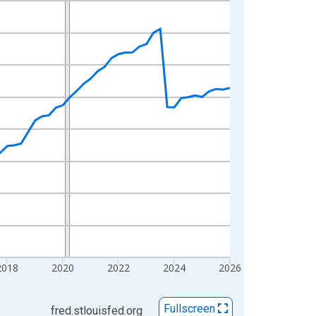
2018
2020
2022
2024
2026
Fullscreen
fred.stlouisfed.org