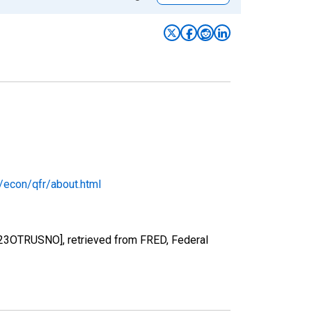
/econ/qfr/about.html
FR223OTRUSNO], retrieved from FRED, Federal