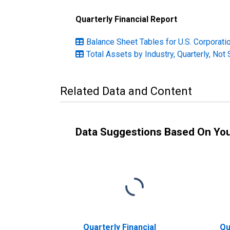
Quarterly Financial Report
Balance Sheet Tables for U.S. Corporation
Total Assets by Industry, Quarterly, Not
Related Data and Content
Data Suggestions Based On Yo
Quarterly Financial
Qu