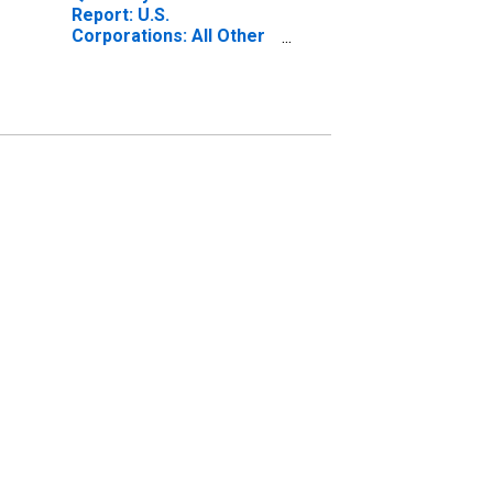
Report: U.S.
Corporations: All Other
Retail Trade: All Other
Noncurrent Assets