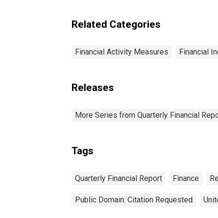
Retail Trade: Total
Assets
Related Categories
Financial Activity Measures
Financial I
Releases
More Series from Quarterly Financial Repo
Tags
Quarterly Financial Report
Finance
Re
Public Domain: Citation Requested
Unit