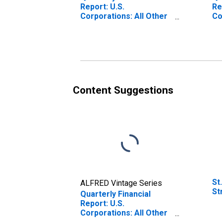
Report: U.S.
Re
Corporations: All Other
Co
Retail Trade: All Other
Tr
Current Assets
As
Content Suggestions
St
ALFRED Vintage Series
St
Quarterly Financial
Report: U.S.
Corporations: All Other