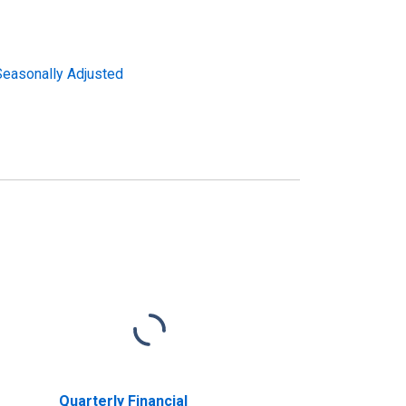
 Seasonally Adjusted
Quarterly Financial