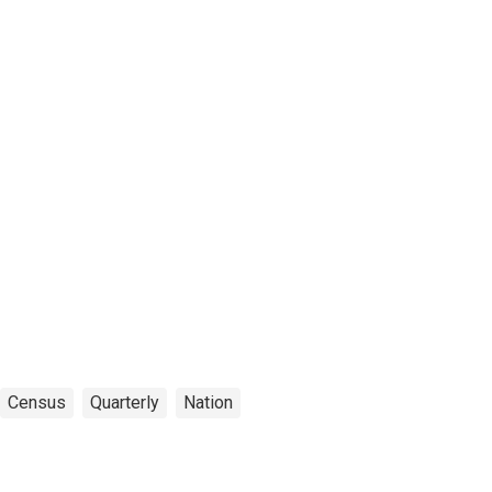
Census
Quarterly
Nation