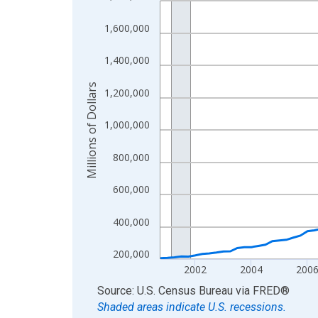
View as data table, Chart
1,600,000
The chart has 1 X axis displaying xAxis. Data ra
The chart has 2 Y axes displaying Millions of Doll
1,400,000
Millions of Dollars
1,200,000
1,000,000
800,000
600,000
400,000
200,000
2002
2004
200
End of interactive chart.
Source: U.S. Census Bureau
via
FRED
®
Shaded areas indicate U.S. recessions.