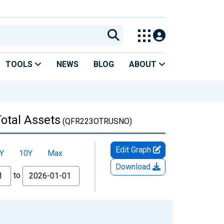
TOOLS
NEWS
BLOG
ABOUT
Total Assets
(QFR223OTRUSNO)
Edit Graph
Y
10Y
Max
Download
to