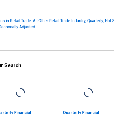
s in Retail Trade: All Other Retail Trade Industry, Quarterly, Not
 Seasonally Adjusted
ur Search
arterly Financial
Quarterly Financial