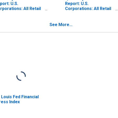
port: U.S.
Report: U.S.
rporations: All Retail
Corporations: All Retail
ade: All Other Current
Trade: Total Assets
sets
See More...
. Louis Fed Financial
ress Index