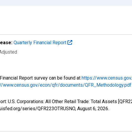
lease:
Quarterly Financial Report
 Adjusted
y Financial Report survey can be found at
https://www.census.gov
://www.census.gov/econ/qfr/documents/QFR_Methodology.pdf
port: U.S. Corporations: All Other Retail Trade: Total Assets [Q
stlouisfed.org/series/QFR223OTRUSNO,
August 6, 2026
.