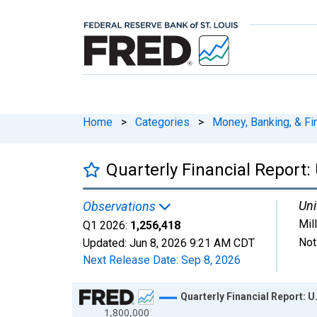
Home
>
Categories
>
Money, Banking, & Fi
Quarterly Financial Report: 
Uni
Observations
Mil
Q1 2026:
1,256,418
Not
Updated:
Jun 8, 2026
9:21 AM CDT
Next Release Date:
Sep 8, 2026
Chart
Quarterly Financial Report: U
1,800,000
Line chart with 102 data points.