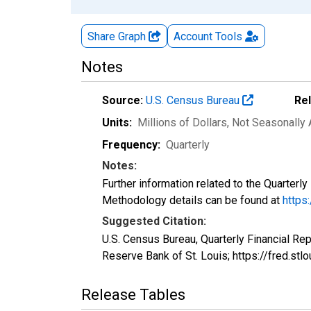
Share Graph
Account
Tools
Notes
Source:
U.S. Census Bureau
Re
Units:
Millions of Dollars
, Not Seasonally
Frequency:
Quarterly
Notes:
Further information related to the Quarterl
Methodology details can be found at
https
Suggested Citation:
U.S. Census Bureau, Quarterly Financial Re
Reserve Bank of St. Louis; https://fred.
Release Tables