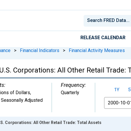
RELEASE CALENDAR
nance
>
Financial Indicators
>
Financial Activity Measures
U.S. Corporations: All Other Retail Trade: 
ts:
Frequency:
1Y
5
lions of Dollars
,
Quarterly
 Seasonally Adjusted
From
.S. Corporations: All Other Retail Trade: Total Assets