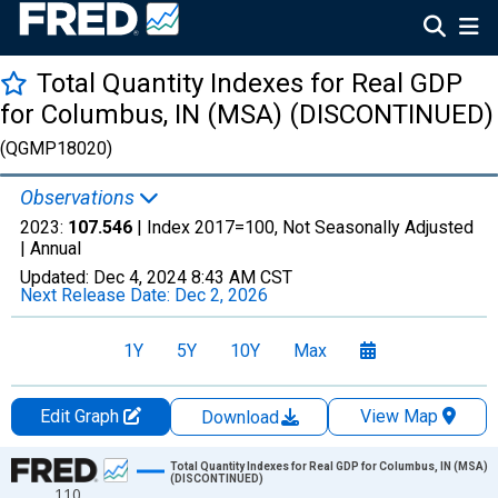
Total Quantity Indexes for Real GDP
for Columbus, IN (MSA) (DISCONTINUED)
(QGMP18020)
Observations
2023:
107.546
| Index 2017=100, Not Seasonally Adjusted
|
Annual
Updated:
Dec 4, 2024
8:43 AM CST
Next Release Date:
Dec 2, 2026
1Y
5Y
10Y
Max
Edit Graph
View Map
Download
Chart
Total Quantity Indexes for Real GDP for Columbus, IN (MSA)
(DISCONTINUED)
110