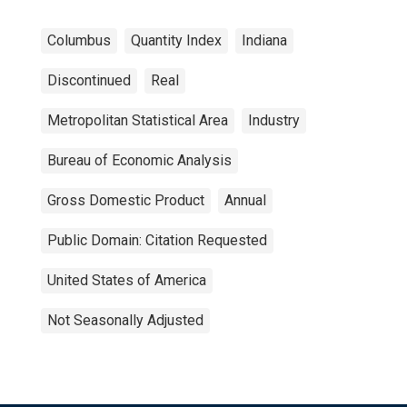
Columbus
Quantity Index
Indiana
Discontinued
Real
Metropolitan Statistical Area
Industry
Bureau of Economic Analysis
Gross Domestic Product
Annual
Public Domain: Citation Requested
United States of America
Not Seasonally Adjusted