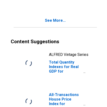
(DISCONTINUED)
See More...
Content Suggestions
ALFRED Vintage Series
Total Quantity
Indexes for Real
GDP for
Columbus, IN
(MSA)
(DISCONTINUED)
All-Transactions
House Price
Index for