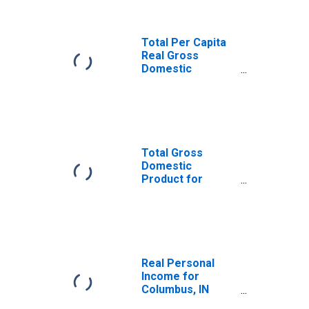
Total Per Capita
Real Gross
Domestic
Product for
Columbus, IN
(MSA)
(DISCONTINUED)
Total Gross
Domestic
Product for
Columbus, IN
(MSA)
(DISCONTINUED)
Real Personal
Income for
Columbus, IN
(MSA)