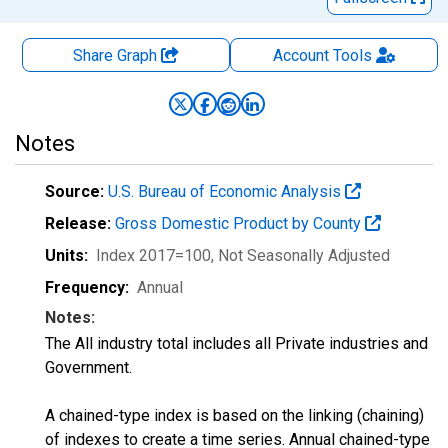
Share Graph
Account
Tools
Notes
Source:
U.S. Bureau of Economic Analysis
Release:
Gross Domestic Product by County
Units:
Index 2017=100
, Not Seasonally Adjusted
Frequency:
Annual
Notes:
The All industry total includes all Private industries and
Government.
A chained-type index is based on the linking (chaining)
of indexes to create a time series. Annual chained-type