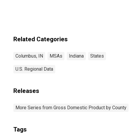
Columbus, IN
(MSA)
Related Categories
Columbus, IN
MSAs
Indiana
States
U.S. Regional Data
Releases
More Series from Gross Domestic Product by County
Tags