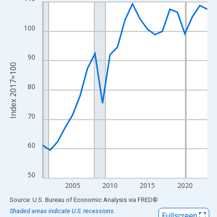
Line chart with 23 data points.
View as data table, Chart
The chart has 1 X axis displaying xAxis. Data ranges from 2001
100
The chart has 2 Y axes displaying Index 2017=100 and yAxisRig
90
Index 2017=100
80
70
60
50
2005
2010
2015
2020
End of interactive chart.
Source: U.S. Bureau of Economic Analysis
via
FRED
®
Shaded areas indicate U.S. recessions.
Fullscreen