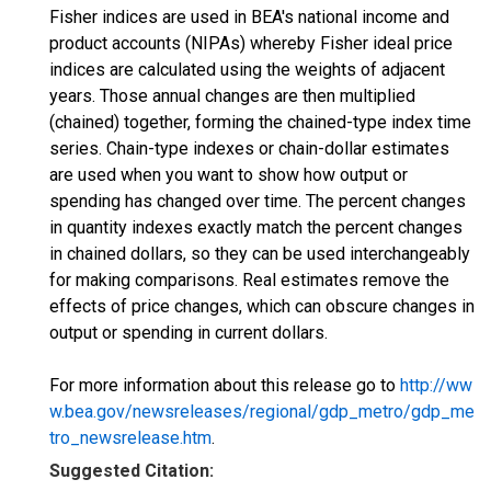
Fisher indices are used in BEA's national income and
product accounts (NIPAs) whereby Fisher ideal price
indices are calculated using the weights of adjacent
years. Those annual changes are then multiplied
(chained) together, forming the chained-type index time
series. Chain-type indexes or chain-dollar estimates
are used when you want to show how output or
spending has changed over time. The percent changes
in quantity indexes exactly match the percent changes
in chained dollars, so they can be used interchangeably
for making comparisons. Real estimates remove the
effects of price changes, which can obscure changes in
output or spending in current dollars.
For more information about this release go to
http://ww
w.bea.gov/newsreleases/regional/gdp_metro/gdp_me
tro_newsrelease.htm
.
Suggested Citation: