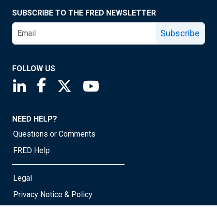
SUBSCRIBE TO THE FRED NEWSLETTER
Subscribe
FOLLOW US
Saint Louis Fed linkedin page
Saint Louis Fed facebook page
Saint Louis Fed X page
Saint Louis Fed YouTube page
NEED HELP?
Questions or Comments
FRED Help
Legal
Privacy Notice & Policy