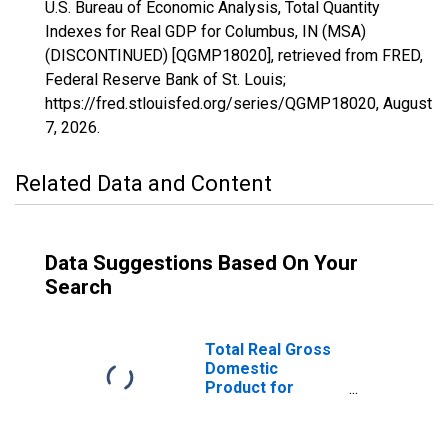
U.S. Bureau of Economic Analysis, Total Quantity
Indexes for Real GDP for Columbus, IN (MSA)
(DISCONTINUED) [QGMP18020], retrieved from FRED,
Federal Reserve Bank of St. Louis;
https://fred.stlouisfed.org/series/QGMP18020,
August
7, 2026
.
Related Data and Content
Data Suggestions Based On Your
Search
Total Real Gross
Domestic
Product for
Columbus, IN
(MSA)
(DISCONTINUED)