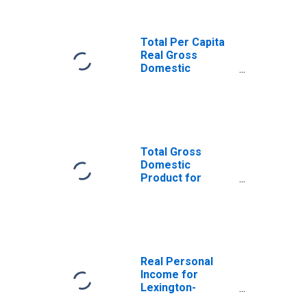
(DISCONTINUED)
Total Per Capita
Real Gross
Domestic
Product for
Lexington-
Fayette, KY
(MSA)
(DISCONTINUED)
Total Gross
Domestic
Product for
Lexington-
Fayette, KY
(MSA)
(DISCONTINUED)
Real Personal
Income for
Lexington-
Fayette, KY