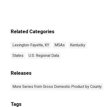
Fayette, KY
(MSA)
Related Categories
Lexington-Fayette, KY
MSAs
Kentucky
States
U.S. Regional Data
Releases
More Series from Gross Domestic Product by County
Tags