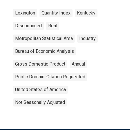
Lexington
Quantity Index
Kentucky
Discontinued
Real
Metropolitan Statistical Area
Industry
Bureau of Economic Analysis
Gross Domestic Product
Annual
Public Domain: Citation Requested
United States of America
Not Seasonally Adjusted