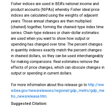
Fisher indices are used in BEA's national income and
product accounts (NIPAs) whereby Fisher ideal price
indices are calculated using the weights of adjacent
years. Those annual changes are then multiplied
(chained) together, forming the chained-type index time
series. Chain-type indexes or chain-dollar estimates
are used when you want to show how output or
spending has changed over time. The percent changes
in quantity indexes exactly match the percent changes
in chained dollars, so they can be used interchangeably
for making comparisons. Real estimates remove the
effects of price changes, which can obscure changes in
output or spending in current dollars.
For more information about this release go to
http://ww
w.bea.gov/newsreleases/regional/gdp_metro/gdp_me
tro_newsrelease.htm
.
Suggested Citation: