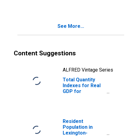
(MSA)
(DISCONTINUED)
See More...
Content Suggestions
ALFRED Vintage Series
Total Quantity
Indexes for Real
GDP for
Lexington-
Fayette, KY
(MSA)
(DISCONTINUED)
Resident
Population in
Lexington-