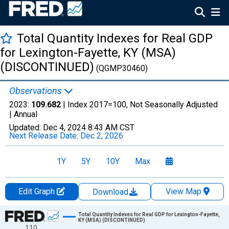
Total Quantity Indexes for Real GDP
for Lexington-Fayette, KY (MSA)
(DISCONTINUED)
(QGMP30460)
Observations
2023:
109.682
| Index 2017=100, Not Seasonally Adjusted
|
Annual
Updated:
Dec 4, 2024
8:43 AM CST
Next Release Date:
Dec 2, 2026
1Y
5Y
10Y
Max
Edit Graph
View Map
Download
Chart
Total Quantity Indexes for Real GDP for Lexington-Fayette,
KY (MSA) (DISCONTINUED)
110