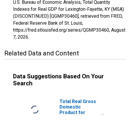
U.S. Bureau of Economic Analysis, Total Quantity
Indexes for Real GDP for Lexington-Fayette, KY (MSA)
(DISCONTINUED) [QGMP30460], retrieved from FRED,
Federal Reserve Bank of St. Louis;
https://fred.stlouisfed.org/series/QGMP30460,
August
7, 2026
.
Related Data and Content
Data Suggestions Based On Your
Search
Total Real Gross
Domestic
Product for
Lexington-
Fayette, KY
(MSA)