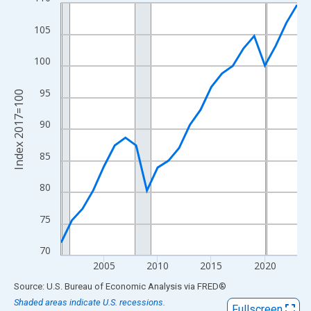
Line chart with 23 data points.
View as data table, Chart
105
The chart has 1 X axis displaying xAxis. Data ranges from 2001
The chart has 2 Y axes displaying Index 2017=100 and yAxisRig
100
95
Index 2017=100
90
85
80
75
70
2005
2010
2015
2020
End of interactive chart.
Source: U.S. Bureau of Economic Analysis
via
FRED
®
Shaded areas indicate U.S. recessions.
Fullscreen