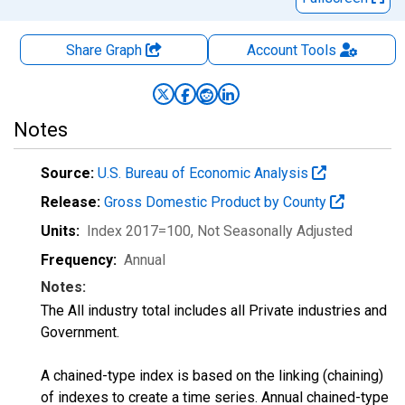
Share Graph
Account
Tools
Notes
Source:
U.S. Bureau of Economic Analysis
Release:
Gross Domestic Product by County
Units:
Index 2017=100
, Not Seasonally Adjusted
Frequency:
Annual
Notes:
The All industry total includes all Private industries and
Government.
A chained-type index is based on the linking (chaining)
of indexes to create a time series. Annual chained-type