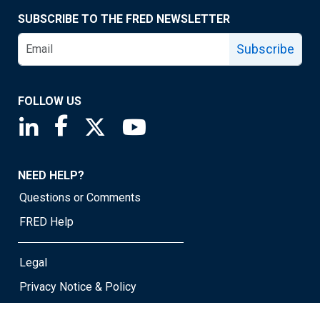
SUBSCRIBE TO THE FRED NEWSLETTER
Subscribe
FOLLOW US
Saint Louis Fed linkedin page
Saint Louis Fed facebook page
Saint Louis Fed X page
Saint Louis Fed YouTube page
NEED HELP?
Questions or Comments
FRED Help
Legal
Privacy Notice & Policy