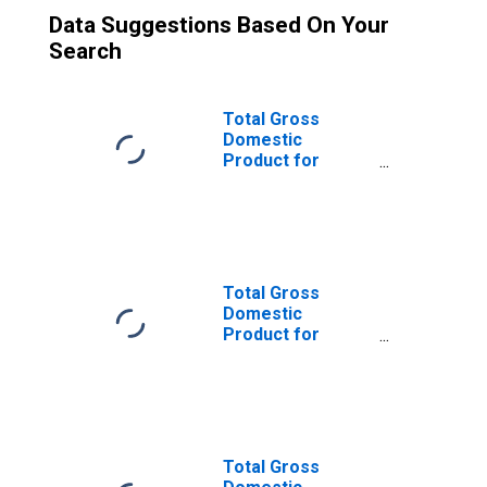
Data Suggestions Based On Your
Search
Total Gross
Domestic
Product for
Lexington-
Fayette, KY
(MSA)
(DISCONTINUED)
Total Gross
Domestic
Product for
Louisville/Jefferson
County, KY-IN
(MSA)
(DISCONTINUED)
Total Gross