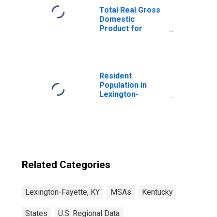
Total Real Gross
Domestic
Product for
Lexington-
Fayette, KY
(MSA)
(DISCONTINUED)
Resident
Population in
Lexington-
Fayette, KY
(MSA)
Related Categories
Lexington-Fayette, KY
MSAs
Kentucky
States
U.S. Regional Data