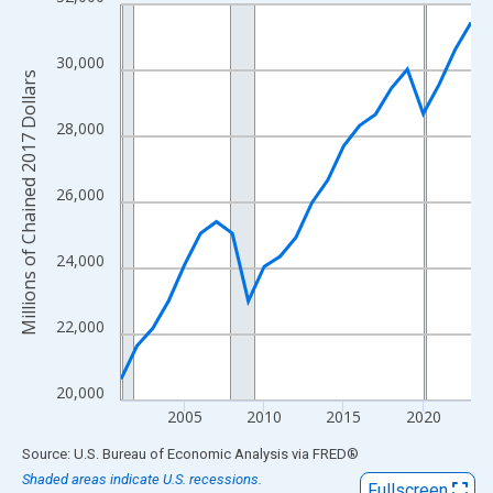
Line chart with 23 data points.
View as data table, Chart
The chart has 1 X axis displaying xAxis. Data ranges from 2001
30,000
Millions of Chained 2017 Dollars
The chart has 2 Y axes displaying Millions of Chained 2017 Doll
28,000
26,000
24,000
22,000
20,000
2005
2010
2015
2020
End of interactive chart.
Source: U.S. Bureau of Economic Analysis
via
FRED
®
Shaded areas indicate U.S. recessions.
Fullscreen