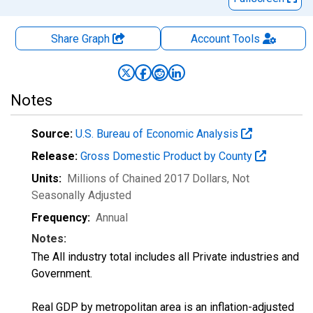
Share Graph
Account
Tools
Notes
Source:
U.S. Bureau of Economic Analysis
Release:
Gross Domestic Product by County
Units:
Millions of Chained 2017 Dollars
, Not
Seasonally Adjusted
Frequency:
Annual
Notes:
The All industry total includes all Private industries and
Government.
Real GDP by metropolitan area is an inflation-adjusted