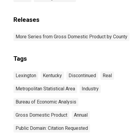
Releases
More Series from Gross Domestic Product by County
Tags
Lexington
Kentucky
Discontinued
Real
Metropolitan Statistical Area
Industry
Bureau of Economic Analysis
Gross Domestic Product
Annual
Public Domain: Citation Requested