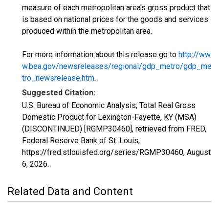
measure of each metropolitan area's gross product that
is based on national prices for the goods and services
produced within the metropolitan area.
For more information about this release go to
http://ww
w.bea.gov/newsreleases/regional/gdp_metro/gdp_me
tro_newsrelease.htm
.
Suggested Citation:
U.S. Bureau of Economic Analysis, Total Real Gross
Domestic Product for Lexington-Fayette, KY (MSA)
(DISCONTINUED) [RGMP30460], retrieved from FRED,
Federal Reserve Bank of St. Louis;
https://fred.stlouisfed.org/series/RGMP30460,
August
6, 2026
.
Related Data and Content