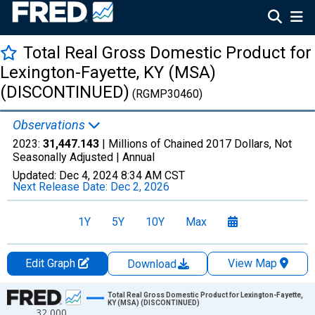
Total Real Gross Domestic Product for
Lexington-Fayette, KY (MSA)
(DISCONTINUED)
(RGMP30460)
Observations
2023:
31,447.143
| Millions of Chained 2017 Dollars, Not
Seasonally Adjusted |
Annual
Updated:
Dec 4, 2024
8:34 AM CST
Next Release Date:
Dec 2, 2026
1Y
5Y
10Y
Max
Edit Graph
View Map
Download
Chart
Total Real Gross Domestic Product for Lexington-Fayette,
KY (MSA) (DISCONTINUED)
32,000