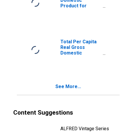
Domestic
Product for
Cincinnati, OH-KY-
IN (MSA)
(DISCONTINUED)
Total Per Capita
Real Gross
Domestic
Product for
Lexington-
Fayette, KY
(MSA)
(DISCONTINUED)
See More...
Content Suggestions
ALFRED Vintage Series