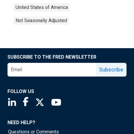
United States of America
Not Seasonally Adjusted
SUBSCRIBE TO THE FRED NEWSLETTER
Subscribe
FOLLOW US
Saint Louis Fed linkedin page
Saint Louis Fed facebook page
Saint Louis Fed X page
Saint Louis Fed YouTube page
NEED HELP?
Questions or Comments