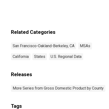
California
Related Categories
San Francisco-Oakland-Berkeley, CA
MSAs
California
States
U.S. Regional Data
Releases
More Series from Gross Domestic Product by County
Tags