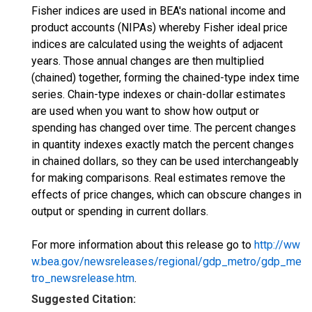
Fisher indices are used in BEA's national income and
product accounts (NIPAs) whereby Fisher ideal price
indices are calculated using the weights of adjacent
years. Those annual changes are then multiplied
(chained) together, forming the chained-type index time
series. Chain-type indexes or chain-dollar estimates
are used when you want to show how output or
spending has changed over time. The percent changes
in quantity indexes exactly match the percent changes
in chained dollars, so they can be used interchangeably
for making comparisons. Real estimates remove the
effects of price changes, which can obscure changes in
output or spending in current dollars.
For more information about this release go to
http://ww
w.bea.gov/newsreleases/regional/gdp_metro/gdp_me
tro_newsrelease.htm
.
Suggested Citation: