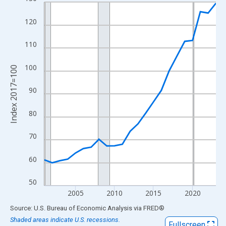
Line chart with 23 data points.
View as data table, Chart
120
The chart has 1 X axis displaying xAxis. Data ranges from 2001
The chart has 2 Y axes displaying Index 2017=100 and yAxisRig
110
100
Index 2017=100
90
80
70
60
50
2005
2010
2015
2020
End of interactive chart.
Source: U.S. Bureau of Economic Analysis
via
FRED
®
Shaded areas indicate U.S. recessions.
Fullscreen