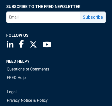
SUBSCRIBE TO THE FRED NEWSLETTER
Subscribe
FOLLOW US
Saint Louis Fed linkedin page
Saint Louis Fed facebook page
Saint Louis Fed X page
Saint Louis Fed YouTube page
NEED HELP?
Questions or Comments
FRED Help
Legal
Privacy Notice & Policy