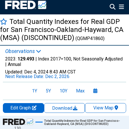
Total Quantity Indexes for Real GDP
for San Francisco-Oakland-Hayward, CA
(MSA) (DISCONTINUED)
(QGMP41860)
Observations
2023:
129.493
| Index 2017=100, Not Seasonally Adjusted
|
Annual
Updated:
Dec 4, 2024
8:43 AM CST
Next Release Date:
Dec 2, 2026
1Y
5Y
10Y
Max
Edit Graph
View Map
Download
Chart
Total Quantity Indexes for Real GDP for San Francisco-
Oakland-Hayward, CA (MSA) (DISCONTINUED)
130