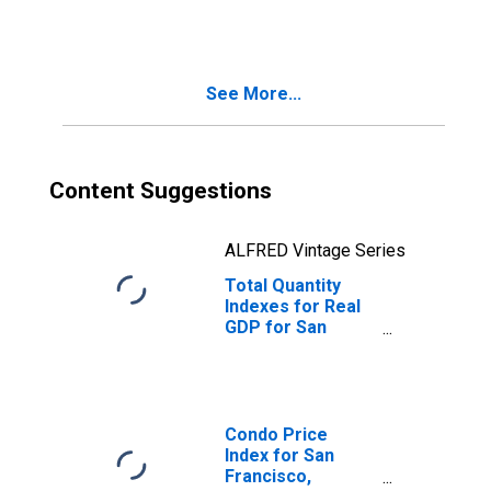
CA (MSA)
(DISCONTINUED)
See More...
Content Suggestions
ALFRED Vintage Series
Total Quantity
Indexes for Real
GDP for San
Francisco-
Oakland-Hayward,
CA (MSA)
(DISCONTINUED)
Condo Price
Index for San
Francisco,