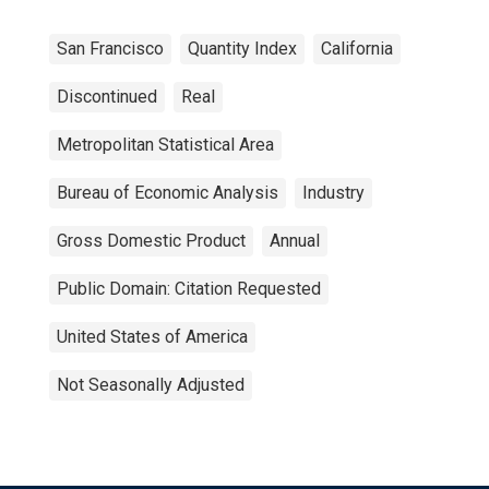
San Francisco
Quantity Index
California
Discontinued
Real
Metropolitan Statistical Area
Bureau of Economic Analysis
Industry
Gross Domestic Product
Annual
Public Domain: Citation Requested
United States of America
Not Seasonally Adjusted