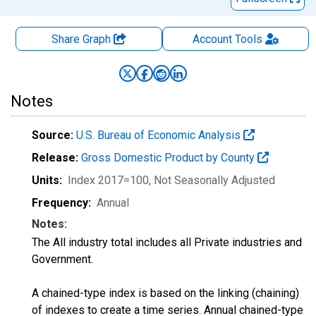
Share Graph
Account
Tools
Notes
Source:
U.S. Bureau of Economic Analysis
Release:
Gross Domestic Product by County
Units:
Index 2017=100
, Not Seasonally Adjusted
Frequency:
Annual
Notes:
The All industry total includes all Private industries and
Government.
A chained-type index is based on the linking (chaining)
of indexes to create a time series. Annual chained-type