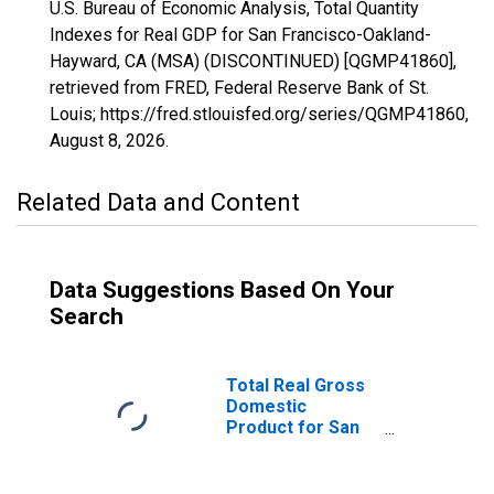
U.S. Bureau of Economic Analysis, Total Quantity
Indexes for Real GDP for San Francisco-Oakland-
Hayward, CA (MSA) (DISCONTINUED) [QGMP41860],
retrieved from FRED, Federal Reserve Bank of St.
Louis; https://fred.stlouisfed.org/series/QGMP41860,
August 8, 2026
.
Related Data and Content
Data Suggestions Based On Your
Search
Total Real Gross
Domestic
Product for San
Francisco-
Oakland-Hayward,
CA (MSA)