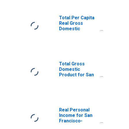
(DISCONTINUED)
Total Per Capita
Real Gross
Domestic
Product for San
Francisco-
Oakland-Hayward,
CA (MSA)
(DISCONTINUED)
Total Gross
Domestic
Product for San
Francisco-
Oakland-Hayward,
CA (MSA)
(DISCONTINUED)
Real Personal
Income for San
Francisco-
Oakland-Hayward,