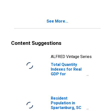
(DISCONTINUED)
See More...
Content Suggestions
ALFRED Vintage Series
Total Quantity
Indexes for Real
GDP for
Spartanburg, SC
(MSA)
(DISCONTINUED)
Resident
Population in
Spartanburg, SC