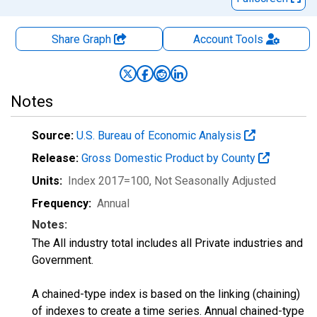
Share Graph
Account
Tools
Notes
Source:
U.S. Bureau of Economic Analysis
Release:
Gross Domestic Product by County
Units:
Index 2017=100
, Not Seasonally Adjusted
Frequency:
Annual
Notes:
The All industry total includes all Private industries and
Government.
A chained-type index is based on the linking (chaining)
of indexes to create a time series. Annual chained-type