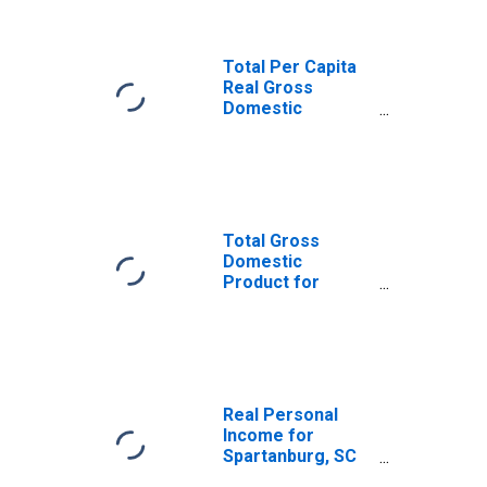
Total Per Capita
Real Gross
Domestic
Product for
Spartanburg, SC
(MSA)
(DISCONTINUED)
Total Gross
Domestic
Product for
Spartanburg, SC
(MSA)
(DISCONTINUED)
Real Personal
Income for
Spartanburg, SC
(MSA)