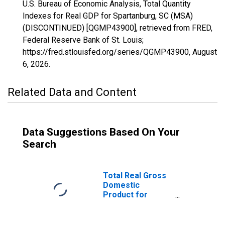
U.S. Bureau of Economic Analysis, Total Quantity
Indexes for Real GDP for Spartanburg, SC (MSA)
(DISCONTINUED) [QGMP43900], retrieved from FRED,
Federal Reserve Bank of St. Louis;
https://fred.stlouisfed.org/series/QGMP43900,
August
6, 2026
.
Related Data and Content
Data Suggestions Based On Your
Search
Total Real Gross
Domestic
Product for
Spartanburg, SC
(MSA)
(DISCONTINUED)