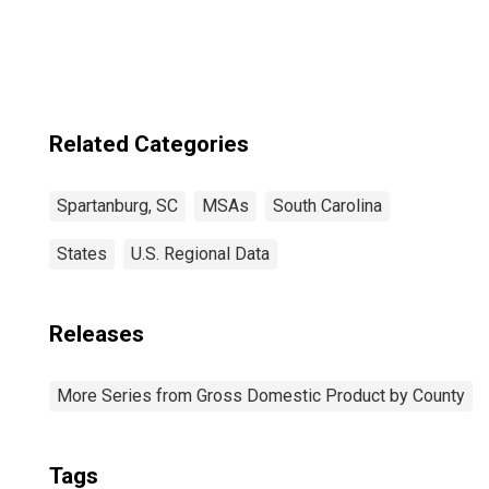
(MSA)
Related Categories
Spartanburg, SC
MSAs
South Carolina
States
U.S. Regional Data
Releases
More Series from Gross Domestic Product by County
Tags