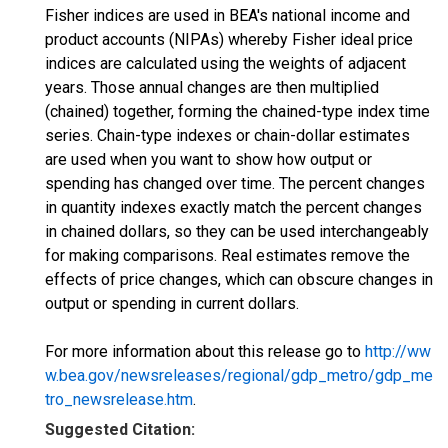
Fisher indices are used in BEA's national income and
product accounts (NIPAs) whereby Fisher ideal price
indices are calculated using the weights of adjacent
years. Those annual changes are then multiplied
(chained) together, forming the chained-type index time
series. Chain-type indexes or chain-dollar estimates
are used when you want to show how output or
spending has changed over time. The percent changes
in quantity indexes exactly match the percent changes
in chained dollars, so they can be used interchangeably
for making comparisons. Real estimates remove the
effects of price changes, which can obscure changes in
output or spending in current dollars.
For more information about this release go to
http://ww
w.bea.gov/newsreleases/regional/gdp_metro/gdp_me
tro_newsrelease.htm
.
Suggested Citation: