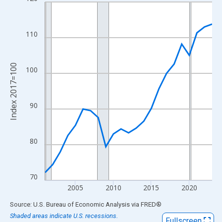
Line chart with 23 data points.
View as data table, Chart
The chart has 1 X axis displaying xAxis. Data ranges from 2001
110
The chart has 2 Y axes displaying Index 2017=100 and yAxisRig
Index 2017=100
100
90
80
70
2005
2010
2015
2020
End of interactive chart.
Source: U.S. Bureau of Economic Analysis
via
FRED
®
Shaded areas indicate U.S. recessions.
Fullscreen