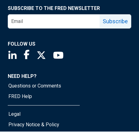
SUBSCRIBE TO THE FRED NEWSLETTER
Subscribe
FOLLOW US
Saint Louis Fed linkedin page
Saint Louis Fed facebook page
Saint Louis Fed X page
Saint Louis Fed YouTube page
NEED HELP?
Questions or Comments
FRED Help
Legal
Privacy Notice & Policy