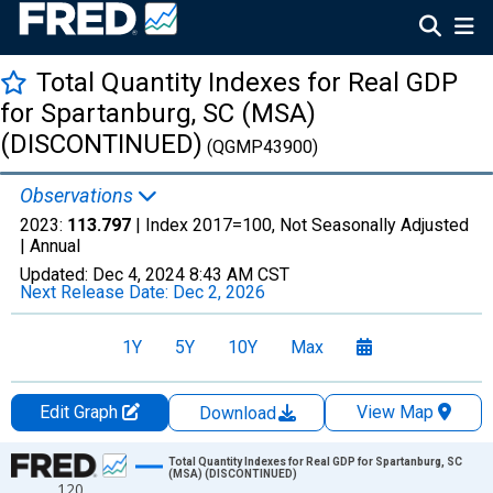
Total Quantity Indexes for Real GDP
for Spartanburg, SC (MSA)
(DISCONTINUED)
(QGMP43900)
Observations
2023:
113.797
| Index 2017=100, Not Seasonally Adjusted
|
Annual
Updated:
Dec 4, 2024
8:43 AM CST
Next Release Date:
Dec 2, 2026
1Y
5Y
10Y
Max
Edit Graph
View Map
Download
Chart
Total Quantity Indexes for Real GDP for Spartanburg, SC
(MSA) (DISCONTINUED)
120