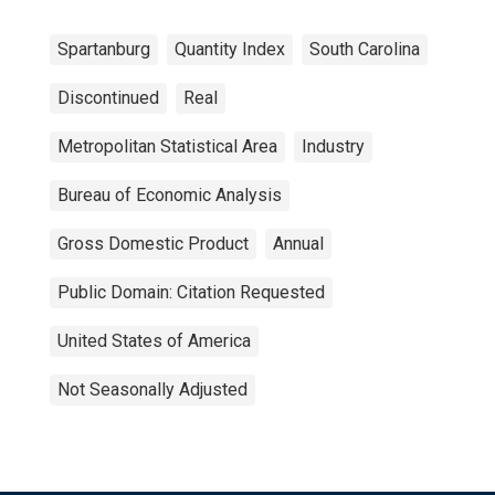
Spartanburg
Quantity Index
South Carolina
Discontinued
Real
Metropolitan Statistical Area
Industry
Bureau of Economic Analysis
Gross Domestic Product
Annual
Public Domain: Citation Requested
United States of America
Not Seasonally Adjusted