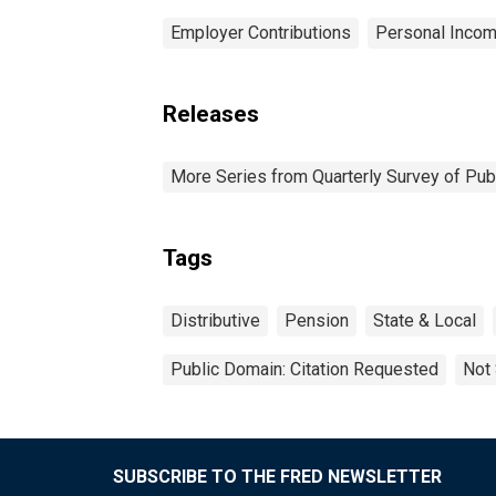
Employer Contributions
Personal Incom
Releases
More Series from Quarterly Survey of Pub
Tags
Distributive
Pension
State & Local
Public Domain: Citation Requested
Not 
SUBSCRIBE TO THE FRED NEWSLETTER