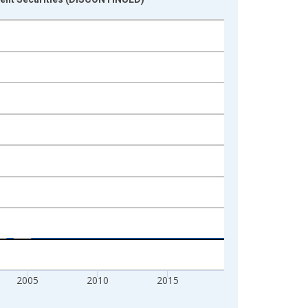
2005
2010
2015