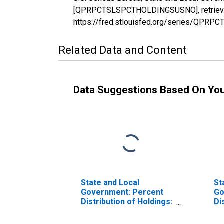
[QPRPCTSLSPCTHOLDINGSUSNO], retrieved 
https://fred.stlouisfed.org/series/QP
Related Data and Content
Data Suggestions Based On Yo
State and Local
St
Government: Percent
Go
Distribution of Holdings:
Di
Percent International
Pe
Securities
Se