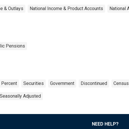
e & Outlays
National Income & Product Accounts
National 
lic Pensions
Percent
Securities
Government
Discontinued
Census
Seasonally Adjusted
NEED HELP?