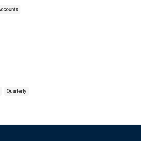
Accounts
Quarterly