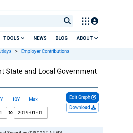
TOOLS
NEWS
BLOG
ABOUT
utlays
>
Employer Contributions
ent State and Local Government
Edit Graph
5Y
10Y
Max
Download
to
nment Securities (DISCONTINUED)