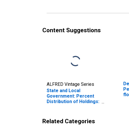
(DISCONTINUED)
(D
Content Suggestions
De
ALFRED Vintage Series
Pe
State and Local
fl
Government: Percent
an
Distribution of Holdings:
co
Percent State and Local
Government Securities
(DISCONTINUED)
Related Categories