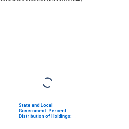
State and Local
Government: Percent
Distribution of Holdings:
Percent United States
Treasuries