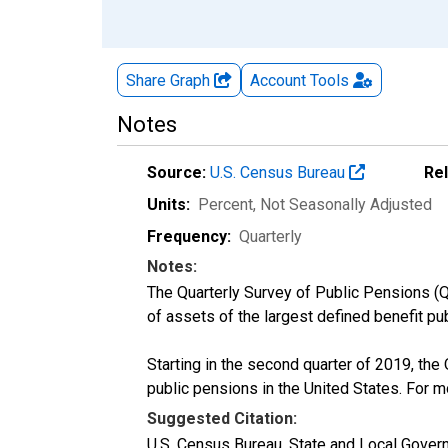
Share Graph
Account
Tools
Notes
Source:
U.S. Census Bureau
Re
Units:
Percent
, Not Seasonally Adjusted
Frequency:
Quarterly
Notes:
The Quarterly Survey of Public Pensions (Q
of assets of the largest defined benefit p
Starting in the second quarter of 2019, th
public pensions in the United States. For 
Suggested Citation:
U.S. Census Bureau, State and Local Gover