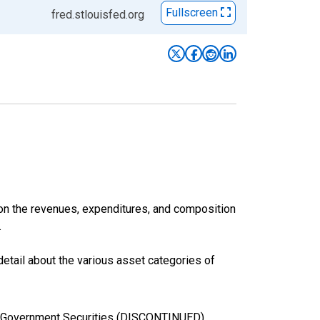
Fullscreen
fred.stlouisfed.org
 on the revenues, expenditures, and composition
.
etail about the various asset categories of
cal Government Securities (DISCONTINUED)