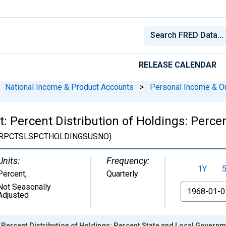
RELEASE CALENDAR
National Income & Product Accounts
>
Personal Income & O
: Percent Distribution of Holdings: Perc
RPCTSLSPCTHOLDINGSUSNO)
Units:
Frequency:
1Y
Percent
,
Quarterly
Not Seasonally
From
Adjusted
 Percent Distribution of Holdings: Percent State and Local Gover