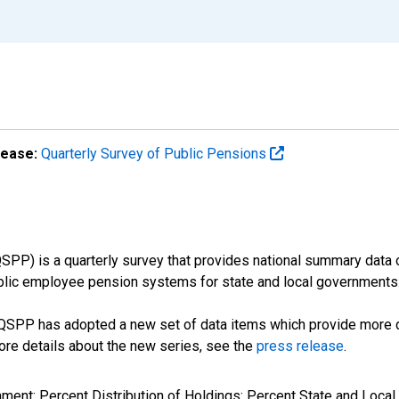
lease:
Quarterly Survey of Public Pensions
SPP) is a quarterly survey that provides national summary data
ublic employee pension systems for state and local governments
e QSPP has adopted a new set of data items which provide more d
more details about the new series, see the
press release
.
nment: Percent Distribution of Holdings: Percent State and Lo