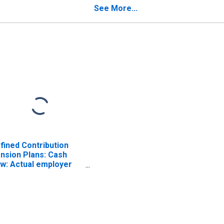
ISCONTINUED)
(DISCONTINUED)
See More...
fined Contribution
nsion Plans: Cash
ow: Actual employer
d household
ntributions