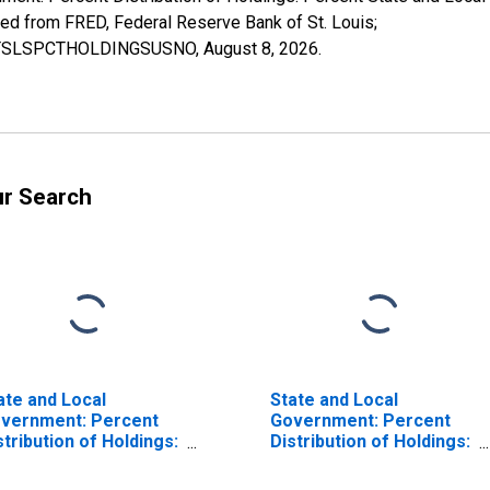
from FRED, Federal Reserve Bank of St. Louis;
RPCTSLSPCTHOLDINGSUSNO,
August 8, 2026
.
ur Search
ate and Local
State and Local
vernment: Percent
Government: Percent
stribution of Holdings:
Distribution of Holdings:
rcent Other
Percent Federal
curities
Government Securities