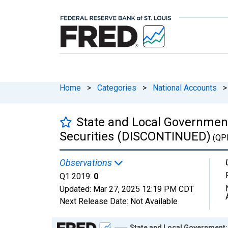
Home
>
Categories
>
National Accounts
>
State and Local Government
Securities (DISCONTINUED)
(QP
Observations
Q1 2019:
0
Updated:
Mar 27, 2025
12:19 PM CDT
Next Release Date:
Not Available
Chart
State and Local Government: