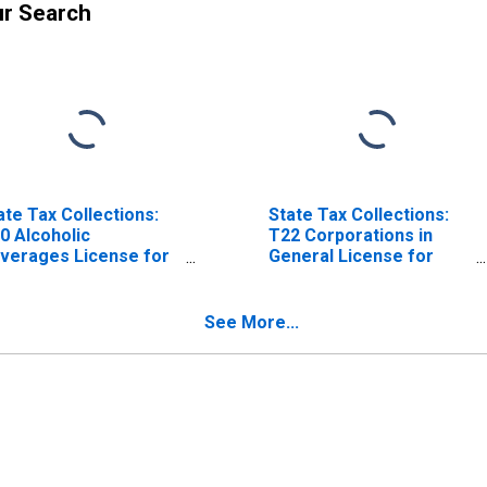
ur Search
ate Tax Collections:
State Tax Collections:
0 Alcoholic
T22 Corporations in
verages License for
General License for
diana
Indiana
See More...