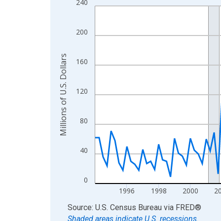
240
Line chart with 129 data points.
View as data table, Chart
The chart has 1 X axis displaying xAxis. Data ra
200
The chart has 2 Y axes displaying Millions of U.S.
Millions of U.S. Dollars
160
120
80
40
0
1996
1998
2000
2
End of interactive chart.
Source: U.S. Census Bureau
via
FRED
®
Shaded areas indicate U.S. recessions.