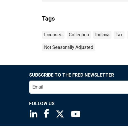
Tags
Licenses
Collection
Indiana
Tax
Not Seasonally Adjusted
SUBSCRIBE TO THE FRED NEWSLETTER
FOLLOW US
Saint Louis Fed linkedin page
Saint Louis Fed facebook page
Saint Louis Fed X page
Saint Louis Fed You