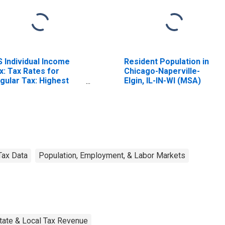
S Individual Income
Resident Population in
x: Tax Rates for
Chicago-Naperville-
gular Tax: Highest
Elgin, IL-IN-WI (MSA)
acket
Tax Data
Population, Employment, & Labor Markets
tate & Local Tax Revenue