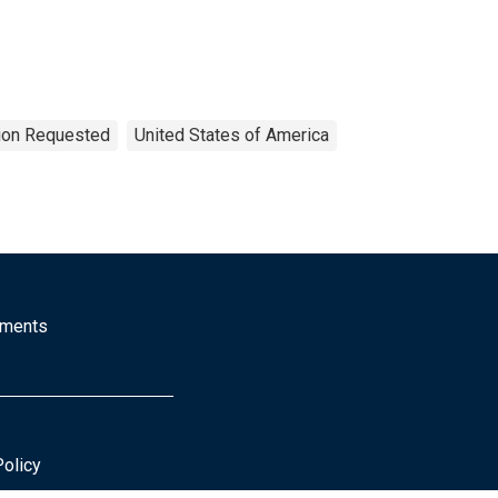
tion Requested
United States of America
mments
Policy