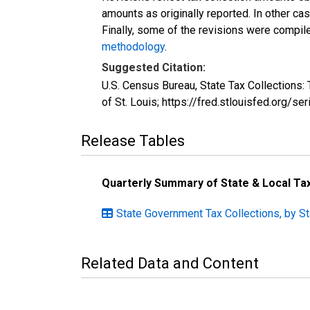
amounts as originally reported. In other c
Finally, some of the revisions were compil
methodology
.
Suggested Citation:
U.S. Census Bureau, State Tax Collection
of St. Louis; https://fred.stlouisfed.or
Release Tables
Quarterly Summary of State & Local T
State Government Tax Collections, by S
Related Data and Content