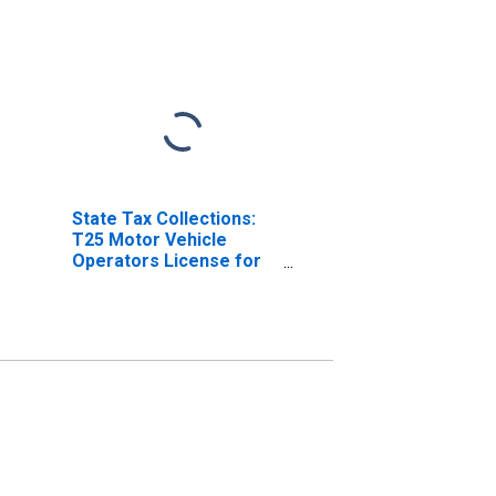
State Tax Collections:
T25 Motor Vehicle
Operators License for
Indiana