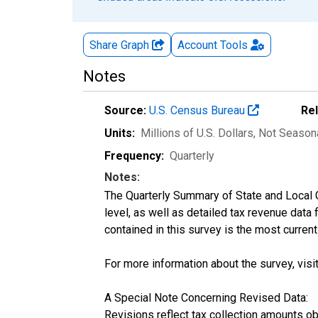
Share Graph
Account
Tools
Notes
Source:
U.S. Census Bureau
Re
Units:
Millions of U.S. Dollars
, Not Season
Frequency:
Quarterly
Notes:
The Quarterly Summary of State and Local 
level, as well as detailed tax revenue data
contained in this survey is the most curren
For more information about the survey, visi
A Special Note Concerning Revised Data:
Revisions reflect tax collection amounts o