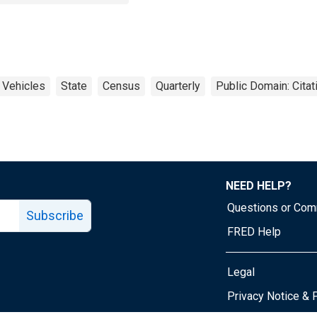
Vehicles
State
Census
Quarterly
Public Domain: Cita
NEED HELP?
Questions or Co
Subscribe
FRED Help
Legal
Tube page
Privacy Notice & 