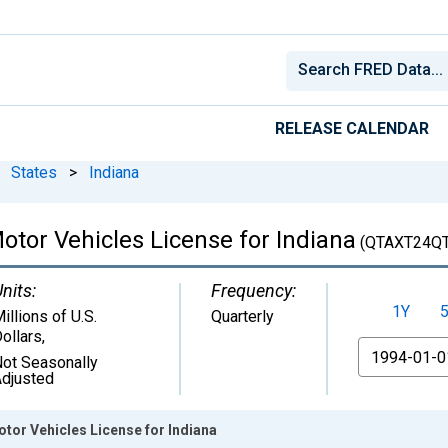
RELEASE CALENDAR
States
>
Indiana
Motor Vehicles License for Indiana
(QTAXT24Q
nits:
Frequency:
1Y
illions of U.S.
Quarterly
ollars
,
From
ot Seasonally
djusted
otor Vehicles License for Indiana