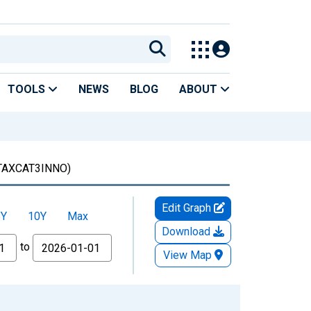
TOOLS
NEWS
BLOG
ABOUT
TAXCAT3INNO)
Edit Graph
5Y
10Y
Max
Download
to
View Map