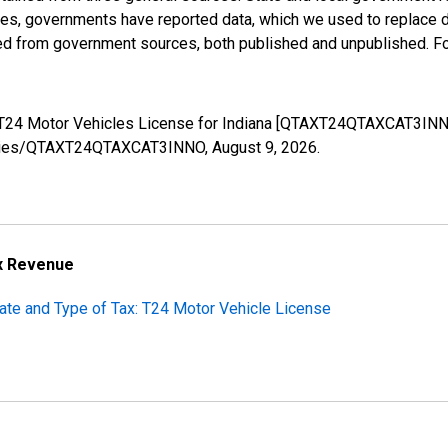
ases, governments have reported data, which we used to replace 
ed from government sources, both published and unpublished. Fo
s: T24 Motor Vehicles License for Indiana [QTAXT24QTAXCAT3INN
g/series/QTAXT24QTAXCAT3INNO,
August 9, 2026
.
ax Revenue
tate and Type of Tax: T24 Motor Vehicle License