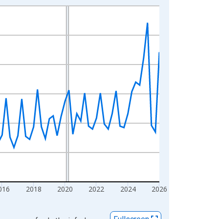
016
2018
2020
2022
2024
2026