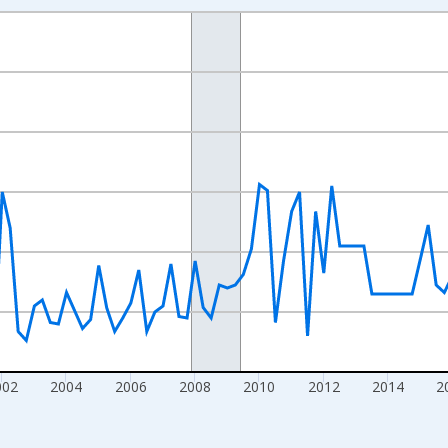
nges from 1994-01-01 1:00:00 to 2026-01-01 1:00:00.
 Dollars and yAxisRight.
002
2004
2006
2008
2010
2012
2014
2