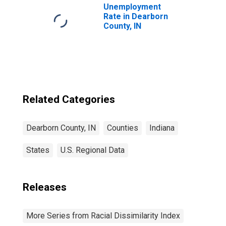
Unemployment
Rate in Dearborn
County, IN
Related Categories
Dearborn County, IN
Counties
Indiana
States
U.S. Regional Data
Releases
More Series from Racial Dissimilarity Index