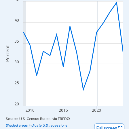
Line chart with 16 data points.
View as data table, Chart
The chart has 1 X axis displaying xAxis. Data ranges from 2009
40
The chart has 2 Y axes displaying Percent and yAxisRight.
35
Percent
30
25
20
2010
2015
2020
End of interactive chart.
Source: U.S. Census Bureau
via
FRED
®
Shaded areas indicate U.S. recessions.
Fullscreen