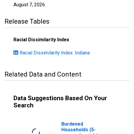
August 7, 2026
.
Release Tables
Racial Dissimilarity Index
Racial Dissimilarity Index: Indiana
Related Data and Content
Data Suggestions Based On Your
Search
Burdened
Households (5-