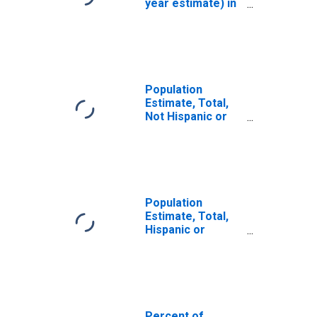
year estimate) in
Dearborn County,
IN
Population
Estimate, Total,
Not Hispanic or
Latino, White
Alone (5-year
estimate) in
Dearborn County,
IN
Population
Estimate, Total,
Hispanic or
Latino, White
Alone (5-year
estimate) in
Dearborn County,
IN
Percent of