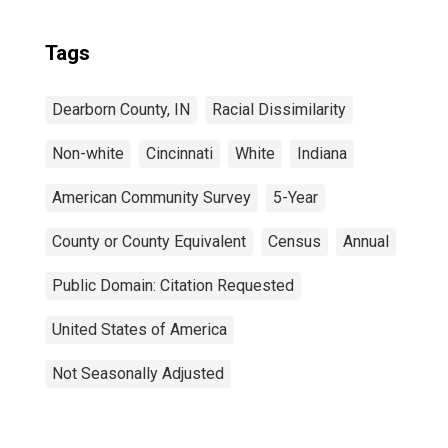
Tags
Dearborn County, IN
Racial Dissimilarity
Non-white
Cincinnati
White
Indiana
American Community Survey
5-Year
County or County Equivalent
Census
Annual
Public Domain: Citation Requested
United States of America
Not Seasonally Adjusted