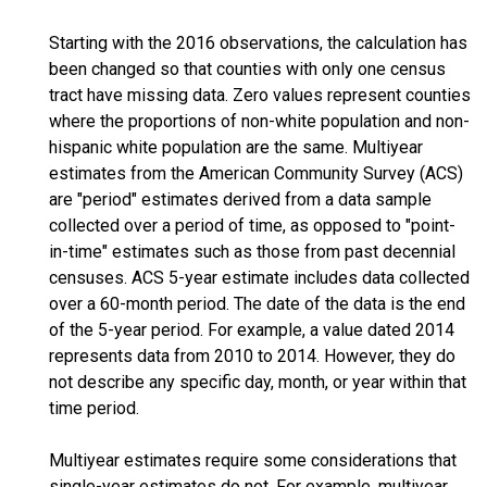
Starting with the 2016 observations, the calculation has
been changed so that counties with only one census
tract have missing data. Zero values represent counties
where the proportions of non-white population and non-
hispanic white population are the same. Multiyear
estimates from the American Community Survey (ACS)
are "period" estimates derived from a data sample
collected over a period of time, as opposed to "point-
in-time" estimates such as those from past decennial
censuses. ACS 5-year estimate includes data collected
over a 60-month period. The date of the data is the end
of the 5-year period. For example, a value dated 2014
represents data from 2010 to 2014. However, they do
not describe any specific day, month, or year within that
time period.
Multiyear estimates require some considerations that
single-year estimates do not. For example, multiyear