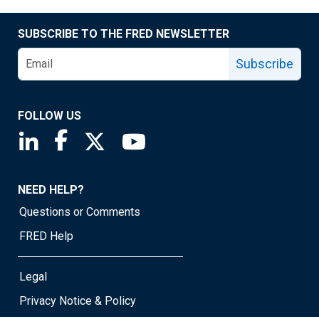
SUBSCRIBE TO THE FRED NEWSLETTER
Subscribe
FOLLOW US
Saint Louis Fed linkedin page
Saint Louis Fed facebook page
Saint Louis Fed X page
Saint Louis Fed YouTube page
NEED HELP?
Questions or Comments
FRED Help
Legal
Privacy Notice & Policy