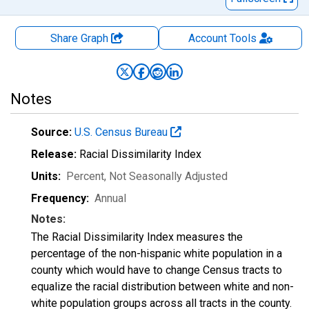
Share Graph
Account
Tools
Notes
Source:
U.S. Census Bureau
Release:
Racial Dissimilarity Index
Units:
Percent
, Not Seasonally Adjusted
Frequency:
Annual
Notes:
The Racial Dissimilarity Index measures the
percentage of the non-hispanic white population in a
county which would have to change Census tracts to
equalize the racial distribution between white and non-
white population groups across all tracts in the county.