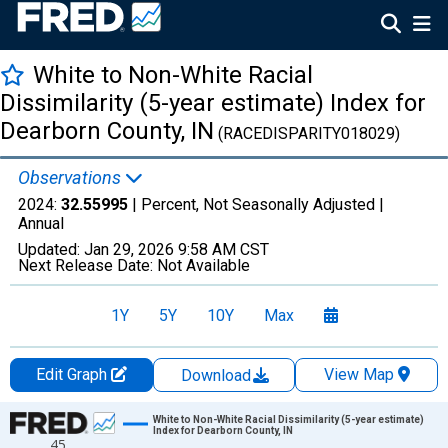
White to Non-White Racial
Dissimilarity (5-year estimate) Index for
Dearborn County, IN
(RACEDISPARITY018029)
Observations
2024:
32.55995
| Percent, Not Seasonally Adjusted |
Annual
Updated:
Jan 29, 2026
9:58 AM CST
Next Release Date:
Not Available
1Y
5Y
10Y
Max
Edit Graph
View Map
Download
Chart
White to Non-White Racial Dissimilarity (5-year estimate)
Index for Dearborn County, IN
45