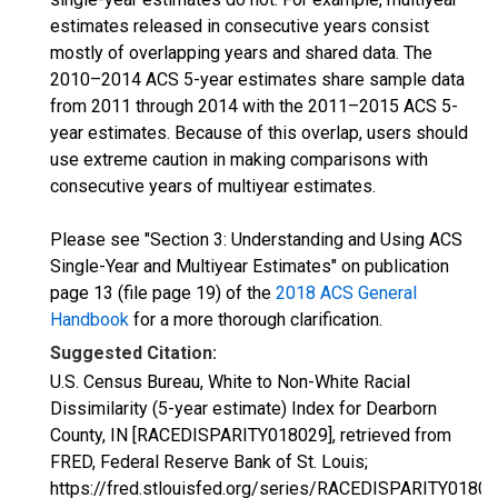
estimates released in consecutive years consist
mostly of overlapping years and shared data. The
2010–2014 ACS 5-year estimates share sample data
from 2011 through 2014 with the 2011–2015 ACS 5-
year estimates. Because of this overlap, users should
use extreme caution in making comparisons with
consecutive years of multiyear estimates.
Please see "Section 3: Understanding and Using ACS
Single-Year and Multiyear Estimates" on publication
page 13 (file page 19) of the
2018 ACS General
Handbook
for a more thorough clarification.
Suggested Citation:
U.S. Census Bureau, White to Non-White Racial
Dissimilarity (5-year estimate) Index for Dearborn
County, IN [RACEDISPARITY018029], retrieved from
FRED, Federal Reserve Bank of St. Louis;
https://fred.stlouisfed.org/series/RACEDISPARITY01802