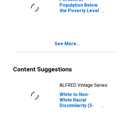
Population Below
the Poverty Level
(5-year estimate)
in Dearborn
County, IN
See More...
Content Suggestions
ALFRED Vintage Series
White to Non-
White Racial
Dissimilarity (5-
year estimate)
Index for
Dearborn County,
IN