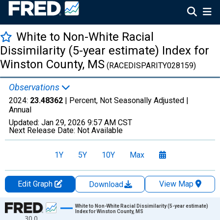
White to Non-White Racial
Dissimilarity (5-year estimate) Index for
Winston County, MS
(RACEDISPARITY028159)
Observations
2024:
23.48362
| Percent, Not Seasonally Adjusted |
Annual
Updated:
Jan 29, 2026
9:57 AM CST
Next Release Date:
Not Available
1Y
5Y
10Y
Max
Edit Graph
View Map
Download
Chart
White to Non-White Racial Dissimilarity (5-year estimate)
Index for Winston County, MS
30.0