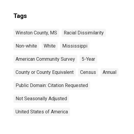
Tags
Winston County, MS
Racial Dissimilarity
Non-white
White
Mississippi
American Community Survey
5-Year
County or County Equivalent
Census
Annual
Public Domain: Citation Requested
Not Seasonally Adjusted
United States of America