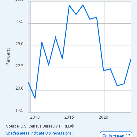
Line chart with 16 data points.
View as data table, Chart
The chart has 1 X axis displaying xAxis. Data ranges from 2009
27.5
The chart has 2 Y axes displaying Percent and yAxisRight.
25.0
Percent
22.5
20.0
17.5
2010
2015
2020
End of interactive chart.
Source: U.S. Census Bureau
via
FRED
®
Shaded areas indicate U.S. recessions.
Fullscreen