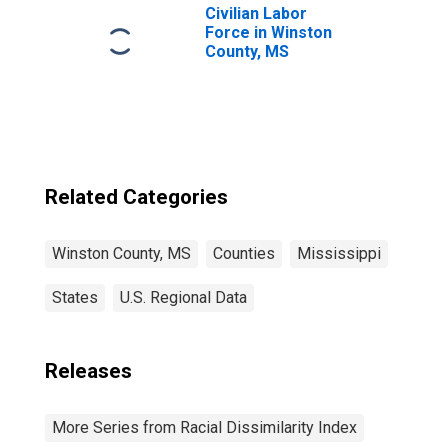
Civilian Labor
Force in Winston
County, MS
Related Categories
Winston County, MS
Counties
Mississippi
States
U.S. Regional Data
Releases
More Series from Racial Dissimilarity Index