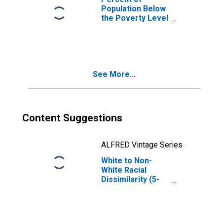
Population Below
the Poverty Level
(5-year estimate)
in Winston
County, MS
See More...
Content Suggestions
ALFRED Vintage Series
White to Non-
White Racial
Dissimilarity (5-
year estimate)
Index for Winston
County, MS