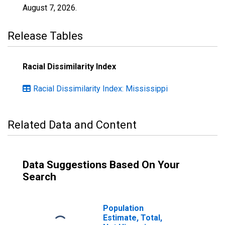
August 7, 2026
.
Release Tables
Racial Dissimilarity Index
Racial Dissimilarity Index: Mississippi
Related Data and Content
Data Suggestions Based On Your
Search
Population
Estimate, Total,