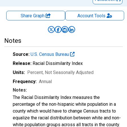
Share Graph
Account
Tools
Notes
Source:
U.S. Census Bureau
Release:
Racial Dissimilarity Index
Units:
Percent
, Not Seasonally Adjusted
Frequency:
Annual
Notes:
The Racial Dissimilarity Index measures the
percentage of the non-hispanic white population in a
county which would have to change Census tracts to
equalize the racial distribution between white and non-
white population groups across all tracts in the county.