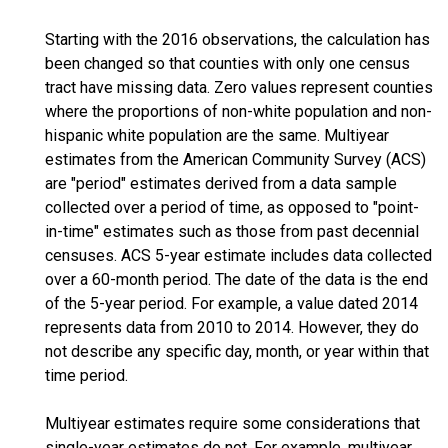
Starting with the 2016 observations, the calculation has
been changed so that counties with only one census
tract have missing data. Zero values represent counties
where the proportions of non-white population and non-
hispanic white population are the same. Multiyear
estimates from the American Community Survey (ACS)
are "period" estimates derived from a data sample
collected over a period of time, as opposed to "point-
in-time" estimates such as those from past decennial
censuses. ACS 5-year estimate includes data collected
over a 60-month period. The date of the data is the end
of the 5-year period. For example, a value dated 2014
represents data from 2010 to 2014. However, they do
not describe any specific day, month, or year within that
time period.
Multiyear estimates require some considerations that
single-year estimates do not. For example, multiyear