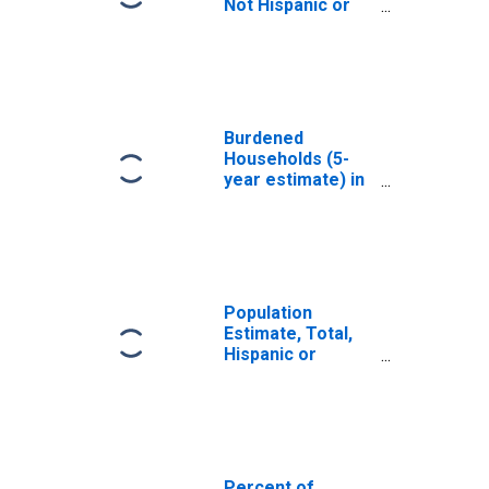
Not Hispanic or
Latino, White
Alone (5-year
estimate) in
Winston County,
MS
Burdened
Households (5-
year estimate) in
Winston County,
MS
Population
Estimate, Total,
Hispanic or
Latino, White
Alone (5-year
estimate) in
Winston County,
MS
Percent of