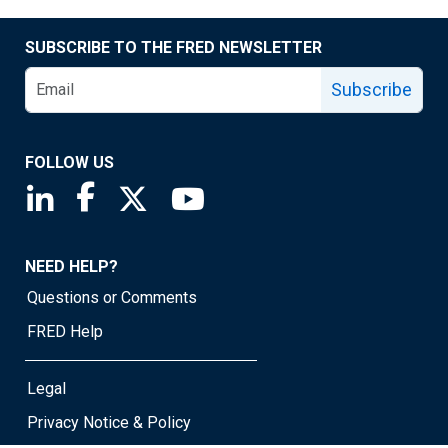
SUBSCRIBE TO THE FRED NEWSLETTER
Subscribe
FOLLOW US
Saint Louis Fed linkedin page
Saint Louis Fed facebook page
Saint Louis Fed X page
Saint Louis Fed YouTube page
NEED HELP?
Questions or Comments
FRED Help
Legal
Privacy Notice & Policy