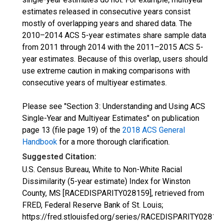
estimates released in consecutive years consist
mostly of overlapping years and shared data. The
2010–2014 ACS 5-year estimates share sample data
from 2011 through 2014 with the 2011–2015 ACS 5-
year estimates. Because of this overlap, users should
use extreme caution in making comparisons with
consecutive years of multiyear estimates.
Please see "Section 3: Understanding and Using ACS
Single-Year and Multiyear Estimates" on publication
page 13 (file page 19) of the
2018 ACS General
Handbook
for a more thorough clarification.
Suggested Citation:
U.S. Census Bureau, White to Non-White Racial
Dissimilarity (5-year estimate) Index for Winston
County, MS [RACEDISPARITY028159], retrieved from
FRED, Federal Reserve Bank of St. Louis;
https://fred.stlouisfed.org/series/RACEDISPARITY02815