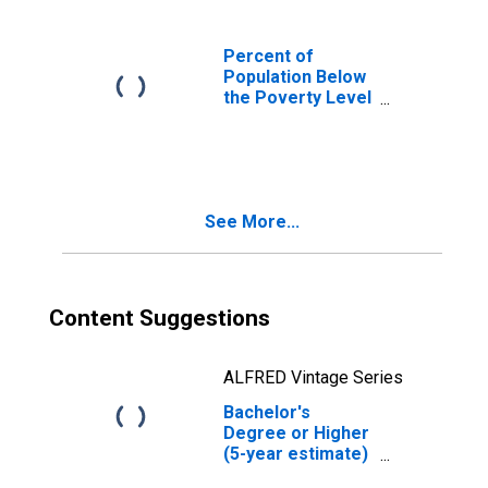
Percent of
Population Below
the Poverty Level
(5-year estimate)
in Winston
County, MS
See More...
Content Suggestions
ALFRED Vintage Series
Bachelor's
Degree or Higher
(5-year estimate)
in Winston