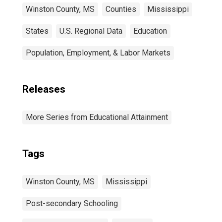
Winston County, MS
Counties
Mississippi
States
U.S. Regional Data
Education
Population, Employment, & Labor Markets
Releases
More Series from Educational Attainment
Tags
Winston County, MS
Mississippi
Post-secondary Schooling