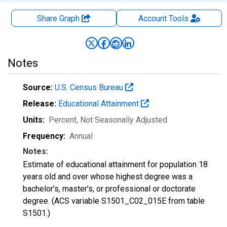
Share Graph
Account
Tools
Notes
Source:
U.S. Census Bureau
Release:
Educational Attainment
Units:
Percent
, Not Seasonally Adjusted
Frequency:
Annual
Notes:
Estimate of educational attainment for population 18
years old and over whose highest degree was a
bachelor’s, master’s, or professional or doctorate
degree. (ACS variable S1501_C02_015E from table
S1501.)