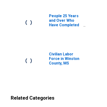
County, MS
People 25 Years
and Over Who
Have Completed
an Advanced
Degree for the
United States
(DISCONTINUED)
Civilian Labor
Force in Winston
County, MS
Related Categories