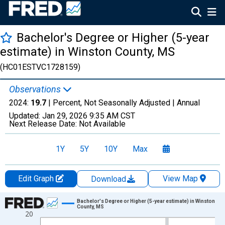
Bachelor's Degree or Higher (5-year
estimate) in Winston County, MS
(HC01ESTVC1728159)
Observations
2024:
19.7
| Percent, Not Seasonally Adjusted |
Annual
Updated:
Jan 29, 2026
9:35 AM CST
Next Release Date:
Not Available
1Y
5Y
10Y
Max
Edit Graph
View Map
Download
Chart
Bachelor's Degree or Higher (5-year estimate) in Winston
County, MS
20
Line chart with 15 data points.