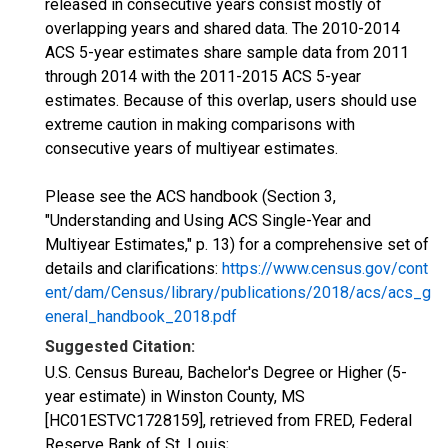
released in consecutive years consist mostly of
overlapping years and shared data. The 2010-2014
ACS 5-year estimates share sample data from 2011
through 2014 with the 2011-2015 ACS 5-year
estimates. Because of this overlap, users should use
extreme caution in making comparisons with
consecutive years of multiyear estimates.
Please see the ACS handbook (Section 3,
"Understanding and Using ACS Single-Year and
Multiyear Estimates," p. 13) for a comprehensive set of
details and clarifications:
https://www.census.gov/cont
ent/dam/Census/library/publications/2018/acs/acs_g
eneral_handbook_2018.pdf
Suggested Citation:
U.S. Census Bureau, Bachelor's Degree or Higher (5-
year estimate) in Winston County, MS
[HC01ESTVC1728159], retrieved from FRED, Federal
Reserve Bank of St. Louis;