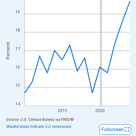
View as data table, Chart
The chart has 1 X axis displaying xAxis. Data ranges from 2010
19
The chart has 2 Y axes displaying Percent and yAxisRight.
18
Percent
17
16
15
14
2015
2020
End of interactive chart.
Source: U.S. Census Bureau
via
FRED
®
Shaded areas indicate U.S. recessions.
Fullscreen