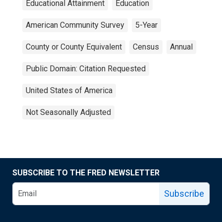
Educational Attainment
Education
American Community Survey
5-Year
County or County Equivalent
Census
Annual
Public Domain: Citation Requested
United States of America
Not Seasonally Adjusted
SUBSCRIBE TO THE FRED NEWSLETTER
Subscribe