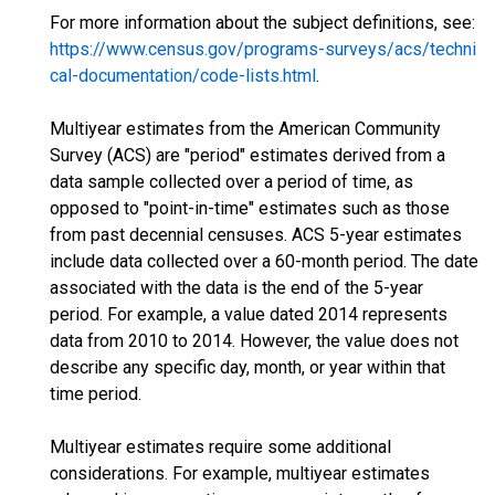
For more information about the subject definitions, see:
https://www.census.gov/programs-surveys/acs/techni
cal-documentation/code-lists.html
.
Multiyear estimates from the American Community
Survey (ACS) are "period" estimates derived from a
data sample collected over a period of time, as
opposed to "point-in-time" estimates such as those
from past decennial censuses. ACS 5-year estimates
include data collected over a 60-month period. The date
associated with the data is the end of the 5-year
period. For example, a value dated 2014 represents
data from 2010 to 2014. However, the value does not
describe any specific day, month, or year within that
time period.
Multiyear estimates require some additional
considerations. For example, multiyear estimates