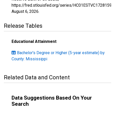
https://fred.stlouisfed.org/series/HC01ESTVC1728159,
August 6, 2026
.
Release Tables
Educational Attainment
Bachelor's Degree or Higher (5-year estimate) by
County: Mississippi
Related Data and Content
Data Suggestions Based On Your
Search