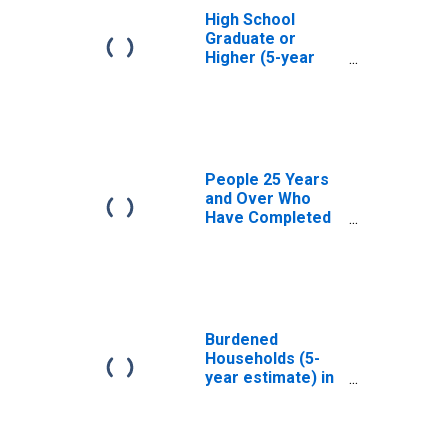
High School
Graduate or
Higher (5-year
estimate) in
Winston County,
MS
People 25 Years
and Over Who
Have Completed
an Associate's
Degree or Higher
(5-year estimate)
in Winston
County, MS
Burdened
Households (5-
year estimate) in
Winston County,
MS