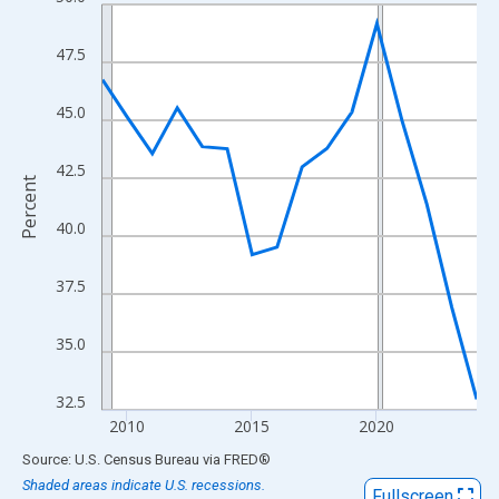
Line chart with 16 data points.
View as data table, Chart
47.5
The chart has 1 X axis displaying xAxis. Data ranges from 2009
The chart has 2 Y axes displaying Percent and yAxisRight.
45.0
42.5
Percent
40.0
37.5
35.0
32.5
2010
2015
2020
End of interactive chart.
Source: U.S. Census Bureau
via
FRED
®
Shaded areas indicate U.S. recessions.
Fullscreen