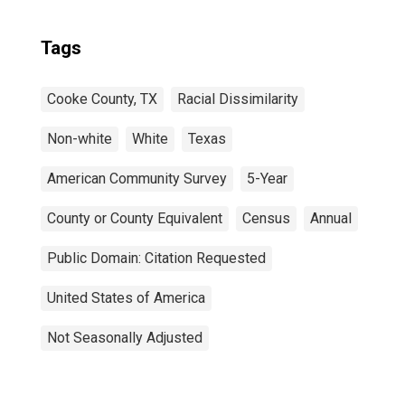
Tags
Cooke County, TX
Racial Dissimilarity
Non-white
White
Texas
American Community Survey
5-Year
County or County Equivalent
Census
Annual
Public Domain: Citation Requested
United States of America
Not Seasonally Adjusted