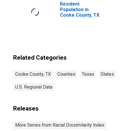
Resident
Population in
Cooke County, TX
Related Categories
Cooke County, TX
Counties
Texas
States
U.S. Regional Data
Releases
More Series from Racial Dissimilarity Index