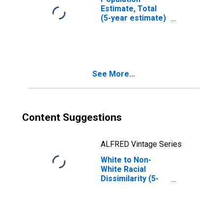
Estimate, Total
(5-year estimate)
in Cooke County,
TX
See More...
Content Suggestions
ALFRED Vintage Series
White to Non-
White Racial
Dissimilarity (5-
year estimate)
Index for Cooke
County, TX