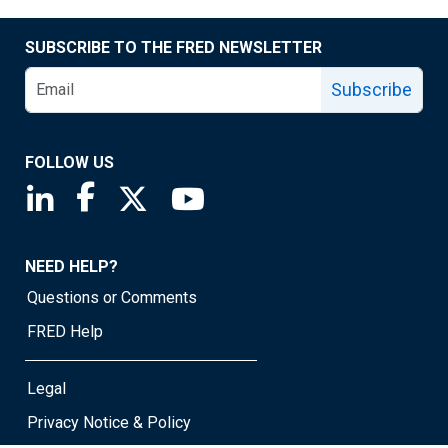
SUBSCRIBE TO THE FRED NEWSLETTER
Subscribe
FOLLOW US
Saint Louis Fed linkedin page
Saint Louis Fed facebook page
Saint Louis Fed X page
Saint Louis Fed YouTube page
NEED HELP?
Questions or Comments
FRED Help
Legal
Privacy Notice & Policy