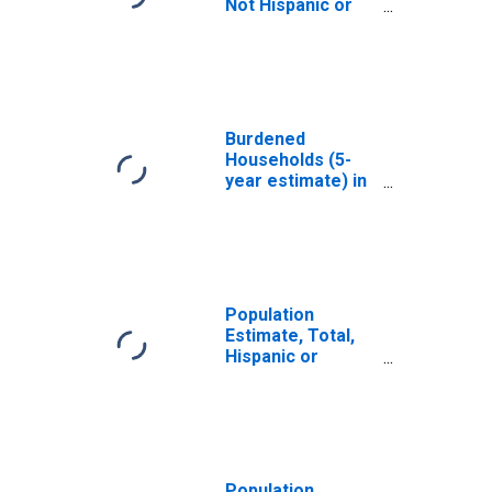
Not Hispanic or
Latino, White
Alone (5-year
estimate) in
Cooke County, TX
Burdened
Households (5-
year estimate) in
Cooke County, TX
Population
Estimate, Total,
Hispanic or
Latino, White
Alone (5-year
estimate) in
Cooke County, TX
Population