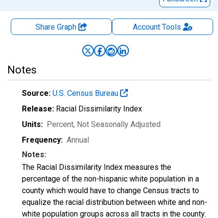
Share Graph
Account
Tools
Notes
Source:
U.S. Census Bureau
Release:
Racial Dissimilarity Index
Units:
Percent
, Not Seasonally Adjusted
Frequency:
Annual
Notes:
The Racial Dissimilarity Index measures the
percentage of the non-hispanic white population in a
county which would have to change Census tracts to
equalize the racial distribution between white and non-
white population groups across all tracts in the county.