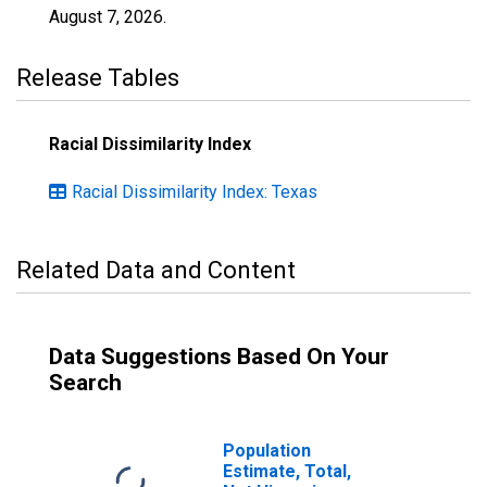
August 7, 2026
.
Release Tables
Racial Dissimilarity Index
Racial Dissimilarity Index: Texas
Related Data and Content
Data Suggestions Based On Your
Search
Population
Estimate, Total,