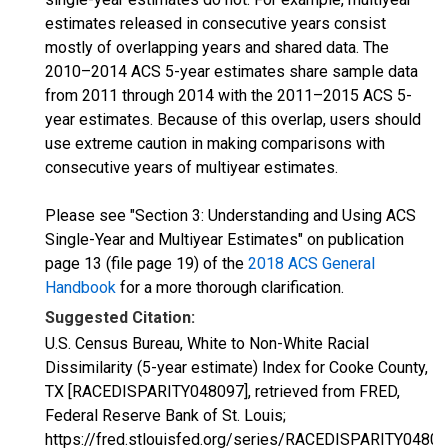
estimates released in consecutive years consist
mostly of overlapping years and shared data. The
2010–2014 ACS 5-year estimates share sample data
from 2011 through 2014 with the 2011–2015 ACS 5-
year estimates. Because of this overlap, users should
use extreme caution in making comparisons with
consecutive years of multiyear estimates.
Please see "Section 3: Understanding and Using ACS
Single-Year and Multiyear Estimates" on publication
page 13 (file page 19) of the
2018 ACS General
Handbook
for a more thorough clarification.
Suggested Citation:
U.S. Census Bureau, White to Non-White Racial
Dissimilarity (5-year estimate) Index for Cooke County,
TX [RACEDISPARITY048097], retrieved from FRED,
Federal Reserve Bank of St. Louis;
https://fred.stlouisfed.org/series/RACEDISPARITY04809