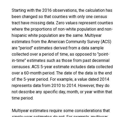
Starting with the 2016 observations, the calculation has
been changed so that counties with only one census
tract have missing data. Zero values represent counties
where the proportions of non-white population and non-
hispanic white population are the same. Multiyear
estimates from the American Community Survey (ACS)
are "period" estimates derived from a data sample
collected over a period of time, as opposed to "point-
in-time" estimates such as those from past decennial
censuses. ACS 5-year estimate includes data collected
over a 60-month period. The date of the data is the end
of the 5-year period. For example, a value dated 2014
represents data from 2010 to 2014. However, they do
not describe any specific day, month, or year within that
time period.
Multiyear estimates require some considerations that
single-year estimates do not. For example, multiyear