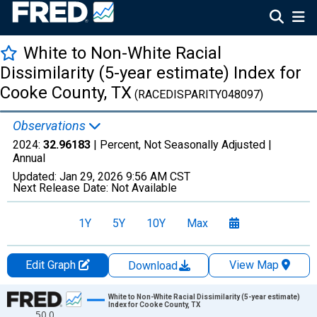
White to Non-White Racial
Dissimilarity (5-year estimate) Index for
Cooke County, TX
(RACEDISPARITY048097)
Observations
2024:
32.96183
| Percent, Not Seasonally Adjusted |
Annual
Updated:
Jan 29, 2026
9:56 AM CST
Next Release Date:
Not Available
1Y
5Y
10Y
Max
Edit Graph
View Map
Download
Chart
White to Non-White Racial Dissimilarity (5-year estimate)
Index for Cooke County, TX
50.0