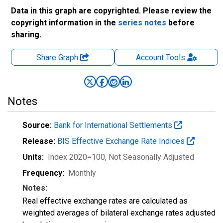
Data in this graph are copyrighted. Please review the
copyright information in the
series notes
before
sharing.
Share Graph
Account
Tools
Notes
Source:
Bank for International Settlements
Release:
BIS Effective Exchange Rate Indices
Units:
Index 2020=100
, Not Seasonally Adjusted
Frequency:
Monthly
Notes:
Real effective exchange rates are calculated as
weighted averages of bilateral exchange rates adjusted