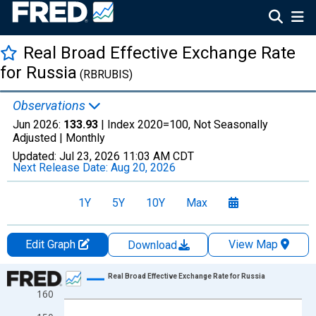
Real Broad Effective Exchange Rate
for Russia
(RBRUBIS)
Observations
Jun 2026:
133.93
| Index 2020=100, Not Seasonally
Adjusted |
Monthly
Updated:
Jul 23, 2026
11:03 AM CDT
Next Release Date:
Aug 20, 2026
1Y
5Y
10Y
Max
Edit Graph
View Map
Download
Chart
Real Broad Effective Exchange Rate for Russia
160
Line chart with 390 data points.