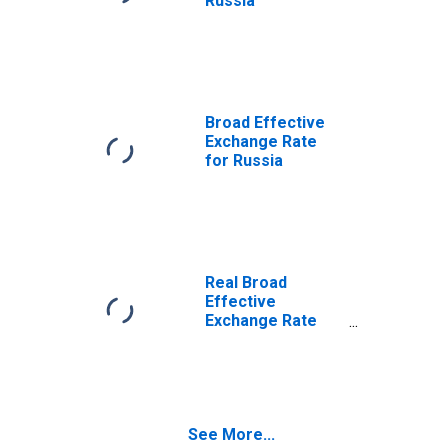
Russia
Broad Effective
Exchange Rate
for Russia
Real Broad
Effective
Exchange Rate
for Brazil
See More...