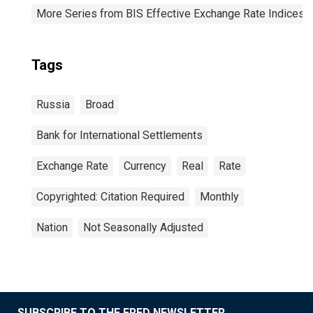
More Series from BIS Effective Exchange Rate Indices
Tags
Russia
Broad
Bank for International Settlements
Exchange Rate
Currency
Real
Rate
Copyrighted: Citation Required
Monthly
Nation
Not Seasonally Adjusted
SUBSCRIBE TO THE FRED NEWSLETTER