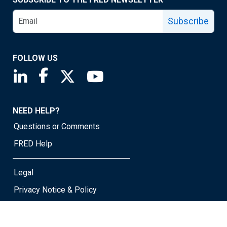
Subscribe
FOLLOW US
Saint Louis Fed linkedin page
Saint Louis Fed facebook page
Saint Louis Fed X page
Saint Louis Fed YouTube page
NEED HELP?
Questions or Comments
FRED Help
Legal
Privacy Notice & Policy