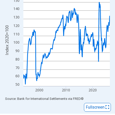
View as data table, Chart
150
The chart has 1 X axis displaying xAxis. Data ranges from 1994
140
The chart has 2 Y axes displaying Index 2020=100 and yAxisRig
130
120
Index 2020=100
110
100
90
80
70
60
50
2000
2010
2020
End of interactive chart.
Source: Bank for International Settlements
via
FRED
®
Fullscreen