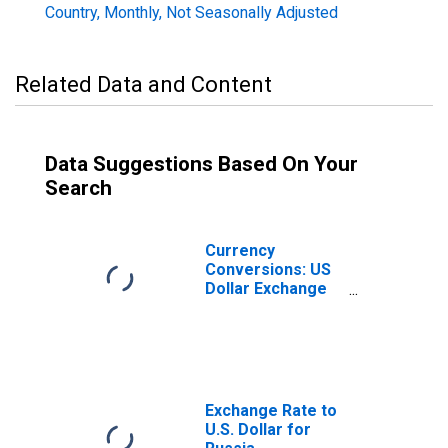
Country, Monthly, Not Seasonally Adjusted
Related Data and Content
Data Suggestions Based On Your
Search
Currency
Conversions: US
Dollar Exchange
Rate: Average of
Daily Rates:
National
Currency: USD
for Russia
Exchange Rate to
U.S. Dollar for