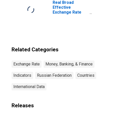
Real Broad
Effective
Exchange Rate
for United States
Related Categories
Exchange Rate
Money, Banking, & Finance
Indicators
Russian Federation
Countries
International Data
Releases