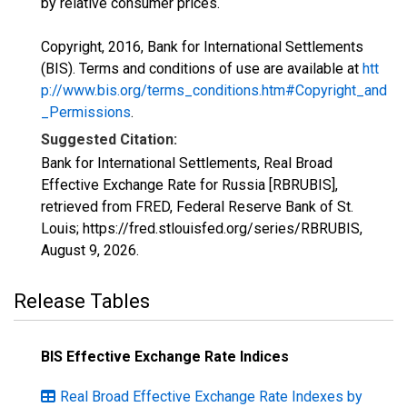
by relative consumer prices.
Copyright, 2016, Bank for International Settlements
(BIS). Terms and conditions of use are available at
htt
p://www.bis.org/terms_conditions.htm#Copyright_and
_Permissions
.
Suggested Citation:
Bank for International Settlements, Real Broad
Effective Exchange Rate for Russia [RBRUBIS],
retrieved from FRED, Federal Reserve Bank of St.
Louis; https://fred.stlouisfed.org/series/RBRUBIS,
August 9, 2026
.
Release Tables
BIS Effective Exchange Rate Indices
Real Broad Effective Exchange Rate Indexes by