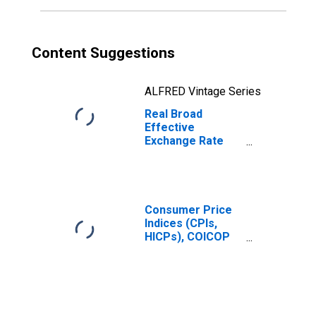
Content Suggestions
ALFRED Vintage Series
Real Broad
Effective
Exchange Rate
for Russia
Consumer Price
Indices (CPIs,
HICPs), COICOP
1999: Consumer
Price Index: Total
for Russia