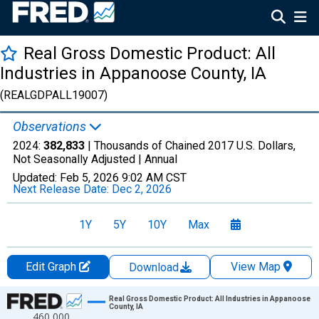
Real Gross Domestic Product: All
Industries in Appanoose County, IA
(REALGDPALL19007)
Observations
2024:
382,833
| Thousands of Chained 2017 U.S. Dollars,
Not Seasonally Adjusted |
Annual
Updated:
Feb 5, 2026
9:02 AM CST
Next Release Date:
Dec 2, 2026
1Y
5Y
10Y
Max
Edit Graph
View Map
Download
Chart
Real Gross Domestic Product: All Industries in Appanoose
County, IA
460,000