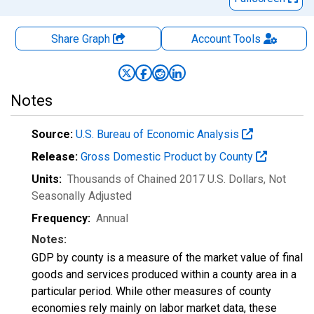
Share Graph
Account
Tools
Notes
Source:
U.S. Bureau of Economic Analysis
Release:
Gross Domestic Product by County
Units:
Thousands of Chained 2017 U.S. Dollars
, Not
Seasonally Adjusted
Frequency:
Annual
Notes:
GDP by county is a measure of the market value of final
goods and services produced within a county area in a
particular period. While other measures of county
economies rely mainly on labor market data, these