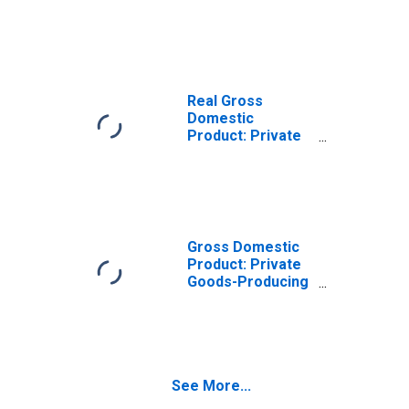
Goods-Producing
Industries in
Appanoose
County, IA
Real Gross
Domestic
Product: Private
Services-
Providing
Industries in
Appanoose
County, IA
Gross Domestic
Product: Private
Goods-Producing
Industries in
Appanoose
County, IA
See More...