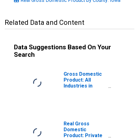
Real Gross Domestic Product by County: Iowa
Related Data and Content
Data Suggestions Based On Your
Search
Gross Domestic
Product: All
Industries in
Appanoose
County, IA
Real Gross
Domestic
Product: Private