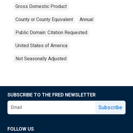
Gross Domestic Product
County or County Equivalent
Annual
Public Domain: Citation Requested
United States of America
Not Seasonally Adjusted
SUBSCRIBE TO THE FRED NEWSLETTER
Subscribe
FOLLOW US