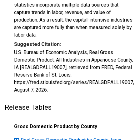
statistics incorporate multiple data sources that
capture trends in labor, revenue, and value of
production. As a result, the capital-intensive industries
are captured more fully than when measured solely by
labor data.
Suggested Citation:
U.S. Bureau of Economic Analysis, Real Gross
Domestic Product: All Industries in Appanoose County,
IA [REALGDPALL19007], retrieved from FRED, Federal
Reserve Bank of St. Louis;
https://fred.stlouisfed.org/series/REALGDPALL19007,
August 7, 2026
.
Release Tables
Gross Domestic Product by County