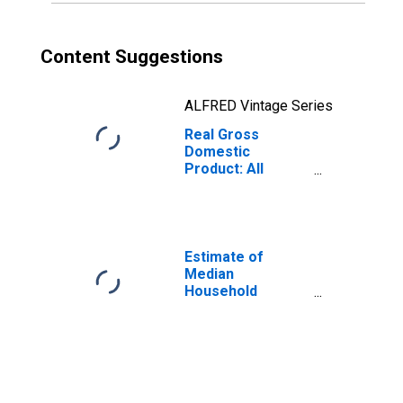
Content Suggestions
ALFRED Vintage Series
Real Gross
Domestic
Product: All
Industries in
Appanoose
County, IA
Estimate of
Median
Household
Income for
Appanoose
County, IA