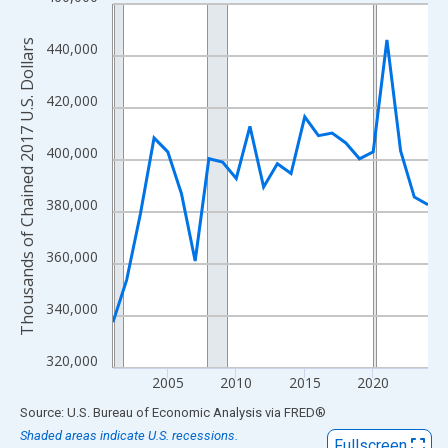
Line chart with 24 data points.
View as data table, Chart
Thousands of Chained 2017 U.S. Dollars
440,000
The chart has 1 X axis displaying xAxis. Data ranges from 2001
The chart has 2 Y axes displaying Thousands of Chained 2017 U.
420,000
400,000
380,000
360,000
340,000
320,000
2005
2010
2015
2020
End of interactive chart.
Source: U.S. Bureau of Economic Analysis
via
FRED
®
Shaded areas indicate U.S. recessions.
Fullscreen