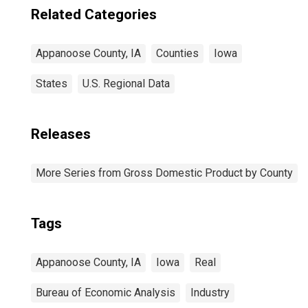
Related Categories
Appanoose County, IA
Counties
Iowa
States
U.S. Regional Data
Releases
More Series from Gross Domestic Product by County
Tags
Appanoose County, IA
Iowa
Real
Bureau of Economic Analysis
Industry