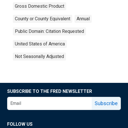
Gross Domestic Product
County or County Equivalent
Annual
Public Domain: Citation Requested
United States of America
Not Seasonally Adjusted
SUBSCRIBE TO THE FRED NEWSLETTER
Subscribe
FOLLOW US