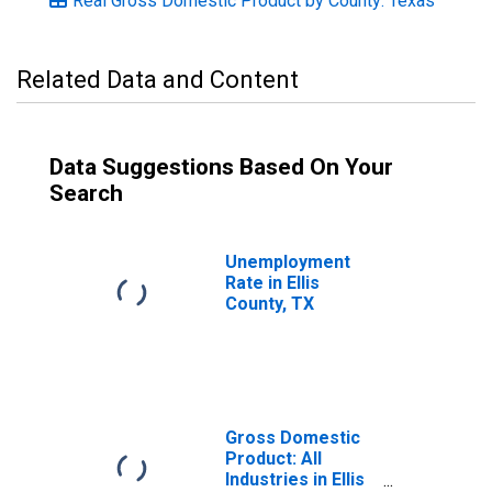
Real Gross Domestic Product by County: Texas
Related Data and Content
Data Suggestions Based On Your
Search
Unemployment
Rate in Ellis
County, TX
Gross Domestic
Product: All
Industries in Ellis