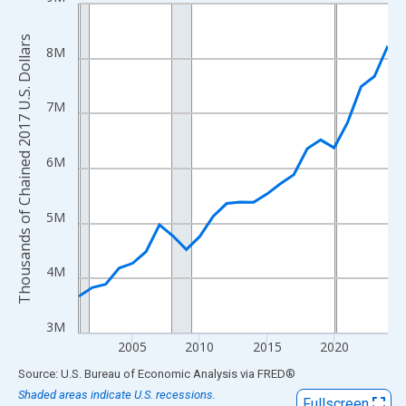
Line chart with 24 data points.
View as data table, Chart
Thousands of Chained 2017 U.S. Dollars
The chart has 1 X axis displaying xAxis. Data ranges from 2001
8M
The chart has 2 Y axes displaying Thousands of Chained 2017 U.
7M
6M
5M
4M
3M
2005
2010
2015
2020
End of interactive chart.
Source: U.S. Bureau of Economic Analysis
via
FRED
®
Shaded areas indicate U.S. recessions.
Fullscreen