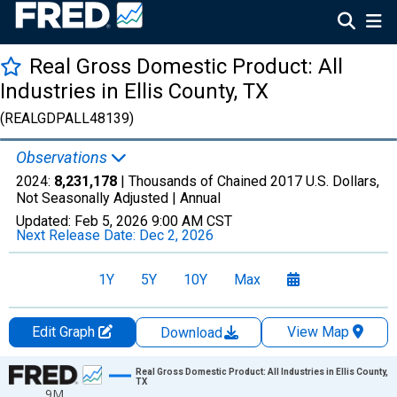
Real Gross Domestic Product: All
Industries in Ellis County, TX
(REALGDPALL48139)
Observations
2024:
8,231,178
| Thousands of Chained 2017 U.S. Dollars,
Not Seasonally Adjusted |
Annual
Updated:
Feb 5, 2026
9:00 AM CST
Next Release Date:
Dec 2, 2026
1Y
5Y
10Y
Max
Edit Graph
View Map
Download
Chart
Real Gross Domestic Product: All Industries in Ellis County,
TX
9M