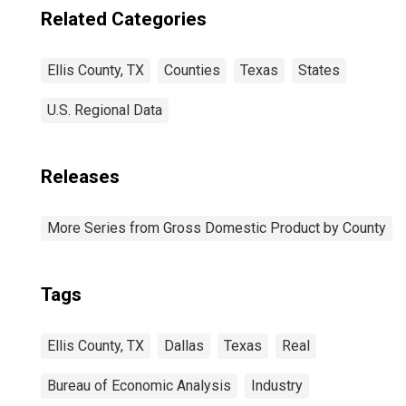
Related Categories
Ellis County, TX
Counties
Texas
States
U.S. Regional Data
Releases
More Series from Gross Domestic Product by County
Tags
Ellis County, TX
Dallas
Texas
Real
Bureau of Economic Analysis
Industry