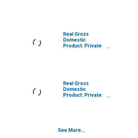
County, TX
Real Gross
Domestic
Product: Private
Goods-Producing
Industries in Ellis
County, TX
Real Gross
Domestic
Product: Private
Services-
Providing
Industries in Ellis
County, TX
See More...