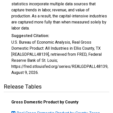
statistics incorporate multiple data sources that
capture trends in labor, revenue, and value of
production. As a result, the capital-intensive industries
are captured more fully than when measured solely by
labor data.
Suggested Citation:
U.S. Bureau of Economic Analysis, Real Gross
Domestic Product: All Industries in Ellis County, TX
[REALGDPALL48139], retrieved from FRED, Federal
Reserve Bank of St. Louis;
https://fred.stlouisfed.org/series/REALGDPALL48139,
August 9, 2026
.
Release Tables
Gross Domestic Product by County