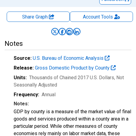
Share Graph
Account
Tools
Notes
Source:
U.S. Bureau of Economic Analysis
Release:
Gross Domestic Product by County
Units:
Thousands of Chained 2017 U.S. Dollars
, Not
Seasonally Adjusted
Frequency:
Annual
Notes:
GDP by county is a measure of the market value of final
goods and services produced within a county area in a
particular period. While other measures of county
economies rely mainly on labor market data, these