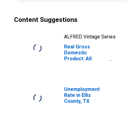
Content Suggestions
ALFRED Vintage Series
Real Gross
Domestic
Product: All
Industries in Ellis
County, TX
Unemployment
Rate in Ellis
County, TX