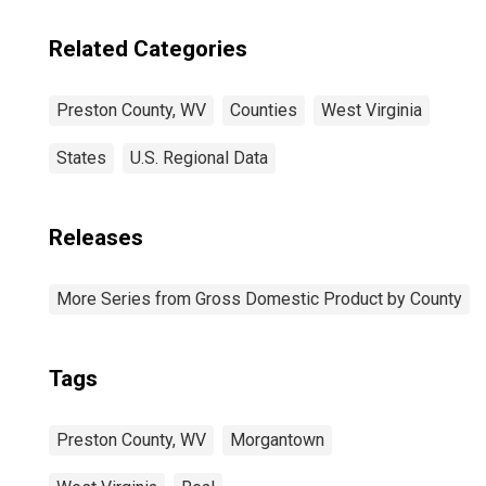
Related Categories
Preston County, WV
Counties
West Virginia
States
U.S. Regional Data
Releases
More Series from Gross Domestic Product by County
Tags
Preston County, WV
Morgantown