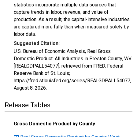
statistics incorporate multiple data sources that
capture trends in labor, revenue, and value of
production. As a result, the capital-intensive industries
are captured more fully than when measured solely by
labor data.
Suggested Citation:
U.S. Bureau of Economic Analysis, Real Gross
Domestic Product: All Industries in Preston County, WV
[REALGDPALL54077], retrieved from FRED, Federal
Reserve Bank of St. Louis;
https://fred.stlouisfed.org/series/REALGDPALL54077,
August 8, 2026
.
Release Tables
Gross Domestic Product by County