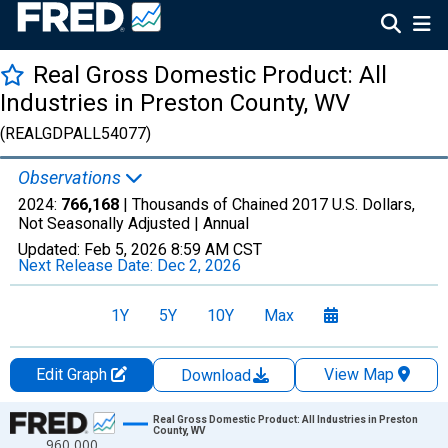
Real Gross Domestic Product: All
Industries in Preston County, WV
(REALGDPALL54077)
Observations
2024:
766,168
| Thousands of Chained 2017 U.S. Dollars,
Not Seasonally Adjusted |
Annual
Updated:
Feb 5, 2026
8:59 AM CST
Next Release Date:
Dec 2, 2026
1Y
5Y
10Y
Max
Edit Graph
View Map
Download
Chart
Real Gross Domestic Product: All Industries in Preston
County, WV
960,000