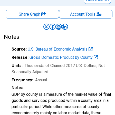
Share Graph
Account
Tools
Notes
Source:
U.S. Bureau of Economic Analysis
Release:
Gross Domestic Product by County
Units:
Thousands of Chained 2017 U.S. Dollars
, Not
Seasonally Adjusted
Frequency:
Annual
Notes:
GDP by county is a measure of the market value of final
goods and services produced within a county area in a
particular period. While other measures of county
economies rely mainly on labor market data, these