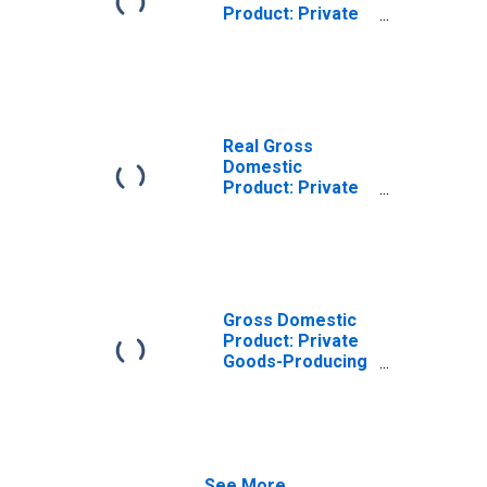
Product: Private
Goods-Producing
Industries in
Preston County,
WV
Real Gross
Domestic
Product: Private
Services-
Providing
Industries in
Preston County,
WV
Gross Domestic
Product: Private
Goods-Producing
Industries in
Preston County,
WV
See More...