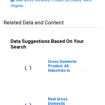
Real Gross Domestic Product by County: West
Virginia
Related Data and Content
Data Suggestions Based On Your
Search
Gross Domestic
Product: All
Industries in
Preston County,
WV
Real Gross
Domestic