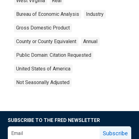
West Virginia
Real
Bureau of Economic Analysis
Industry
Gross Domestic Product
County or County Equivalent
Annual
Public Domain: Citation Requested
United States of America
Not Seasonally Adjusted
SUBSCRIBE TO THE FRED NEWSLETTER
Subscribe