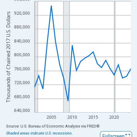
Line chart with 24 data points.
View as data table, Chart
920,000
Thousands of Chained 2017 U.S. Dollars
The chart has 1 X axis displaying xAxis. Data ranges from 2001
The chart has 2 Y axes displaying Thousands of Chained 2017 U.
880,000
840,000
800,000
760,000
720,000
680,000
640,000
2005
2010
2015
2020
End of interactive chart.
Source: U.S. Bureau of Economic Analysis
via
FRED
®
Shaded areas indicate U.S. recessions.
Fullscreen