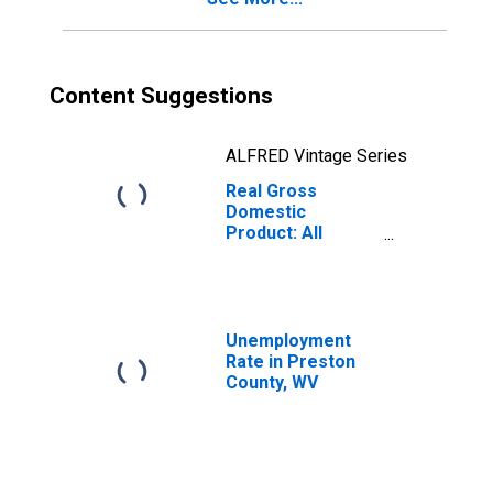
Content Suggestions
ALFRED Vintage Series
Real Gross
Domestic
Product: All
Industries in
Preston County,
WV
Unemployment
Rate in Preston
County, WV