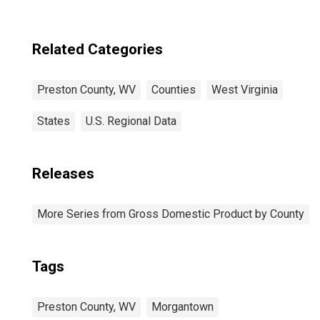
Related Categories
Preston County, WV
Counties
West Virginia
States
U.S. Regional Data
Releases
More Series from Gross Domestic Product by County
Tags
Preston County, WV
Morgantown