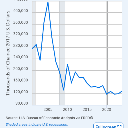
Line chart with 24 data points.
View as data table, Chart
400,000
Thousands of Chained 2017 U.S. Dollars
The chart has 1 X axis displaying xAxis. Data ranges from 2001
360,000
The chart has 2 Y axes displaying Thousands of Chained 2017 U.
320,000
280,000
240,000
200,000
160,000
120,000
80,000
2005
2010
2015
2020
End of interactive chart.
Source: U.S. Bureau of Economic Analysis
via
FRED
®
Shaded areas indicate U.S. recessions.
Fullscreen