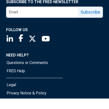
SUBSCRIBE TO THE FRED NEWSLETTER
Subscribe
FOLLOW US
Saint Louis Fed linkedin page
Saint Louis Fed facebook page
Saint Louis Fed X page
Saint Louis Fed YouTube page
NEED HELP?
Questions or Comments
FRED Help
Legal
Privacy Notice & Policy