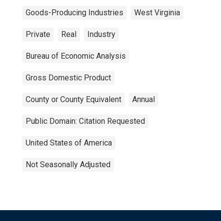
Goods-Producing Industries
West Virginia
Private
Real
Industry
Bureau of Economic Analysis
Gross Domestic Product
County or County Equivalent
Annual
Public Domain: Citation Requested
United States of America
Not Seasonally Adjusted