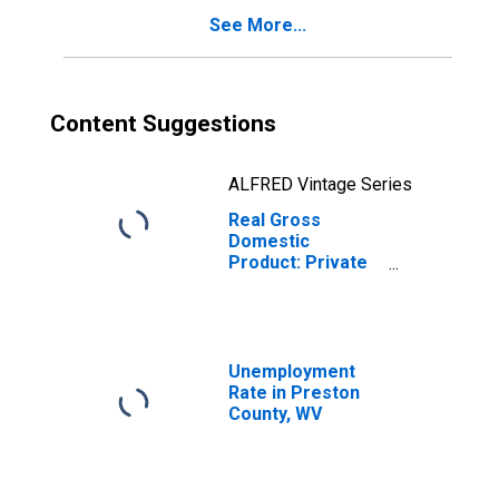
See More...
Content Suggestions
ALFRED Vintage Series
Real Gross
Domestic
Product: Private
Goods-Producing
Industries in
Preston County,
WV
Unemployment
Rate in Preston
County, WV