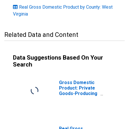
Real Gross Domestic Product by County: West
Virginia
Related Data and Content
Data Suggestions Based On Your
Search
Gross Domestic
Product: Private
Goods-Producing
Industries in
Preston County,
WV
Real Gross