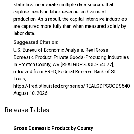
statistics incorporate multiple data sources that
capture trends in labor, revenue, and value of
production. As a result, the capital-intensive industries
are captured more fully than when measured solely by
labor data.
Suggested Citation:
U.S. Bureau of Economic Analysis, Real Gross
Domestic Product: Private Goods-Producing Industries
in Preston County, WV [REALGDPGOODS54077],
retrieved from FRED, Federal Reserve Bank of St.
Louis;
https://fred.stlouisfed.org/series/REALGDPGOODS54077
August 10, 2026
.
Release Tables
Gross Domestic Product by County