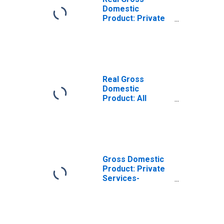
Domestic
Product: Private
Services-
Providing
Industries in
Preston County,
WV
Real Gross
Domestic
Product: All
Industries in
Preston County,
WV
Gross Domestic
Product: Private
Services-
Providing
Industries in
Preston County,
WV