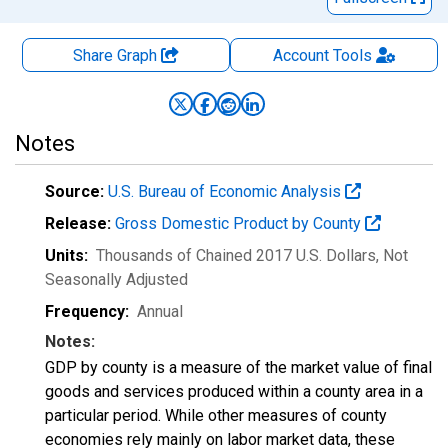
Share Graph
Account
Tools
Notes
Source:
U.S. Bureau of Economic Analysis
Release:
Gross Domestic Product by County
Units:
Thousands of Chained 2017 U.S. Dollars
, Not
Seasonally Adjusted
Frequency:
Annual
Notes:
GDP by county is a measure of the market value of final
goods and services produced within a county area in a
particular period. While other measures of county
economies rely mainly on labor market data, these