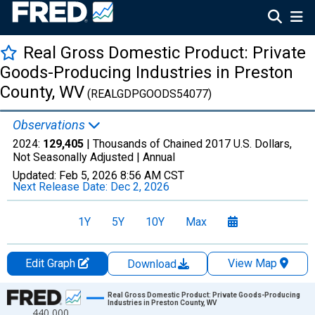
Real Gross Domestic Product: Private
Goods-Producing Industries in Preston
County, WV
(REALGDPGOODS54077)
Observations
2024:
129,405
| Thousands of Chained 2017 U.S. Dollars,
Not Seasonally Adjusted |
Annual
Updated:
Feb 5, 2026
8:56 AM CST
Next Release Date:
Dec 2, 2026
1Y
5Y
10Y
Max
Edit Graph
View Map
Download
Chart
Real Gross Domestic Product: Private Goods-Producing
Industries in Preston County, WV
440,000