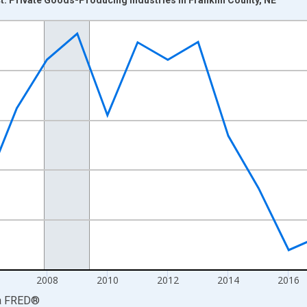
nges from 2001-01-01 1:00:00 to 2024-01-01 1:00:00.
hained 2017 U.S. Dollars and yAxisRight.
2008
2010
2012
2014
2016
a
FRED
®