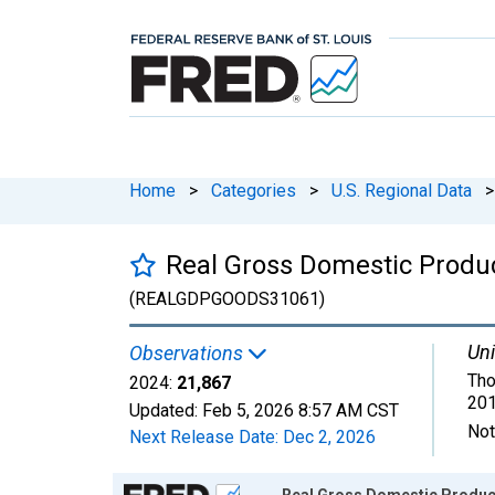
Home
>
Categories
>
U.S. Regional Data
>
Real Gross Domestic Produc
(REALGDPGOODS31061)
Uni
Observations
Tho
2024:
21,867
201
Updated:
Feb 5, 2026
8:57 AM CST
Not
Next Release Date:
Dec 2, 2026
Chart
Real Gross Domestic Product