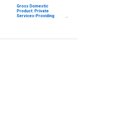
Gross Domestic
Product: Private
Services-Providing
Industries in Franklin
County, NE