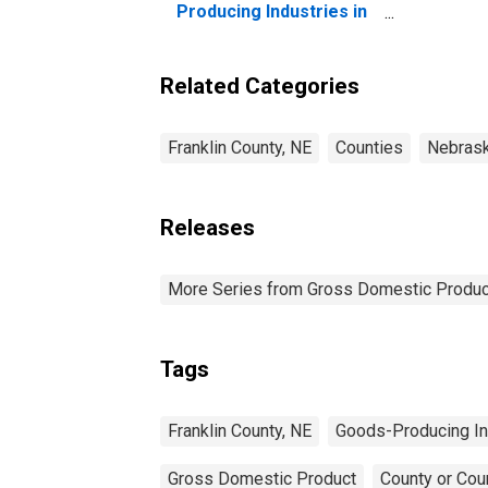
Producing Industries in
Franklin County, NE
Related Categories
Franklin County, NE
Counties
Nebras
Releases
More Series from Gross Domestic Produc
Tags
Franklin County, NE
Goods-Producing In
Gross Domestic Product
County or Cou