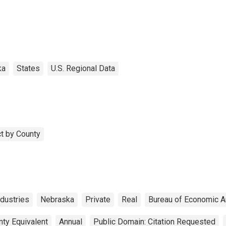
ka
States
U.S. Regional Data
t by County
dustries
Nebraska
Private
Real
Bureau of Economic A
nty Equivalent
Annual
Public Domain: Citation Requested