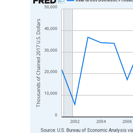
50,000
Line chart with 24 data points.
View as data table, Chart
Thousands of Chained 2017 U.S. Dollars
The chart has 1 X axis displaying xAxis. Data ra
40,000
The chart has 2 Y axes displaying Thousands of C
30,000
20,000
10,000
0
2002
2004
2006
End of interactive chart.
Source: U.S. Bureau of Economic Analysis
vi