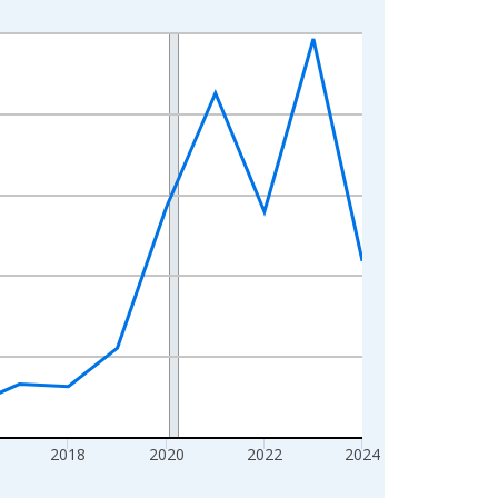
2018
2020
2022
2024