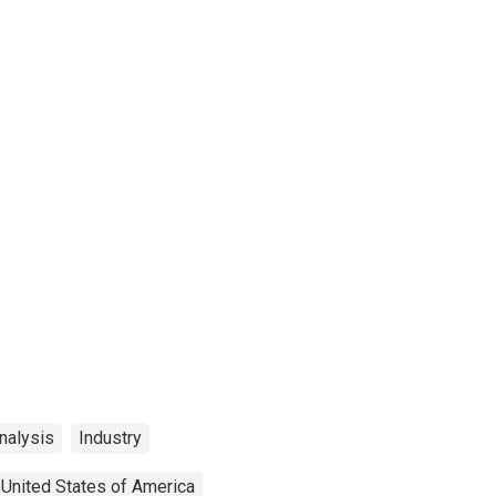
nalysis
Industry
United States of America