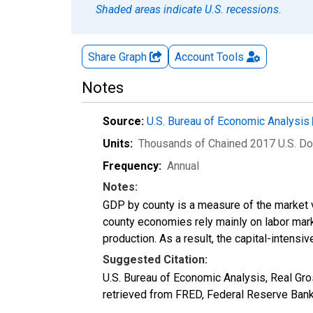
Shaded areas indicate U.S. recessions.
Share Graph
Account
Tools
Notes
Source:
U.S. Bureau of Economic Analysis
Units:
Thousands of Chained 2017 U.S. Do
Frequency:
Annual
Notes:
GDP by county is a measure of the market v
county economies rely mainly on labor marke
production. As a result, the capital-intens
Suggested Citation:
U.S. Bureau of Economic Analysis, Real G
retrieved from FRED, Federal Reserve Ban