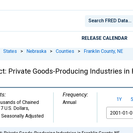
RELEASE CALENDAR
States
>
Nebraska
>
Counties
>
Franklin County, NE
t: Private Goods-Producing Industries in 
ts:
Frequency:
1Y
usands of Chained
Annual
7 U.S. Dollars
,
From
 Seasonally Adjusted
: Private Goods-Producing Industries in Franklin County, NE