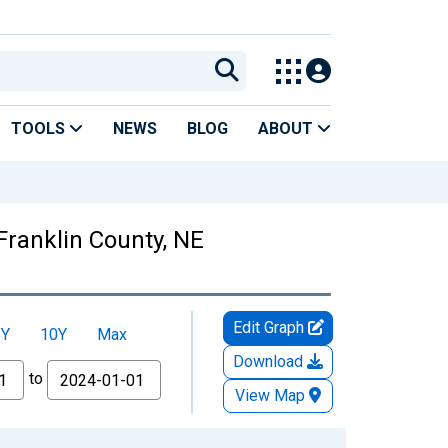
TOOLS
NEWS
BLOG
ABOUT
Franklin County, NE
Edit Graph
5Y
10Y
Max
Download
to
View Map