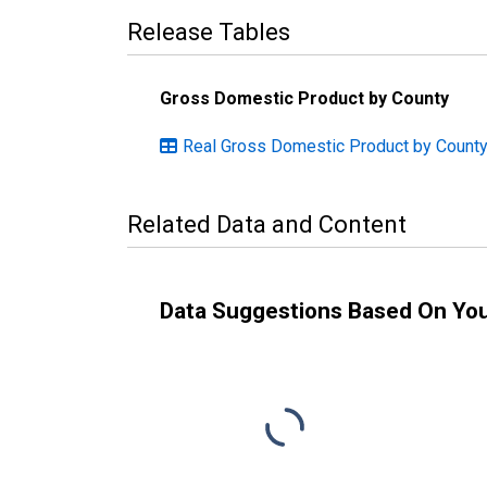
Release Tables
Gross Domestic Product by County
Real Gross Domestic Product by County
Related Data and Content
Data Suggestions Based On Yo