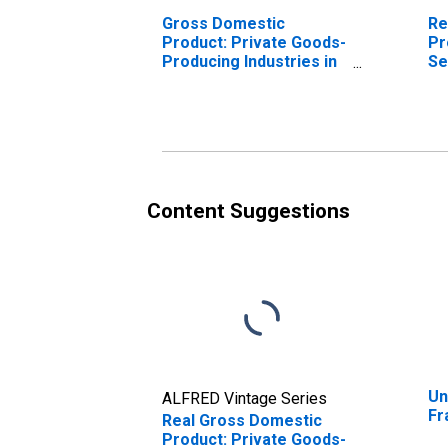
Gross Domestic
Re
Product: Private Goods-
Pr
Producing Industries in
Se
Franklin County, NE
In
Co
Content Suggestions
Un
ALFRED Vintage Series
Fr
Real Gross Domestic
Product: Private Goods-