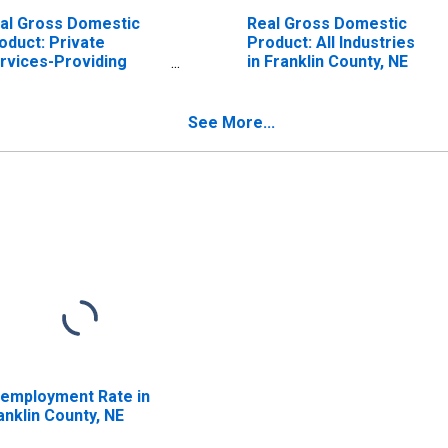
al Gross Domestic
Real Gross Domestic
oduct: Private
Product: All Industries
rvices-Providing
in Franklin County, NE
dustries in Franklin
unty, NE
See More...
employment Rate in
anklin County, NE