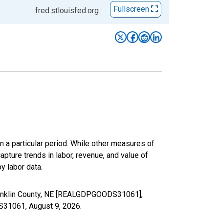
Fullscreen
fred.stlouisfed.org
n a particular period. While other measures of
apture trends in labor, revenue, and value of
y labor data.
Franklin County, NE [REALGDPGOODS31061],
DS31061,
August 9, 2026
.