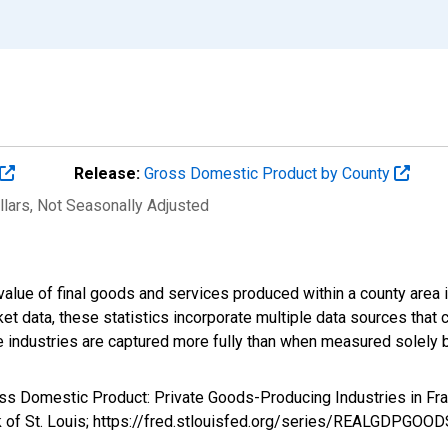
Release:
Gross Domestic Product by County
llars
, Not Seasonally Adjusted
alue of final goods and services produced within a county area i
t data, these statistics incorporate multiple data sources that c
ive industries are captured more fully than when measured solely b
ross Domestic Product: Private Goods-Producing Industries in 
k of St. Louis; https://fred.stlouisfed.org/series/REALGDPGOO