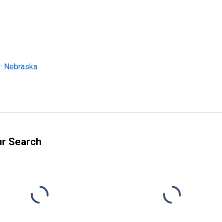
: Nebraska
ur Search