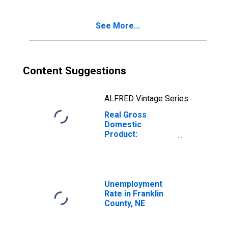
NE
See More...
Content Suggestions
ALFRED Vintage Series
Real Gross
Domestic
Product:
Government and
Government
Enterprises in
Franklin County,
NE
Unemployment
Rate in Franklin
County, NE