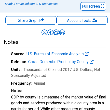
Shaded areas indicate U.S. recessions.
Fullscreen
Share Graph
Account
Tools
Notes
Source:
U.S. Bureau of Economic Analysis
Release:
Gross Domestic Product by County
Units:
Thousands of Chained 2017 U.S. Dollars
, Not
Seasonally Adjusted
Frequency:
Annual
Notes:
GDP by county is a measure of the market value of final
goods and services produced within a county area in a
particular period. While other measures of county