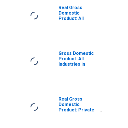
Real Gross
Domestic
Product: All
Industries in
Franklin County,
NE
Gross Domestic
Product: All
Industries in
Franklin County,
NE
Real Gross
Domestic
Product: Private
Goods-Producing
Industries in
Franklin County,