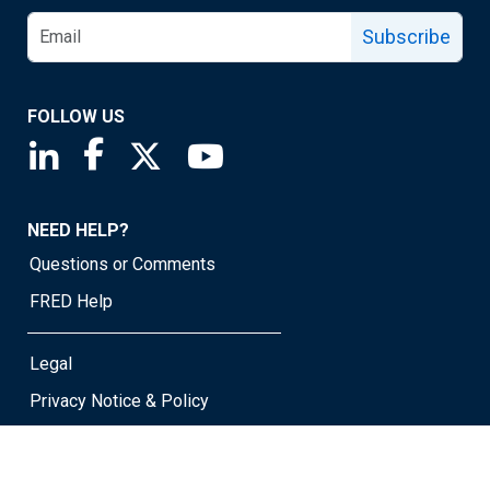
Subscribe
FOLLOW US
Saint Louis Fed linkedin page
Saint Louis Fed facebook page
Saint Louis Fed X page
Saint Louis Fed YouTube page
NEED HELP?
Questions or Comments
FRED Help
Legal
Privacy Notice & Policy