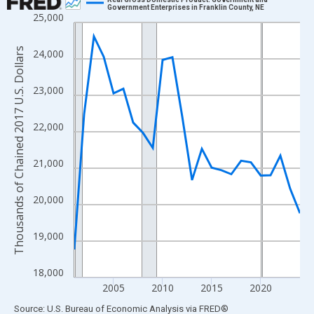
Government Enterprises in Franklin County, NE
25,000
Line chart with 24 data points.
View as data table, Chart
Thousands of Chained 2017 U.S. Dollars
24,000
The chart has 1 X axis displaying xAxis. Data ranges from 2001
The chart has 2 Y axes displaying Thousands of Chained 2017 U.
23,000
22,000
21,000
20,000
19,000
18,000
2005
2010
2015
2020
End of interactive chart.
Source: U.S. Bureau of Economic Analysis
via
FRED
®