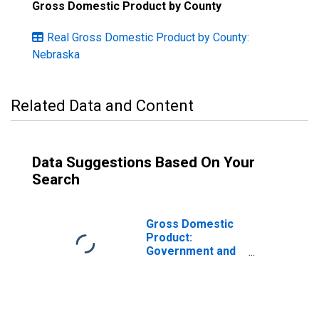
Gross Domestic Product by County
Real Gross Domestic Product by County:
Nebraska
Related Data and Content
Data Suggestions Based On Your
Search
Gross Domestic
Product:
Government and
Government
Enterprises in
Franklin County,
NE