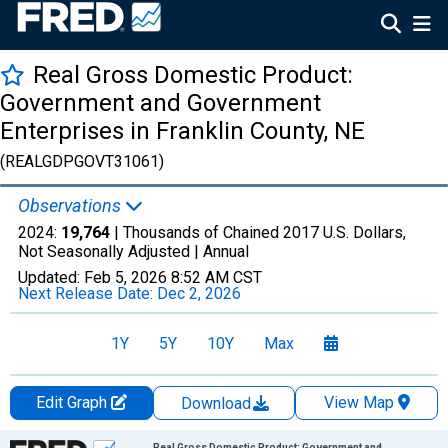
Real Gross Domestic Product:
Government and Government
Enterprises in Franklin County, NE
(REALGDPGOVT31061)
Observations
2024:
19,764
| Thousands of Chained 2017 U.S. Dollars,
Not Seasonally Adjusted |
Annual
Updated:
Feb 5, 2026
8:52 AM CST
Next Release Date:
Dec 2, 2026
1Y
5Y
10Y
Max
Edit Graph
View Map
Download
Chart
Real Gross Domestic Product: Government and