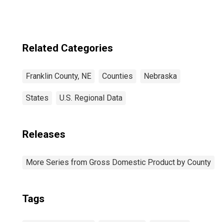
Related Categories
Franklin County, NE
Counties
Nebraska
States
U.S. Regional Data
Releases
More Series from Gross Domestic Product by County
Tags