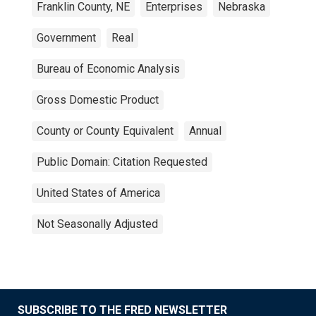
Franklin County, NE
Enterprises
Nebraska
Government
Real
Bureau of Economic Analysis
Gross Domestic Product
County or County Equivalent
Annual
Public Domain: Citation Requested
United States of America
Not Seasonally Adjusted
SUBSCRIBE TO THE FRED NEWSLETTER