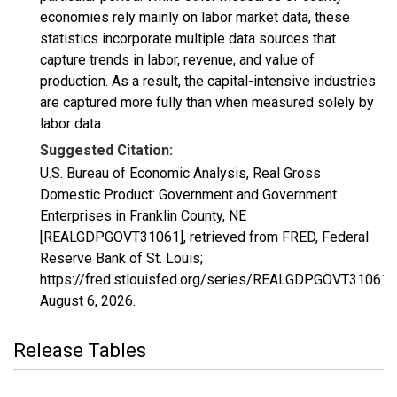
economies rely mainly on labor market data, these
statistics incorporate multiple data sources that
capture trends in labor, revenue, and value of
production. As a result, the capital-intensive industries
are captured more fully than when measured solely by
labor data.
Suggested Citation:
U.S. Bureau of Economic Analysis, Real Gross
Domestic Product: Government and Government
Enterprises in Franklin County, NE
[REALGDPGOVT31061], retrieved from FRED, Federal
Reserve Bank of St. Louis;
https://fred.stlouisfed.org/series/REALGDPGOVT31061,
August 6, 2026
.
Release Tables