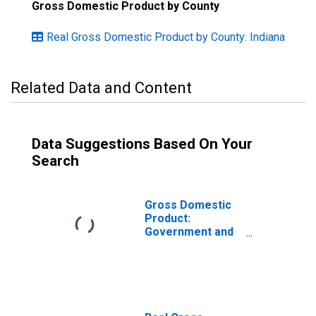
Gross Domestic Product by County
Real Gross Domestic Product by County: Indiana
Related Data and Content
Data Suggestions Based On Your
Search
Gross Domestic
Product:
Government and
Government
Enterprises in
Marshall County,
IN