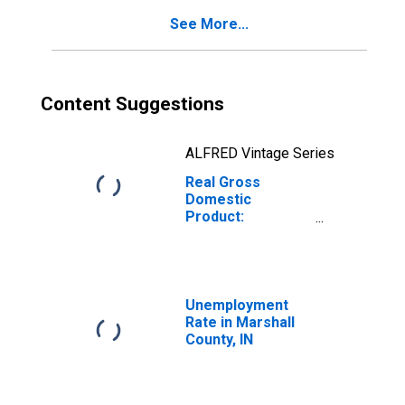
See More...
Content Suggestions
ALFRED Vintage Series
Real Gross
Domestic
Product:
Government and
Government
Enterprises in
Marshall County,
IN
Unemployment
Rate in Marshall
County, IN