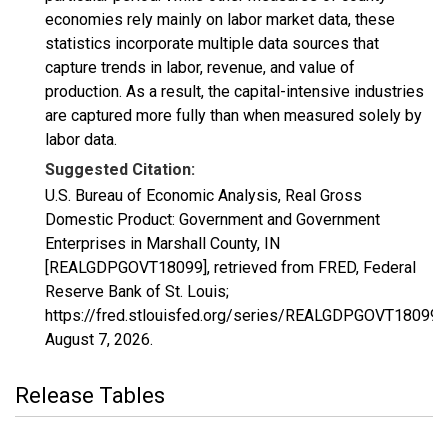
economies rely mainly on labor market data, these
statistics incorporate multiple data sources that
capture trends in labor, revenue, and value of
production. As a result, the capital-intensive industries
are captured more fully than when measured solely by
labor data.
Suggested Citation:
U.S. Bureau of Economic Analysis, Real Gross
Domestic Product: Government and Government
Enterprises in Marshall County, IN
[REALGDPGOVT18099], retrieved from FRED, Federal
Reserve Bank of St. Louis;
https://fred.stlouisfed.org/series/REALGDPGOVT18099,
August 7, 2026
.
Release Tables