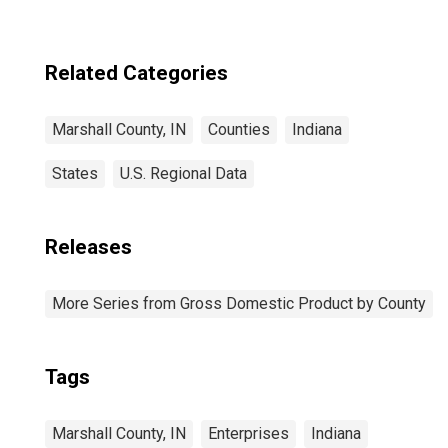
Related Categories
Marshall County, IN
Counties
Indiana
States
U.S. Regional Data
Releases
More Series from Gross Domestic Product by County
Tags
Marshall County, IN
Enterprises
Indiana