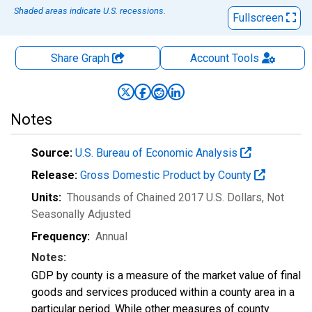
Shaded areas indicate U.S. recessions.
Fullscreen
Share Graph
Account
Tools
Notes
Source:
U.S. Bureau of Economic Analysis
Release:
Gross Domestic Product by County
Units:
Thousands of Chained 2017 U.S. Dollars
, Not
Seasonally Adjusted
Frequency:
Annual
Notes:
GDP by county is a measure of the market value of final
goods and services produced within a county area in a
particular period. While other measures of county