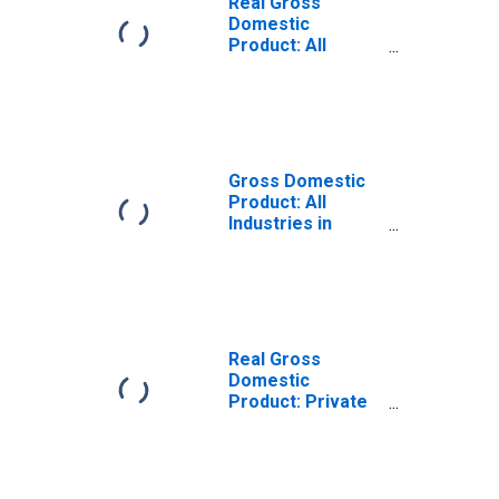
Real Gross
Domestic
Product: All
Industries in
Marshall County,
IN
Gross Domestic
Product: All
Industries in
Marshall County,
IN
Real Gross
Domestic
Product: Private
Goods-Producing
Industries in
Marshall County,
IN