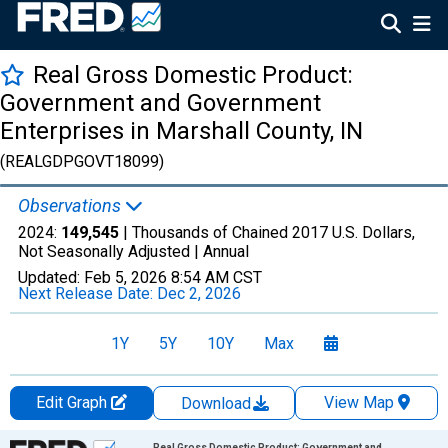
Real Gross Domestic Product:
Government and Government
Enterprises in Marshall County, IN
(REALGDPGOVT18099)
Observations
2024:
149,545
| Thousands of Chained 2017 U.S. Dollars,
Not Seasonally Adjusted |
Annual
Updated:
Feb 5, 2026
8:54 AM CST
Next Release Date:
Dec 2, 2026
1Y
5Y
10Y
Max
Edit Graph
View Map
Download
Chart
Real Gross Domestic Product: Government and