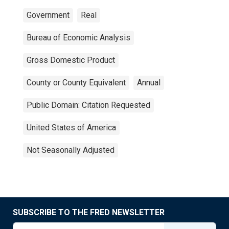
Government
Real
Bureau of Economic Analysis
Gross Domestic Product
County or County Equivalent
Annual
Public Domain: Citation Requested
United States of America
Not Seasonally Adjusted
SUBSCRIBE TO THE FRED NEWSLETTER