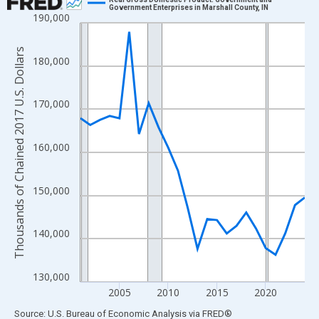
Government Enterprises in Marshall County, IN
190,000
Line chart with 24 data points.
View as data table, Chart
Thousands of Chained 2017 U.S. Dollars
The chart has 1 X axis displaying xAxis. Data ranges from 2001
180,000
The chart has 2 Y axes displaying Thousands of Chained 2017 U.
170,000
160,000
150,000
140,000
130,000
2005
2010
2015
2020
End of interactive chart.
Source: U.S. Bureau of Economic Analysis
via
FRED
®