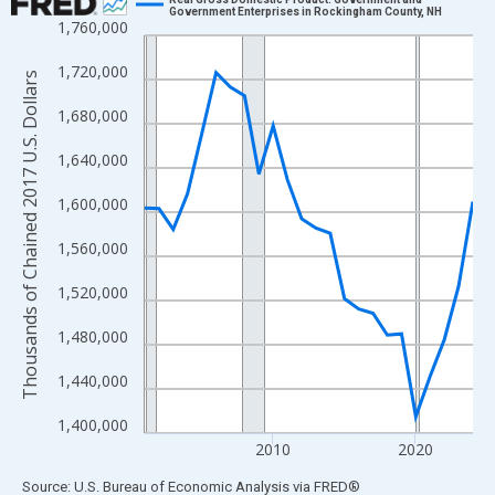
Government Enterprises in Rockingham County, NH
1,760,000
Line chart with 24 data points.
View as data table, Chart
1,720,000
Thousands of Chained 2017 U.S. Dollars
The chart has 1 X axis displaying xAxis. Data ranges from 2001
1,680,000
The chart has 2 Y axes displaying Thousands of Chained 2017 U.
1,640,000
1,600,000
1,560,000
1,520,000
1,480,000
1,440,000
1,400,000
2010
2020
End of interactive chart.
Source: U.S. Bureau of Economic Analysis
via
FRED
®