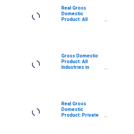
Real Gross
Domestic
Product: All
Industries in
Rockingham
County, NH
Gross Domestic
Product: All
Industries in
Rockingham
County, NH
Real Gross
Domestic
Product: Private
Goods-Producing
Industries in
Rockingham