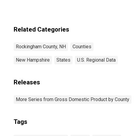
County, NH
Related Categories
Rockingham County, NH
Counties
New Hampshire
States
U.S. Regional Data
Releases
More Series from Gross Domestic Product by County
Tags