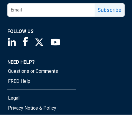
Subscribe
FOLLOW US
Saint Louis Fed linkedin page
Saint Louis Fed facebook page
Saint Louis Fed X page
Saint Louis Fed YouTube page
NEED HELP?
Questions or Comments
FRED Help
Legal
Privacy Notice & Policy