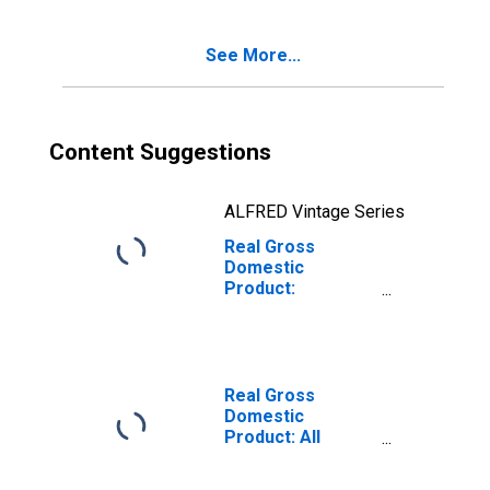
County, NH
See More...
Content Suggestions
ALFRED Vintage Series
Real Gross
Domestic
Product:
Government and
Government
Enterprises in
Rockingham
County, NH
Real Gross
Domestic
Product: All
Industries in
Rockingham