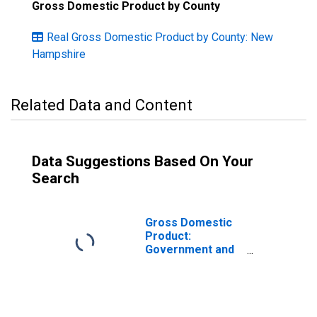
Gross Domestic Product by County
Real Gross Domestic Product by County: New
Hampshire
Related Data and Content
Data Suggestions Based On Your
Search
Gross Domestic
Product:
Government and
Government
Enterprises in
Rockingham
County, NH