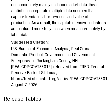
economies rely mainly on labor market data, these
statistics incorporate multiple data sources that
capture trends in labor, revenue, and value of
production. As a result, the capital-intensive industries
are captured more fully than when measured solely by
labor data.
Suggested Citation:
U.S. Bureau of Economic Analysis, Real Gross
Domestic Product: Government and Government
Enterprises in Rockingham County, NH
[REALGDPGOVT33015], retrieved from FRED, Federal
Reserve Bank of St. Louis;
https://fred.stlouisfed.org/series/REALGDPGOVT33015,
August 7, 2026
.
Release Tables