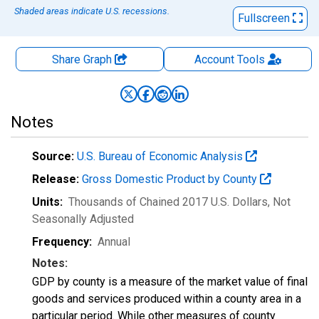
Shaded areas indicate U.S. recessions.
Fullscreen
Share Graph
Account
Tools
Notes
Source:
U.S. Bureau of Economic Analysis
Release:
Gross Domestic Product by County
Units:
Thousands of Chained 2017 U.S. Dollars
, Not
Seasonally Adjusted
Frequency:
Annual
Notes:
GDP by county is a measure of the market value of final
goods and services produced within a county area in a
particular period. While other measures of county