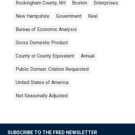
Rockingham County, NH
Boston
Enterprises
New Hampshire
Government
Real
Bureau of Economic Analysis
Gross Domestic Product
County or County Equivalent
Annual
Public Domain: Citation Requested
United States of America
Not Seasonally Adjusted
SUBSCRIBE TO THE FRED NEWSLETTER