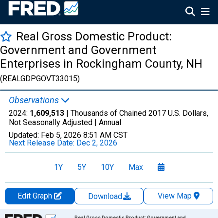
Real Gross Domestic Product:
Government and Government
Enterprises in Rockingham County, NH
(REALGDPGOVT33015)
Observations
2024:
1,609,513
| Thousands of Chained 2017 U.S. Dollars,
Not Seasonally Adjusted |
Annual
Updated:
Feb 5, 2026
8:51 AM CST
Next Release Date:
Dec 2, 2026
1Y
5Y
10Y
Max
Edit Graph
View Map
Download
Chart
Real Gross Domestic Product: Government and