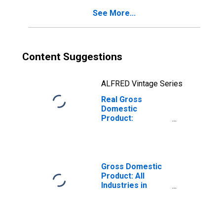
See More...
Content Suggestions
ALFRED Vintage Series
Real Gross
Domestic
Product:
Government and
Government
Enterprises in
Henderson
County, TX
Gross Domestic
Product: All
Industries in
Henderson
County, TX