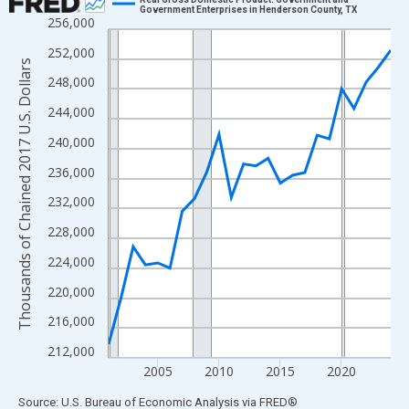
Government Enterprises in Henderson County, TX
256,000
Line chart with 24 data points.
View as data table, Chart
252,000
Thousands of Chained 2017 U.S. Dollars
The chart has 1 X axis displaying xAxis. Data ranges from 2001
248,000
The chart has 2 Y axes displaying Thousands of Chained 2017 U.
244,000
240,000
236,000
232,000
228,000
224,000
220,000
216,000
212,000
2005
2010
2015
2020
End of interactive chart.
Source: U.S. Bureau of Economic Analysis
via
FRED
®