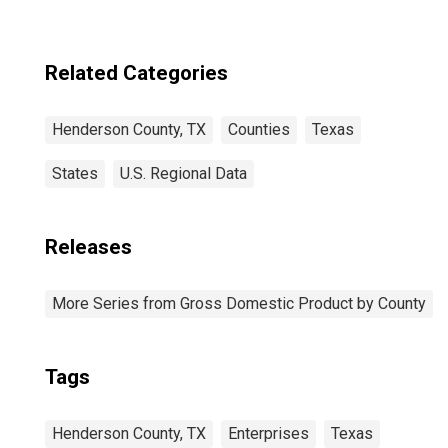
Related Categories
Henderson County, TX
Counties
Texas
States
U.S. Regional Data
Releases
More Series from Gross Domestic Product by County
Tags
Henderson County, TX
Enterprises
Texas