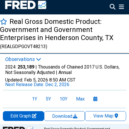
Real Gross Domestic Product:
Government and Government
Enterprises in Henderson County, TX
(REALGDPGOVT48213)
Observations
2024:
253,189
| Thousands of Chained 2017 U.S. Dollars,
Not Seasonally Adjusted |
Annual
Updated:
Feb 5, 2026
8:50 AM CST
Next Release Date:
Dec 2, 2026
1Y
5Y
10Y
Max
Edit Graph
View Map
Download
Chart
Real Gross Domestic Product: Government and