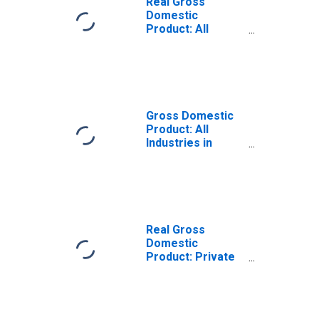
Real Gross
Domestic
Product: All
Industries in
Henderson
County, TX
Gross Domestic
Product: All
Industries in
Henderson
County, TX
Real Gross
Domestic
Product: Private
Goods-Producing
Industries in
Henderson
County, TX