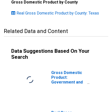
Gross Domestic Product by County
Real Gross Domestic Product by County: Texas
Related Data and Content
Data Suggestions Based On Your
Search
Gross Domestic
Product:
Government and
Government
Enterprises in
Henderson
County, TX