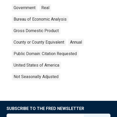
Government
Real
Bureau of Economic Analysis
Gross Domestic Product
County or County Equivalent
Annual
Public Domain: Citation Requested
United States of America
Not Seasonally Adjusted
SUBSCRIBE TO THE FRED NEWSLETTER