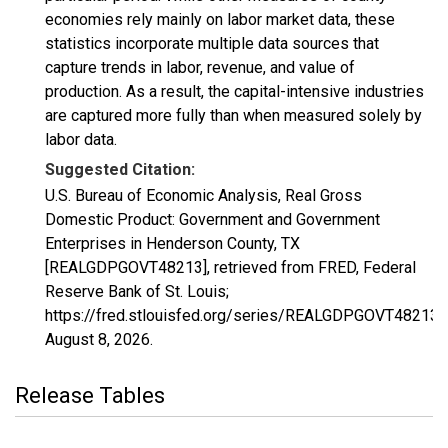
economies rely mainly on labor market data, these
statistics incorporate multiple data sources that
capture trends in labor, revenue, and value of
production. As a result, the capital-intensive industries
are captured more fully than when measured solely by
labor data.
Suggested Citation:
U.S. Bureau of Economic Analysis, Real Gross
Domestic Product: Government and Government
Enterprises in Henderson County, TX
[REALGDPGOVT48213], retrieved from FRED, Federal
Reserve Bank of St. Louis;
https://fred.stlouisfed.org/series/REALGDPGOVT48213,
August 8, 2026
.
Release Tables