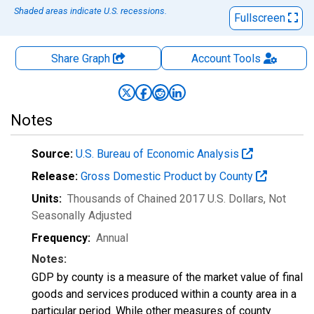
Shaded areas indicate U.S. recessions.
Fullscreen
Share Graph
Account
Tools
Notes
Source:
U.S. Bureau of Economic Analysis
Release:
Gross Domestic Product by County
Units:
Thousands of Chained 2017 U.S. Dollars
, Not
Seasonally Adjusted
Frequency:
Annual
Notes:
GDP by county is a measure of the market value of final
goods and services produced within a county area in a
particular period. While other measures of county