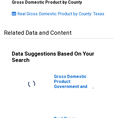
Gross Domestic Product by County
Real Gross Domestic Product by County: Texas
Related Data and Content
Data Suggestions Based On Your
Search
Gross Domestic
Product:
Government and
Government
Enterprises in
King County, TX