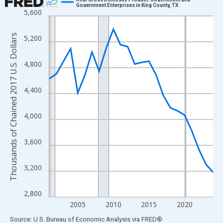
Government Enterprises in King County, TX
5,600
Line chart with 24 data points.
View as data table, Chart
Thousands of Chained 2017 U.S. Dollars
5,200
The chart has 1 X axis displaying xAxis. Data ranges from 2001
The chart has 2 Y axes displaying Thousands of Chained 2017 U.
4,800
4,400
4,000
3,600
3,200
2,800
2005
2010
2015
2020
End of interactive chart.
Source: U.S. Bureau of Economic Analysis
via
FRED
®