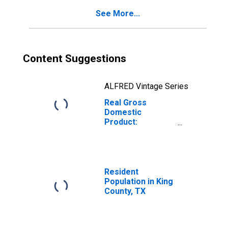
See More...
Content Suggestions
ALFRED Vintage Series
Real Gross
Domestic
Product:
Government and
Government
Enterprises in
King County, TX
Resident
Population in King
County, TX