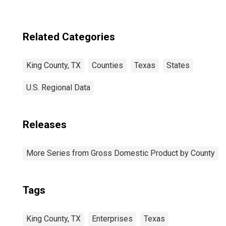
Related Categories
King County, TX
Counties
Texas
States
U.S. Regional Data
Releases
More Series from Gross Domestic Product by County
Tags
King County, TX
Enterprises
Texas