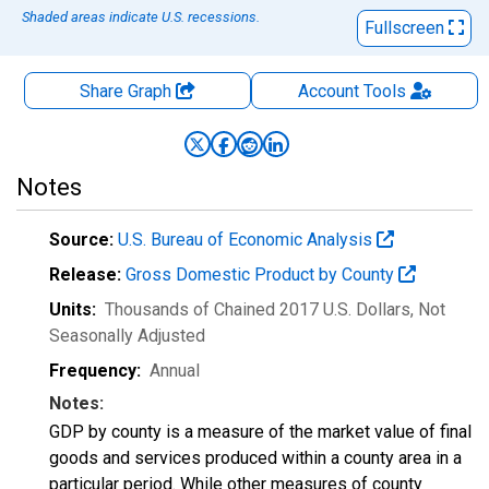
Shaded areas indicate U.S. recessions.
Fullscreen
Share Graph
Account
Tools
Notes
Source:
U.S. Bureau of Economic Analysis
Release:
Gross Domestic Product by County
Units:
Thousands of Chained 2017 U.S. Dollars
, Not
Seasonally Adjusted
Frequency:
Annual
Notes:
GDP by county is a measure of the market value of final
goods and services produced within a county area in a
particular period. While other measures of county