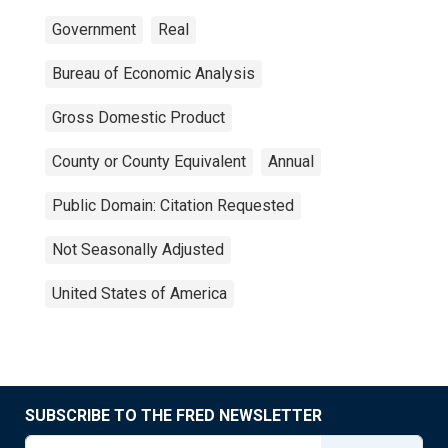
Government
Real
Bureau of Economic Analysis
Gross Domestic Product
County or County Equivalent
Annual
Public Domain: Citation Requested
Not Seasonally Adjusted
United States of America
SUBSCRIBE TO THE FRED NEWSLETTER