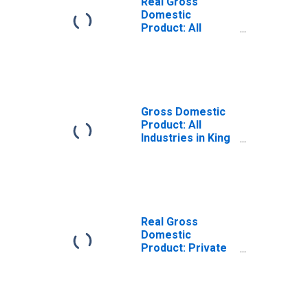
Real Gross
Domestic
Product: All
Industries in King
County, TX
Gross Domestic
Product: All
Industries in King
County, TX
Real Gross
Domestic
Product: Private
Goods-Producing
Industries in King
County, TX