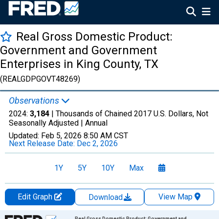
Real Gross Domestic Product:
Government and Government
Enterprises in King County, TX
(REALGDPGOVT48269)
Observations
2024:
3,184
| Thousands of Chained 2017 U.S. Dollars, Not
Seasonally Adjusted |
Annual
Updated:
Feb 5, 2026
8:50 AM CST
Next Release Date:
Dec 2, 2026
1Y
5Y
10Y
Max
Edit Graph
View Map
Download
Chart
Real Gross Domestic Product: Government and