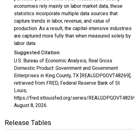
economies rely mainly on labor market data, these
statistics incorporate multiple data sources that
capture trends in labor, revenue, and value of
production. As a result, the capital-intensive industries
are captured more fully than when measured solely by
labor data.
Suggested Citation:
U.S. Bureau of Economic Analysis, Real Gross
Domestic Product: Government and Government
Enterprises in King County, TX [REALGDPGOVT48269],
retrieved from FRED, Federal Reserve Bank of St.
Louis;
https://fred.stlouisfed.org/series/REALGDPGOVT48269,
August 8, 2026
.
Release Tables