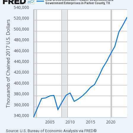
Government Enterprises in Parker County, TX
540,000
Line chart with 24 data points.
View as data table, Chart
520,000
Thousands of Chained 2017 U.S. Dollars
The chart has 1 X axis displaying xAxis. Data ranges from 2001
500,000
The chart has 2 Y axes displaying Thousands of Chained 2017 U.
480,000
460,000
440,000
420,000
400,000
380,000
360,000
340,000
2005
2010
2015
2020
End of interactive chart.
Source: U.S. Bureau of Economic Analysis
via
FRED
®