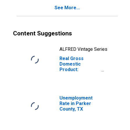
See More...
Content Suggestions
ALFRED Vintage Series
Real Gross
Domestic
Product:
Government and
Government
Enterprises in
Parker County,
TX
Unemployment
Rate in Parker
County, TX