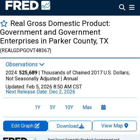
Real Gross Domestic Product:
Government and Government
Enterprises in Parker County, TX
(REALGDPGOVT48367)
Observations
2024:
525,689
| Thousands of Chained 2017 U.S. Dollars,
Not Seasonally Adjusted |
Annual
Updated:
Feb 5, 2026
8:50 AM CST
Next Release Date:
Dec 2, 2026
1Y
5Y
10Y
Max
Edit Graph
View Map
Download
Chart
Real Gross Domestic Product: Government and