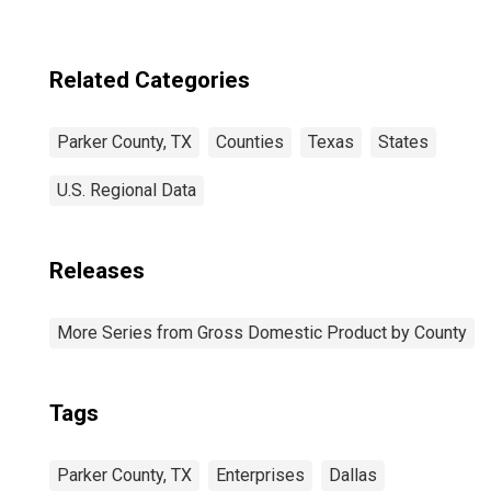
Related Categories
Parker County, TX
Counties
Texas
States
U.S. Regional Data
Releases
More Series from Gross Domestic Product by County
Tags
Parker County, TX
Enterprises
Dallas