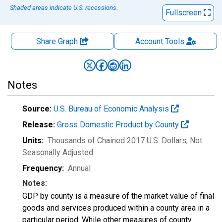
Shaded areas indicate U.S. recessions.
Fullscreen
Share Graph
Account
Tools
Notes
Source:
U.S. Bureau of Economic Analysis
Release:
Gross Domestic Product by County
Units:
Thousands of Chained 2017 U.S. Dollars
, Not
Seasonally Adjusted
Frequency:
Annual
Notes:
GDP by county is a measure of the market value of final
goods and services produced within a county area in a
particular period. While other measures of county