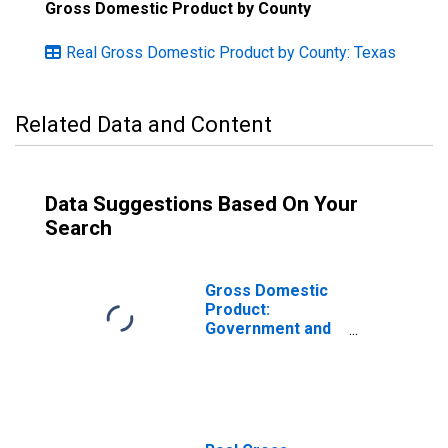
Gross Domestic Product by County
Real Gross Domestic Product by County: Texas
Related Data and Content
Data Suggestions Based On Your
Search
Gross Domestic
Product:
Government and
Government
Enterprises in
Parker County,
TX