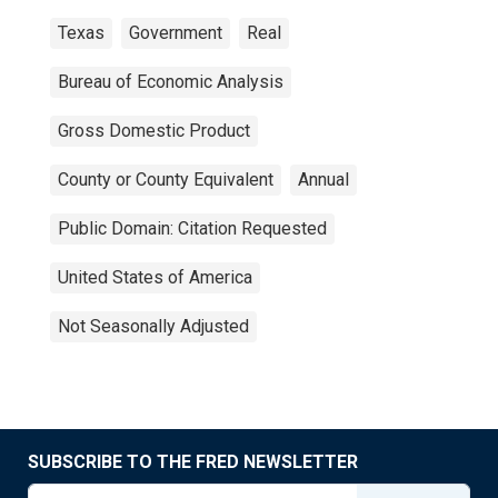
Texas
Government
Real
Bureau of Economic Analysis
Gross Domestic Product
County or County Equivalent
Annual
Public Domain: Citation Requested
United States of America
Not Seasonally Adjusted
SUBSCRIBE TO THE FRED NEWSLETTER