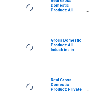
Real Gross
Domestic
Product: All
Industries in
Parker County,
TX
Gross Domestic
Product: All
Industries in
Parker County,
TX
Real Gross
Domestic
Product: Private
Goods-Producing
Industries in
Parker County,
TX