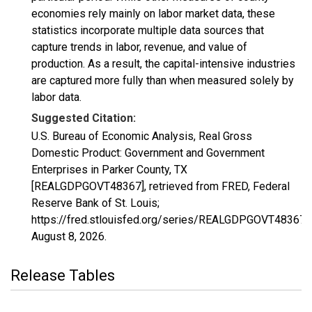
economies rely mainly on labor market data, these
statistics incorporate multiple data sources that
capture trends in labor, revenue, and value of
production. As a result, the capital-intensive industries
are captured more fully than when measured solely by
labor data.
Suggested Citation:
U.S. Bureau of Economic Analysis, Real Gross
Domestic Product: Government and Government
Enterprises in Parker County, TX
[REALGDPGOVT48367], retrieved from FRED, Federal
Reserve Bank of St. Louis;
https://fred.stlouisfed.org/series/REALGDPGOVT48367,
August 8, 2026
.
Release Tables