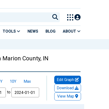
TOOLS
NEWS
BLOG
ABOUT
n Marion County, IN
Edit Graph
5Y
10Y
Max
Download
to
View Map