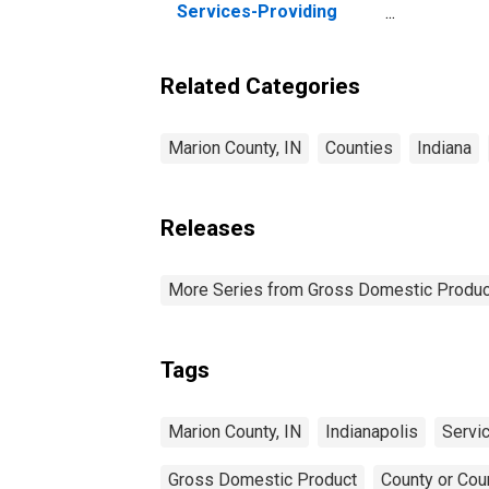
Services-Providing
Industries in Marion
County, IN
Related Categories
Marion County, IN
Counties
Indiana
Releases
More Series from Gross Domestic Produc
Tags
Marion County, IN
Indianapolis
Servi
Gross Domestic Product
County or Cou