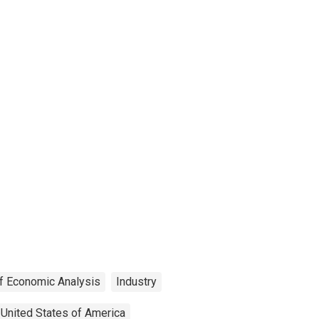
f Economic Analysis
Industry
United States of America