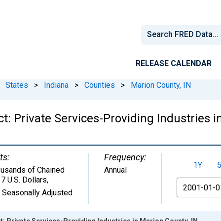
RELEASE CALENDAR
States
>
Indiana
>
Counties
>
Marion County, IN
: Private Services-Providing Industries i
ts:
Frequency:
1Y
usands of Chained
Annual
7 U.S. Dollars
,
From
 Seasonally Adjusted
 Private Services-Providing Industries in Marion County, IN