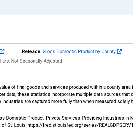
Release:
Gross Domestic Product by County
llars
, Not Seasonally Adjusted
alue of final goods and services produced within a county area i
t data, these statistics incorporate multiple data sources that c
ive industries are captured more fully than when measured solely b
oss Domestic Product: Private Services-Providing Industries i
k of St. Louis; https://fred.stlouisfed.org/series/REALGDPSER