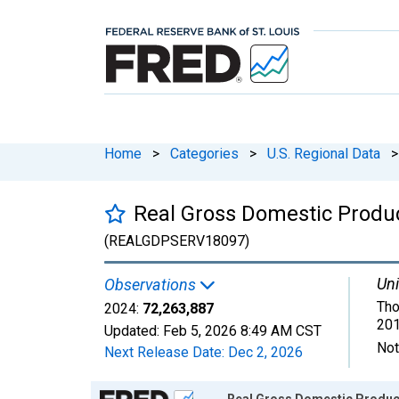
Home
>
Categories
>
U.S. Regional Data
>
Real Gross Domestic Product
(REALGDPSERV18097)
Uni
Observations
Tho
2024:
72,263,887
201
Updated:
Feb 5, 2026
8:49 AM CST
Not
Next Release Date:
Dec 2, 2026
Chart
Real Gross Domestic Product: