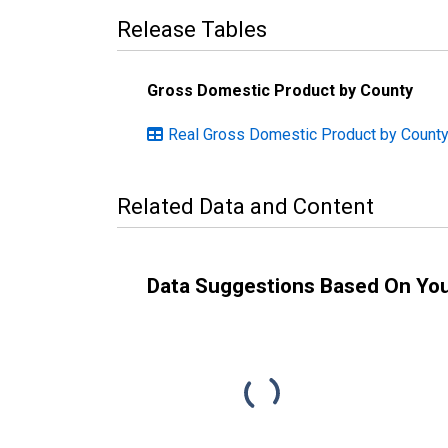
Release Tables
Gross Domestic Product by County
Real Gross Domestic Product by County:
Related Data and Content
Data Suggestions Based On Yo