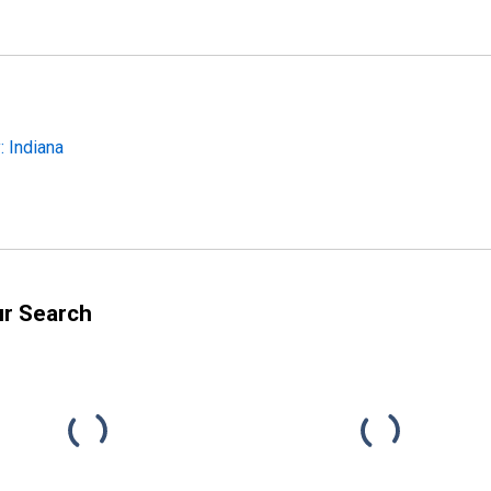
 Indiana
ur Search