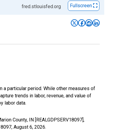
Fullscreen
fred.stlouisfed.org
n a particular period. While other measures of
apture trends in labor, revenue, and value of
y labor data.
n Marion County, IN [REALGDPSERV18097],
V18097,
August 6, 2026
.