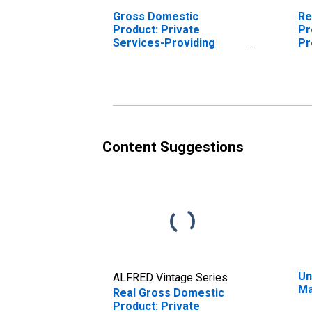
Gross Domestic
Re
Product: Private
Pr
Services-Providing
Pr
Industries in Marion
Ma
County, IN
Content Suggestions
Un
ALFRED Vintage Series
Ma
Real Gross Domestic
Product: Private