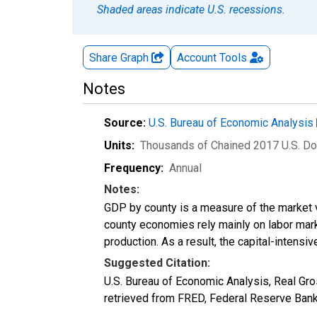
Shaded areas indicate U.S. recessions.
Share Graph
Account
Tools
Notes
Source:
U.S. Bureau of Economic Analysis
Units:
Thousands of Chained 2017 U.S. Do
Frequency:
Annual
Notes:
GDP by county is a measure of the market v
county economies rely mainly on labor marke
production. As a result, the capital-intens
Suggested Citation:
U.S. Bureau of Economic Analysis, Real Gr
retrieved from FRED, Federal Reserve Ban