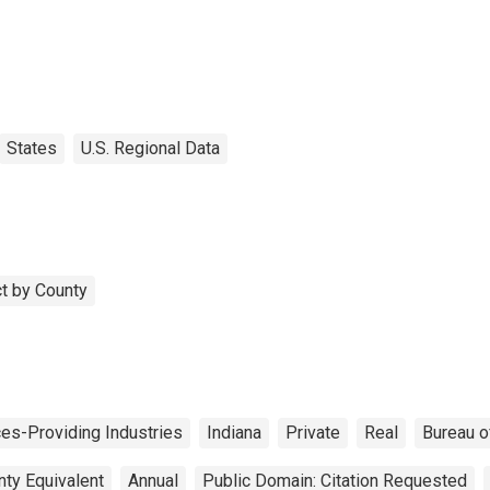
States
U.S. Regional Data
t by County
ces-Providing Industries
Indiana
Private
Real
Bureau o
nty Equivalent
Annual
Public Domain: Citation Requested