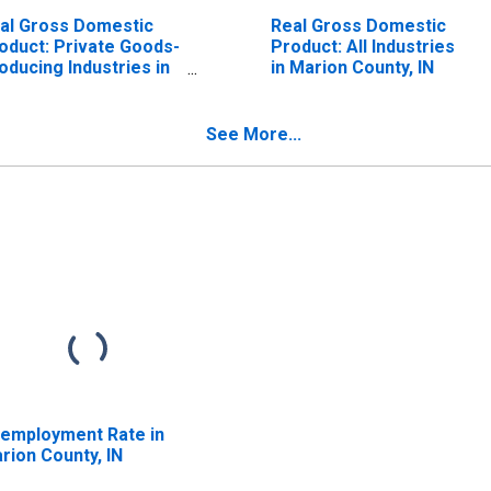
al Gross Domestic
Real Gross Domestic
oduct: Private Goods-
Product: All Industries
oducing Industries in
in Marion County, IN
rion County, IN
See More...
employment Rate in
rion County, IN