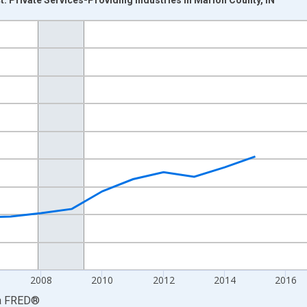
nges from 2001-01-01 1:00:00 to 2024-01-01 1:00:00.
hained 2017 U.S. Dollars and yAxisRight.
2008
2010
2012
2014
2016
a
FRED
®