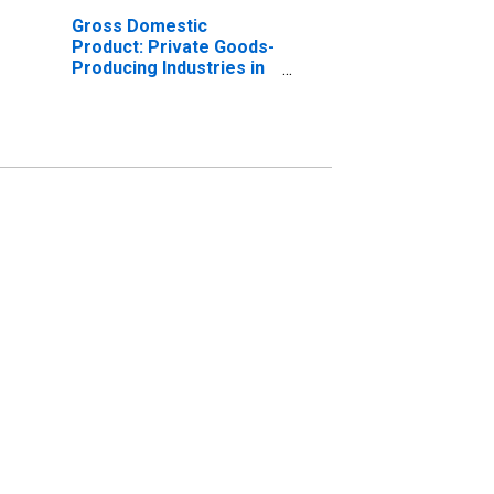
Gross Domestic
Product: Private Goods-
Producing Industries in
Marion County, IN