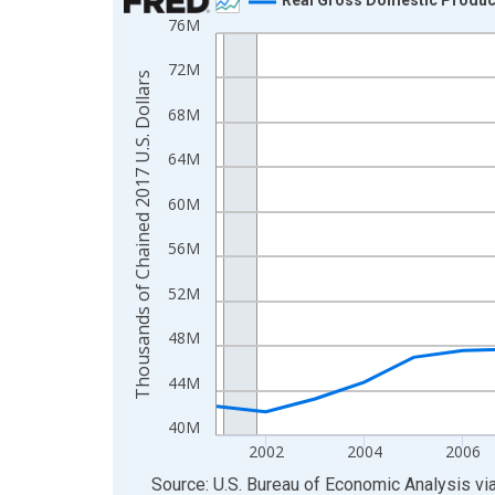
76M
Line chart with 24 data points.
View as data table, Chart
72M
Thousands of Chained 2017 U.S. Dollars
The chart has 1 X axis displaying xAxis. Data ra
68M
The chart has 2 Y axes displaying Thousands of C
64M
60M
56M
52M
48M
44M
40M
2002
2004
2006
End of interactive chart.
Source: U.S. Bureau of Economic Analysis
vi