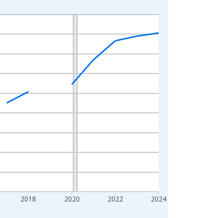
2018
2020
2022
2024