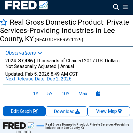
Real Gross Domestic Product: Private
Services-Providing Industries in Lee
County, KY
(REALGDPSERV21129)
Observations
2024:
87,486
| Thousands of Chained 2017 U.S. Dollars,
Not Seasonally Adjusted |
Annual
Updated:
Feb 5, 2026
8:49 AM CST
Next Release Date:
Dec 2, 2026
1Y
5Y
10Y
Max
Edit Graph
View Map
Download
Chart
Real Gross Domestic Product: Private Services-Providing
Industries in Lee County, KY
100,000