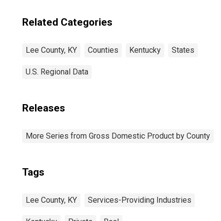
Related Categories
Lee County, KY
Counties
Kentucky
States
U.S. Regional Data
Releases
More Series from Gross Domestic Product by County
Tags
Lee County, KY
Services-Providing Industries