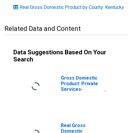
Real Gross Domestic Product by County: Kentucky
Related Data and Content
Data Suggestions Based On Your
Search
Gross Domestic
Product: Private
Services-
Providing
Industries in Lee
County, KY
Real Gross
Domestic