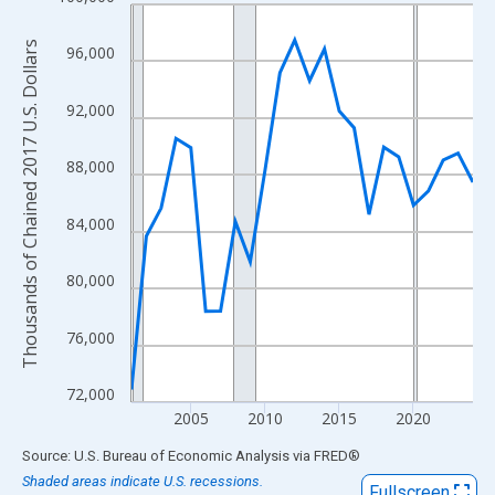
Line chart with 24 data points.
View as data table, Chart
Thousands of Chained 2017 U.S. Dollars
96,000
The chart has 1 X axis displaying xAxis. Data ranges from 2001
The chart has 2 Y axes displaying Thousands of Chained 2017 U.
92,000
88,000
84,000
80,000
76,000
72,000
2005
2010
2015
2020
End of interactive chart.
Source: U.S. Bureau of Economic Analysis
via
FRED
®
Shaded areas indicate U.S. recessions.
Fullscreen