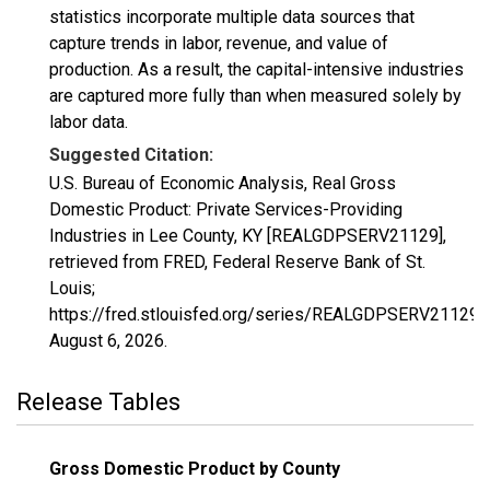
statistics incorporate multiple data sources that
capture trends in labor, revenue, and value of
production. As a result, the capital-intensive industries
are captured more fully than when measured solely by
labor data.
Suggested Citation:
U.S. Bureau of Economic Analysis, Real Gross
Domestic Product: Private Services-Providing
Industries in Lee County, KY [REALGDPSERV21129],
retrieved from FRED, Federal Reserve Bank of St.
Louis;
https://fred.stlouisfed.org/series/REALGDPSERV21129,
August 6, 2026
.
Release Tables
Gross Domestic Product by County