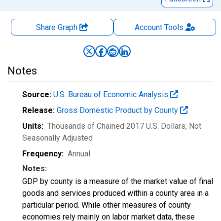
Share Graph
Account
Tools
Notes
Source:
U.S. Bureau of Economic Analysis
Release:
Gross Domestic Product by County
Units:
Thousands of Chained 2017 U.S. Dollars
, Not
Seasonally Adjusted
Frequency:
Annual
Notes:
GDP by county is a measure of the market value of final
goods and services produced within a county area in a
particular period. While other measures of county
economies rely mainly on labor market data, these