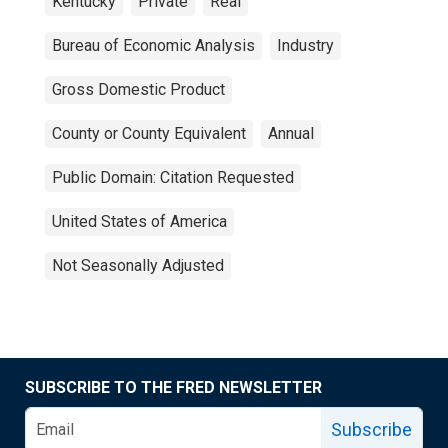
Kentucky
Private
Real
Bureau of Economic Analysis
Industry
Gross Domestic Product
County or County Equivalent
Annual
Public Domain: Citation Requested
United States of America
Not Seasonally Adjusted
SUBSCRIBE TO THE FRED NEWSLETTER
Subscribe