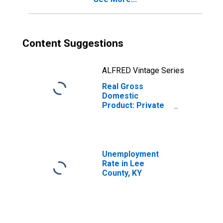
Content Suggestions
ALFRED Vintage Series
Real Gross
Domestic
Product: Private
Services-
Providing
Industries in Lee
County, KY
Unemployment
Rate in Lee
County, KY