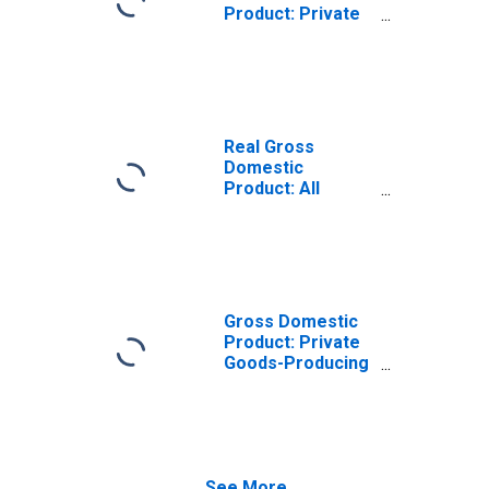
Product: Private
Goods-Producing
Industries in Lee
County, KY
Real Gross
Domestic
Product: All
Industries in Lee
County, KY
Gross Domestic
Product: Private
Goods-Producing
Industries in Lee
County, KY
See More...