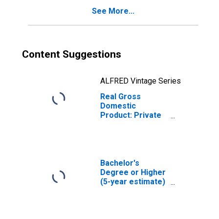
See More...
Content Suggestions
ALFRED Vintage Series
Real Gross
Domestic
Product: Private
Services-
Providing
Industries in
Grafton County,
NH
Bachelor's
Degree or Higher
(5-year estimate)
in Grafton County,
NH