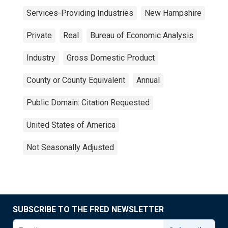
Services-Providing Industries
New Hampshire
Private
Real
Bureau of Economic Analysis
Industry
Gross Domestic Product
County or County Equivalent
Annual
Public Domain: Citation Requested
United States of America
Not Seasonally Adjusted
SUBSCRIBE TO THE FRED NEWSLETTER