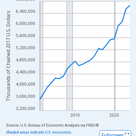
Line chart with 24 data points.
View as data table, Chart
6,400,000
Thousands of Chained 2017 U.S. Dollars
The chart has 1 X axis displaying xAxis. Data ranges from 2001
6,000,000
The chart has 2 Y axes displaying Thousands of Chained 2017 U.
5,600,000
5,200,000
4,800,000
4,400,000
4,000,000
3,600,000
3,200,000
2010
2020
End of interactive chart.
Source: U.S. Bureau of Economic Analysis
via
FRED
®
Shaded areas indicate U.S. recessions.
Fullscreen