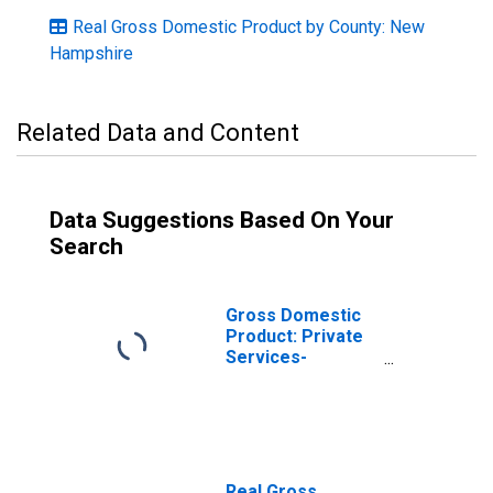
Real Gross Domestic Product by County: New
Hampshire
Related Data and Content
Data Suggestions Based On Your
Search
Gross Domestic
Product: Private
Services-
Providing
Industries in
Grafton County,
NH
Real Gross