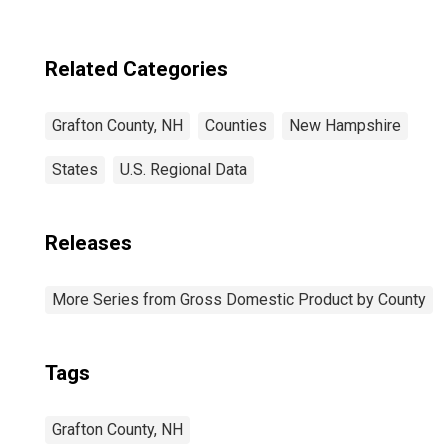
Related Categories
Grafton County, NH
Counties
New Hampshire
States
U.S. Regional Data
Releases
More Series from Gross Domestic Product by County
Tags
Grafton County, NH