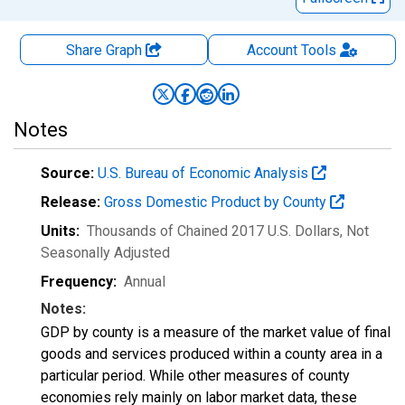
Share Graph
Account
Tools
Notes
Source:
U.S. Bureau of Economic Analysis
Release:
Gross Domestic Product by County
Units:
Thousands of Chained 2017 U.S. Dollars
, Not
Seasonally Adjusted
Frequency:
Annual
Notes:
GDP by county is a measure of the market value of final
goods and services produced within a county area in a
particular period. While other measures of county
economies rely mainly on labor market data, these