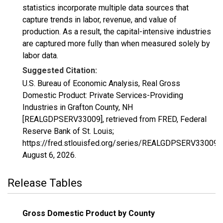
statistics incorporate multiple data sources that
capture trends in labor, revenue, and value of
production. As a result, the capital-intensive industries
are captured more fully than when measured solely by
labor data.
Suggested Citation:
U.S. Bureau of Economic Analysis, Real Gross
Domestic Product: Private Services-Providing
Industries in Grafton County, NH
[REALGDPSERV33009], retrieved from FRED, Federal
Reserve Bank of St. Louis;
https://fred.stlouisfed.org/series/REALGDPSERV33009,
August 6, 2026
.
Release Tables
Gross Domestic Product by County