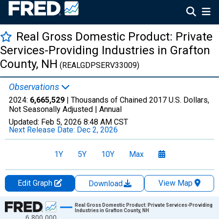
Real Gross Domestic Product: Private
Services-Providing Industries in Grafton
County, NH
(REALGDPSERV33009)
Observations
2024:
6,665,529
| Thousands of Chained 2017 U.S. Dollars,
Not Seasonally Adjusted |
Annual
Updated:
Feb 5, 2026
8:48 AM CST
Next Release Date:
Dec 2, 2026
1Y
5Y
10Y
Max
Edit Graph
View Map
Download
Chart
Real Gross Domestic Product: Private Services-Providing
Industries in Grafton County, NH
6,800,000