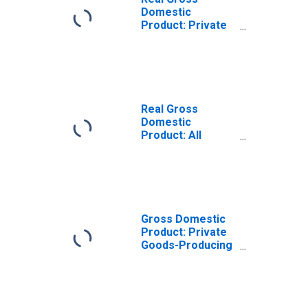
Domestic
Product: Private
Goods-Producing
Industries in
Grafton County,
NH
Real Gross
Domestic
Product: All
Industries in
Grafton County,
NH
Gross Domestic
Product: Private
Goods-Producing
Industries in
Grafton County,
NH