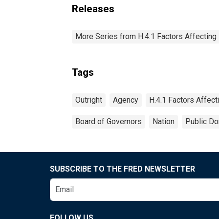
Releases
More Series from H.4.1 Factors Affectin
Tags
Outright
Agency
H.4.1 Factors Affec
Board of Governors
Nation
Public Do
SUBSCRIBE TO THE FRED NEWSLETTER
FOLLOW US