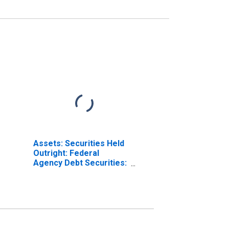
Assets: Securities Held
Outright: Federal
Agency Debt Securities:
Change in Wednesday
Level from Year Ago
Level