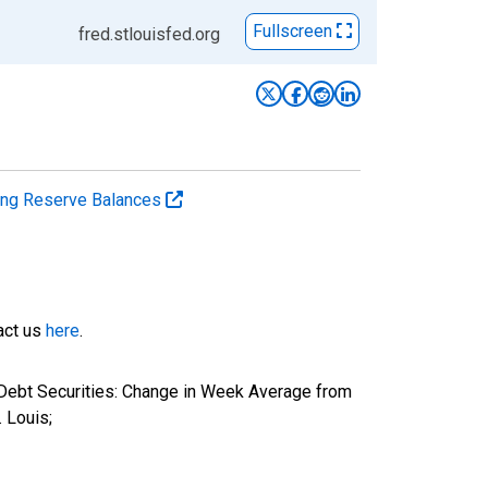
Fullscreen
fred.stlouisfed.org
ting Reserve Balances
tact us
here
.
 Debt Securities: Change in Week Average from
 Louis;