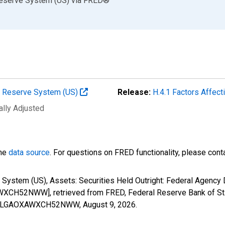
Reserve System (US)
via
FRED
®
al Reserve System (US)
Release:
H.4.1 Factors Affec
ally Adjusted
the
data source
. For questions on FRED functionality, please con
 System (US), Assets: Securities Held Outright: Federal Agency
H52NWW], retrieved from FRED, Federal Reserve Bank of St.
ESPPALGAOXAWXCH52NWW,
August 9, 2026
.