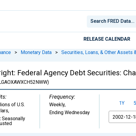
RELEASE CALENDAR
nance
>
Monetary Data
>
Securities, Loans, & Other Assets &
tright: Federal Agency Debt Securities: C
LGAOXAWXCH52NWW)
ts:
Frequency:
1Y
lions of U.S.
Weekly,
lars
,
Ending Wednesday
From
 Seasonally
justed