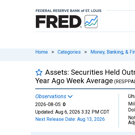
Home
>
Categories
>
Money, Banking, & Fi
Assets: Securities Held Ou
Year Ago Week Average
(RESPPA
Uni
Observations
Mil
2026-08-05:
0
Dol
Updated:
Aug 6, 2026
3:32 PM CDT
Not
Next Release Date:
Aug 13, 2026
Ad
Chart