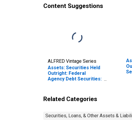
Content Suggestions
As
ALFRED Vintage Series
Ou
Assets: Securities Held
Se
Outright: Federal
We
Agency Debt Securities:
Change in Week
Average from Year Ago
Week Average
Related Categories
Securities, Loans, & Other Assets & Liabil