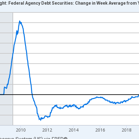
right: Federal Agency Debt Securities: Change in Week Average fro
nges from 2002-12-18 2:00:00 to 2026-08-05 2:00:00.
 Dollars and yAxisRight.
2010
2012
2014
2016
2018