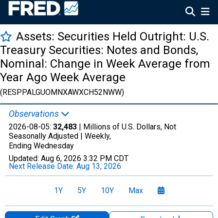
Assets: Securities Held Outright: U.S.
Treasury Securities: Notes and Bonds,
Nominal: Change in Week Average from
Year Ago Week Average
(RESPPALGUOMNXAWXCH52NWW)
Observations
2026-08-05:
32,483
| Millions of U.S. Dollars, Not
Seasonally Adjusted |
Weekly,
Ending Wednesday
Updated:
Aug 6, 2026
3:32 PM CDT
Next Release Date:
Aug 13, 2026
1Y
5Y
10Y
Max