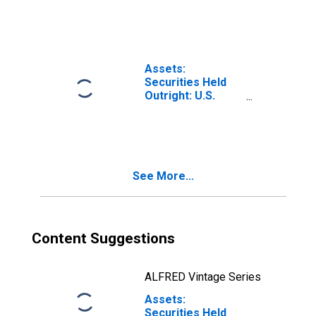
Securities: Notes
and Bonds,
Nominal: Change
in Week Average
from Previous
Assets:
Week Average
Securities Held
Outright: U.S.
Treasury
Securities: Notes
and Bonds,
Inflation-Indexed:
Change in
See More...
Wednesday Level
from Previous
Wednesday Level
Content Suggestions
ALFRED Vintage Series
Assets:
Securities Held