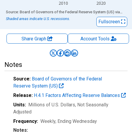
2010
2020
End of interactive chart.
Source: Board of Governors of the Federal Reserve System (US)
via
FRED
Shaded areas indicate U.S. recessions.
Fullscreen
Share Graph
Account
Tools
Notes
Source:
Board of Governors of the Federal
Reserve System (US)
Release:
H.4.1 Factors Affecting Reserve Balances
Units:
Millions of U.S. Dollars
, Not Seasonally
Adjusted
Frequency:
Weekly, Ending Wednesday
Notes: