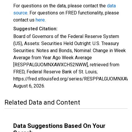
For questions on the data, please contact the
data
source
. For questions on FRED functionality, please
contact us
here
.
Suggested Citation:
Board of Governors of the Federal Reserve System
(US), Assets: Securities Held Outright: U.S. Treasury
Securities: Notes and Bonds, Nominal: Change in Week
Average from Year Ago Week Average
[RESPPALGUOMNXAWXCH52NWW], retrieved from
FRED, Federal Reserve Bank of St. Louis;
https://fred.stlouisfed.org/series/RESPPALGUOMNX
August 6, 2026
.
Related Data and Content
Data Suggestions Based On Your