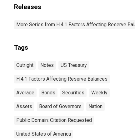
Releases
More Series from H.4.1 Factors Affecting Reserve Bala
Tags
Outright
Notes
US Treasury
H.4.1 Factors Affecting Reserve Balances
Average
Bonds
Securities
Weekly
Assets
Board of Governors
Nation
Public Domain: Citation Requested
United States of America