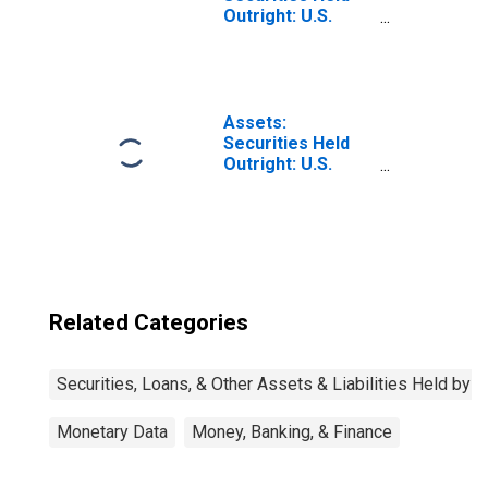
Outright: U.S.
Treasury
Securities: Notes
and Bonds,
Nominal: Change
in Week Average
Assets:
from Year Ago
Securities Held
Week Average
Outright: U.S.
Treasury
Securities: All:
Wednesday Level
Related Categories
Securities, Loans, & Other Assets & Liabilities Held by 
Monetary Data
Money, Banking, & Finance