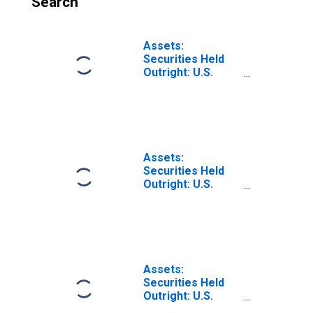
Search
Assets:
Securities Held
Outright: U.S.
Treasury
Securities: Notes
and Bonds,
Inflation-Indexed:
Change in Week
Average from
Assets:
Previous Week
Securities Held
Average
Outright: U.S.
Treasury
Securities: Notes
and Bonds,
Inflation-Indexed:
Change in Week
Average from
Assets:
Year Ago Week
Securities Held
Average
Outright: U.S.
Treasury