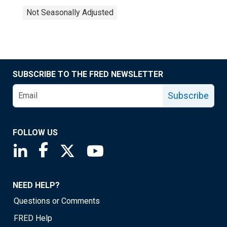
Not Seasonally Adjusted
SUBSCRIBE TO THE FRED NEWSLETTER
Subscribe
FOLLOW US
Saint Louis Fed linkedin page
Saint Louis Fed facebook page
Saint Louis Fed X page
Saint Louis Fed YouTube page
NEED HELP?
Questions or Comments
FRED Help