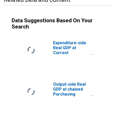
Data Suggestions Based On Your
Search
Expenditure-side
Real GDP at
Current
Purchasing
Power Parities
for Guatemala
Output-side Real
GDP at chained
Purchasing
Power Parities
for Guatemala