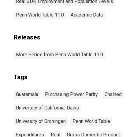
Real GDP, Employment and Population Levels
Penn World Table 11.0
Academic Data
Releases
More Series from Penn World Table 11.0
Tags
Guatemala
Purchasing Power Parity
Chained
University of California, Davis
University of Groningen
Penn World Table
Expenditures
Real
Gross Domestic Product