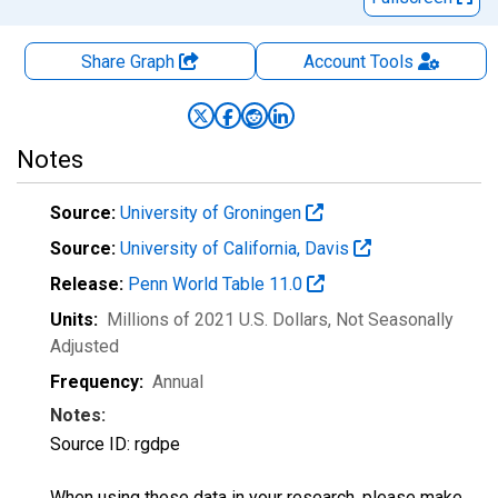
Share Graph
Account
Tools
Notes
Source:
University of Groningen
Source:
University of California, Davis
Release:
Penn World Table 11.0
Units:
Millions of 2021 U.S. Dollars
, Not Seasonally
Adjusted
Frequency:
Annual
Notes:
Source ID: rgdpe
When using these data in your research, please make