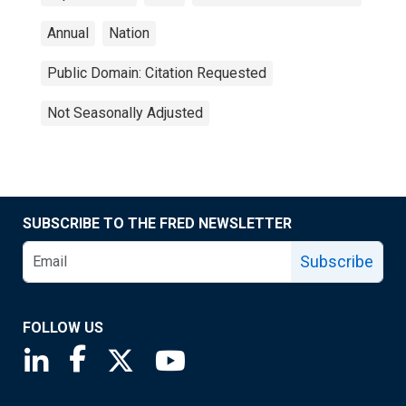
Annual
Nation
Public Domain: Citation Requested
Not Seasonally Adjusted
SUBSCRIBE TO THE FRED NEWSLETTER
Subscribe
FOLLOW US
Saint Louis Fed linkedin page
Saint Louis Fed facebook page
Saint Louis Fed X page
Saint Louis Fed YouTube page