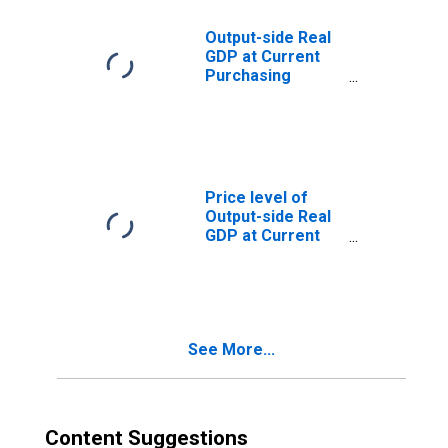
Output-side Real
GDP at Current
Purchasing
Power Parities
for Guatemala
Price level of
Output-side Real
GDP at Current
Purchasing
Power Parities
(Purchasing
Power
Parity/Exchange
See More...
Rate) for
Guatemala
Content Suggestions