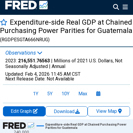
Expenditure-side Real GDP at Chained
Purchasing Power Parities for Guatemala
(RGDPESGTA666NRUG)
Observations
2023:
216,551.76563
| Millions of 2021 U.S. Dollars, Not
Seasonally Adjusted |
Annual
Updated:
Feb 4, 2026
11:45 AM CST
Next Release Date:
Not Available
1Y
5Y
10Y
Max
Edit Graph
View Map
Download
Chart
Expenditure-side Real GDP at Chained Purchasing Power
Parities for Guatemala
240,000