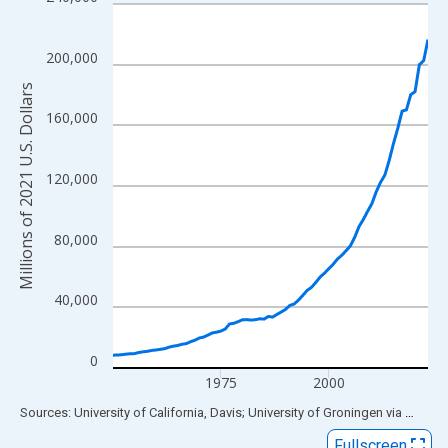
Line chart with 74 data points.
View as data table, Chart
The chart has 1 X axis displaying xAxis. Data ranges from 1950
200,000
The chart has 2 Y axes displaying Millions of 2021 U.S. Dollars 
Millions of 2021 U.S. Dollars
160,000
120,000
80,000
40,000
0
1975
2000
End of interactive chart.
Sources: University of California, Davis; University of Groningen
via
FRED
®
Fullscreen