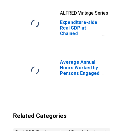
ALFRED Vintage Series
Expenditure-side
Real GDP at
Chained
Purchasing
Power Parities
for Guatemala
Average Annual
Hours Worked by
Persons Engaged
for United States
Related Categories