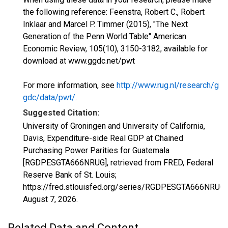
the following reference: Feenstra, Robert C., Robert
Inklaar and Marcel P. Timmer (2015), "The Next
Generation of the Penn World Table" American
Economic Review, 105(10), 3150-3182, available for
download at www.ggdc.net/pwt
For more information, see
http://www.rug.nl/research/g
gdc/data/pwt/
.
Suggested Citation:
University of Groningen and University of California,
Davis, Expenditure-side Real GDP at Chained
Purchasing Power Parities for Guatemala
[RGDPESGTA666NRUG], retrieved from FRED, Federal
Reserve Bank of St. Louis;
https://fred.stlouisfed.org/series/RGDPESGTA666NRUG,
August 7, 2026
.
Related Data and Content