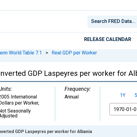
RELEASE CALENDAR
enn World Table 7.1
>
Real GDP per Worker
nverted GDP Laspeyres per worker for Al
Units:
Frequency:
1Y
2005 International
Annual
Dollars per Worker
,
From
Not Seasonally
Adjusted
verted GDP Laspeyres per worker for Albania