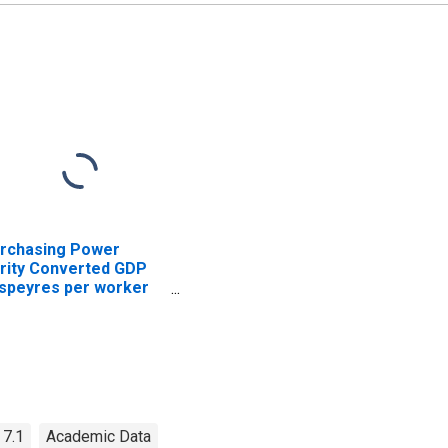
rchasing Power
rity Converted GDP
speyres per worker
r Indonesia
 7.1
Academic Data