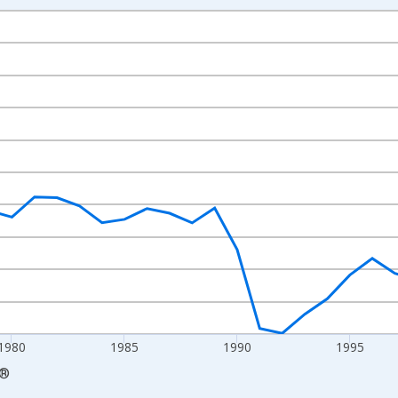
nges from 1970-01-01 1:00:00 to 2010-01-01 1:00:00.
nal Dollars per Worker and yAxisRight.
1980
1985
1990
1995
®