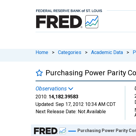
Home
>
Categories
>
Academic Data
>
P
Purchasing Power Parity Co
Observations
2010:
14,182.39583
Updated:
Sep 17, 2012
10:34 AM CDT
Next Release Date:
Not Available
Chart
Purchasing Power Parity Con