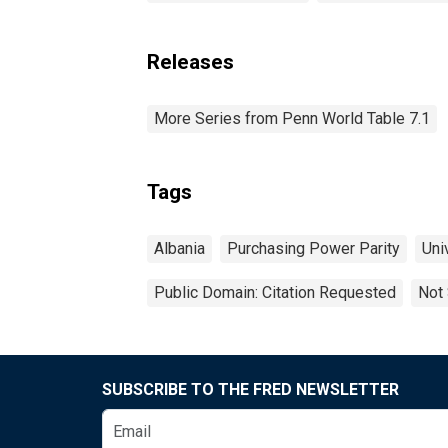
Releases
More Series from Penn World Table 7.1
Tags
Albania
Purchasing Power Parity
Uni
Public Domain: Citation Requested
Not 
SUBSCRIBE TO THE FRED NEWSLETTER