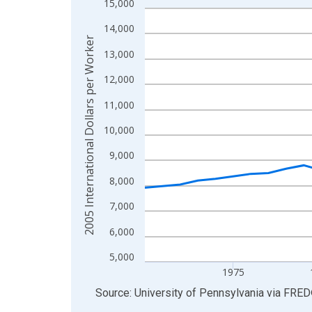
15,000
Line chart with 41 data points.
View as data table, Chart
14,000
2005 International Dollars per Worker
The chart has 1 X axis displaying xAxis. Data ra
13,000
The chart has 2 Y axes displaying 2005 Internatio
12,000
11,000
10,000
9,000
8,000
7,000
6,000
5,000
1975
End of interactive chart.
Source: University of Pennsylvania
via
FRED