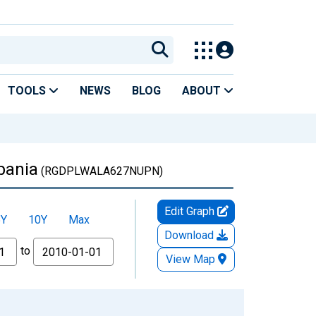
TOOLS
NEWS
BLOG
ABOUT
bania
(RGDPLWALA627NUPN)
Edit Graph
5Y
10Y
Max
Download
to
View Map