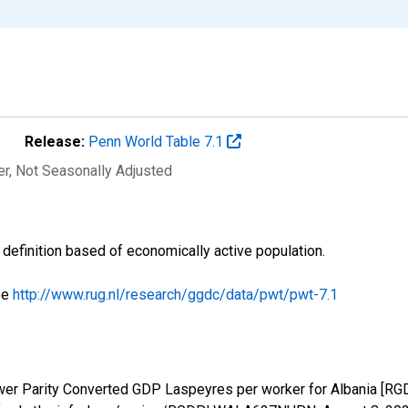
Release:
Penn World Table 7.1
er
, Not Seasonally Adjusted
s definition based of economically active population.
ee
http://www.rug.nl/research/ggdc/data/pwt/pwt-7.1
ower Parity Converted GDP Laspeyres per worker for Albania 