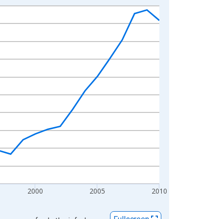
2000
2005
2010