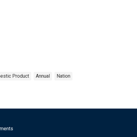
estic Product
Annual
Nation
mments