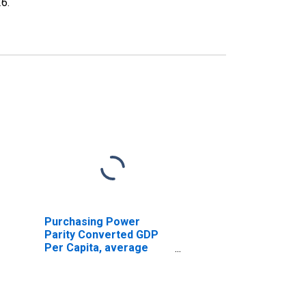
26
.
Purchasing Power
Parity Converted GDP
Per Capita, average
GEKS-CPDW, at current
prices for Albania