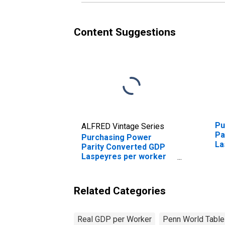
Content Suggestions
Pu
ALFRED Vintage Series
Pa
Purchasing Power
La
Parity Converted GDP
fo
Laspeyres per worker
for Albania
Related Categories
Real GDP per Worker
Penn World Table