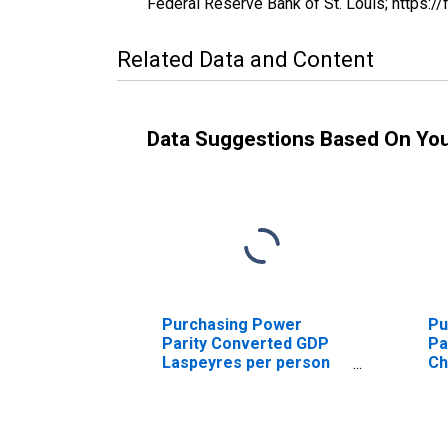
Federal Reserve Bank of St. Louis; http
Related Data and Content
Data Suggestions Based On Yo
Purchasing Power
Pu
Parity Converted GDP
Pa
Laspeyres per person
Ch
counted in total
Al
employment for Albania