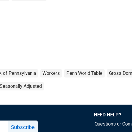
v. of Pennsylvania
Workers
Penn World Table
Gross Dom
Seasonally Adjusted
NEED HELP?
Questions or Co
Subscribe