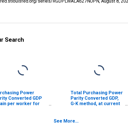
s://fred.stlouisfed.org/series/RGDPLWALA627NUPN,
August 8, 20
ur Search
rchasing Power
Total Purchasing Power
rity Converted GDP
Parity Converted GDP,
ain per worker for
G-K method, at current
bania
prices for Albania
See More...