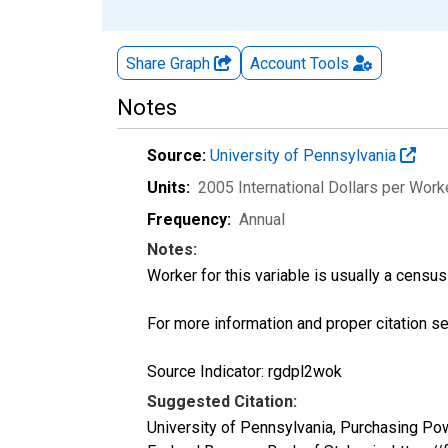
Share Graph
Account
Tools
Notes
Source:
University of Pennsylvania
Units:
2005 International Dollars per Work
Frequency:
Annual
Notes:
Worker for this variable is usually a censu
For more information and proper citation s
Source Indicator: rgdpl2wok
Suggested Citation:
University of Pennsylvania, Purchasing P