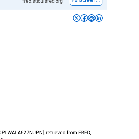
Fullscreen
fred.stlouisfed.org
[RGDPLWALA627NUPN], retrieved from FRED,