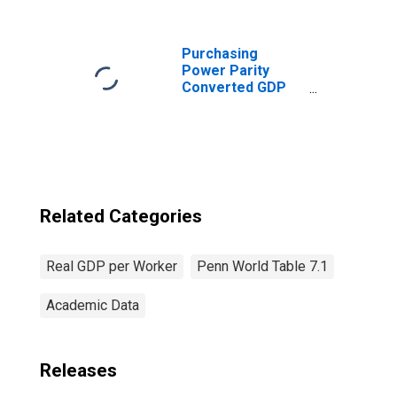
for Albania
Purchasing
Power Parity
Converted GDP
Chain per worker
for United States
Related Categories
Real GDP per Worker
Penn World Table 7.1
Academic Data
Releases