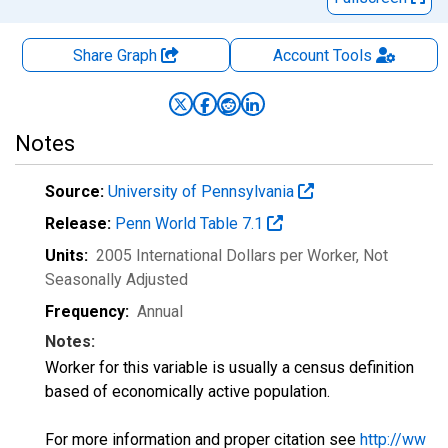
Share Graph
Account
Tools
Notes
Source:
University of Pennsylvania
Release:
Penn World Table 7.1
Units:
2005 International Dollars per Worker
, Not
Seasonally Adjusted
Frequency:
Annual
Notes:
Worker for this variable is usually a census definition
based of economically active population.
For more information and proper citation see
http://ww