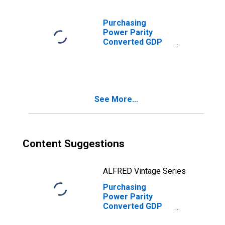
Purchasing
Power Parity
Converted GDP
Laspeyres per
person counted
in total
employment for
Albania
See More...
Content Suggestions
ALFRED Vintage Series
Purchasing
Power Parity
Converted GDP
Chain per worker