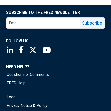
SUBSCRIBE TO THE FRED NEWSLETTER
Subscribe
FOLLOW US
Saint Louis Fed linkedin page
Saint Louis Fed facebook page
Saint Louis Fed X page
Saint Louis Fed YouTube page
NEED HELP?
Questions or Comments
FRED Help
Legal
Privacy Notice & Policy