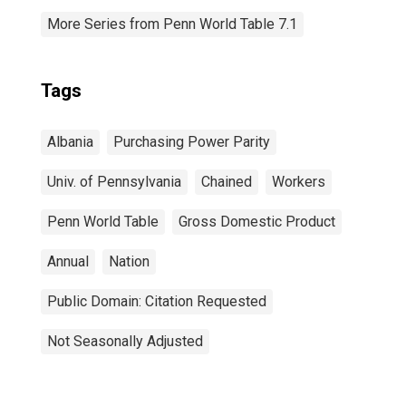
More Series from Penn World Table 7.1
Tags
Albania
Purchasing Power Parity
Univ. of Pennsylvania
Chained
Workers
Penn World Table
Gross Domestic Product
Annual
Nation
Public Domain: Citation Requested
Not Seasonally Adjusted