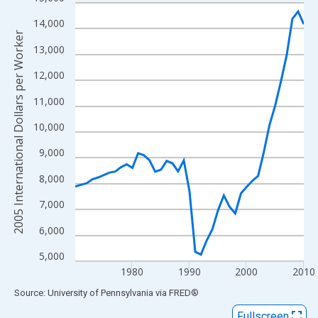
Line chart with 41 data points.
View as data table, Chart
14,000
2005 International Dollars per Worker
The chart has 1 X axis displaying xAxis. Data ranges from 1970
13,000
The chart has 2 Y axes displaying 2005 International Dollars per
12,000
11,000
10,000
9,000
8,000
7,000
6,000
5,000
1980
1990
2000
2010
End of interactive chart.
Source: University of Pennsylvania
via
FRED
®
Fullscreen