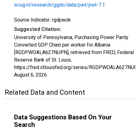
w.rug.nl/research/ggdc/data/pwt/pwt-7.1
Source Indicator: rgdpwok
Suggested Citation:
University of Pennsylvania, Purchasing Power Parity
Converted GDP Chain per worker for Albania
[RGDPWOALA627NUPN], retrieved from FRED, Federal
Reserve Bank of St. Louis;
https://fred.stlouisfed.org/series/RGDPWOALA627NUPN
August 6, 2026
.
Related Data and Content
Data Suggestions Based On Your
Search