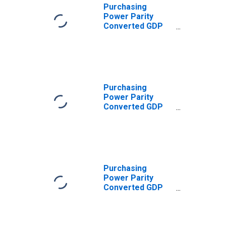
Purchasing
Power Parity
Converted GDP
Laspeyres per
worker for
Albania
Purchasing
Power Parity
Converted GDP
Per Capita (Chain
Series) for
Albania
Purchasing
Power Parity
Converted GDP
Chain per
equivalent adult
for Albania