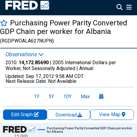
Purchasing Power Parity Converted
GDP Chain per worker for Albania
(RGDPWOALA627NUPN)
Observations
2010:
14,172.85690
| 2005 International Dollars per
Worker, Not Seasonally Adjusted |
Annual
Updated:
Sep 17, 2012
9:58 AM CDT
Next Release Date:
Not Available
1Y
5Y
10Y
Max
Edit Graph
View Map
Download
Chart
Purchasing Power Parity Converted GDP Chain per worker
for Albania
15,000