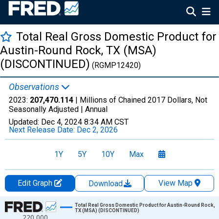
Total Real Gross Domestic Product for
Austin-Round Rock, TX (MSA)
(DISCONTINUED)
(RGMP12420)
Observations
2023:
207,470.114
| Millions of Chained 2017 Dollars, Not
Seasonally Adjusted |
Annual
Updated:
Dec 4, 2024
8:34 AM CST
Next Release Date:
Dec 2, 2026
1Y
5Y
10Y
Max
Edit Graph
View Map
Download
Chart
Total Real Gross Domestic Product for Austin-Round Rock,
TX (MSA) (DISCONTINUED)
220,000