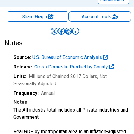
Share Graph
Account
Tools
Notes
Source:
U.S. Bureau of Economic Analysis
Release:
Gross Domestic Product by County
Units:
Millions of Chained 2017 Dollars
, Not
Seasonally Adjusted
Frequency:
Annual
Notes:
The All industry total includes all Private industries and
Government.
Real GDP by metropolitan area is an inflation-adjusted