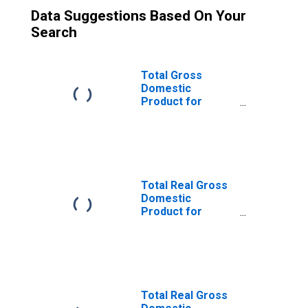
Data Suggestions Based On Your
Search
Total Gross
Domestic
Product for
Austin-Round
Rock, TX (MSA)
(DISCONTINUED)
Total Real Gross
Domestic
Product for
Dallas-Fort
Worth-Arlington,
TX (MSA)
(DISCONTINUED)
Total Real Gross