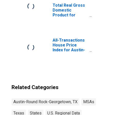
Total Real Gross
Domestic
Product for
Austin-Round
Rock, TX (MSA)
(DISCONTINUED)
All-Transactions
House Price
Index for Austin-
Round Rock-
Georgetown, TX
(MSA)
Related Categories
Austin-Round Rock-Georgetown, TX
MSAs
Texas
States
U.S. Regional Data