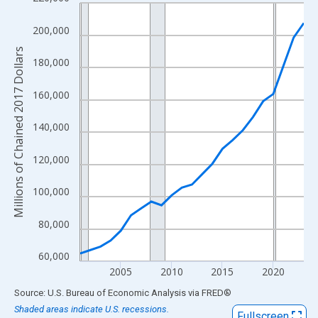
Line chart with 23 data points.
View as data table, Chart
200,000
The chart has 1 X axis displaying xAxis. Data ranges from 2001
Millions of Chained 2017 Dollars
The chart has 2 Y axes displaying Millions of Chained 2017 Doll
180,000
160,000
140,000
120,000
100,000
80,000
60,000
2005
2010
2015
2020
End of interactive chart.
Source: U.S. Bureau of Economic Analysis
via
FRED
®
Shaded areas indicate U.S. recessions.
Fullscreen