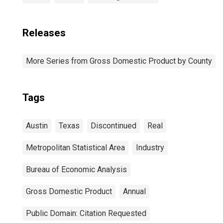
Releases
More Series from Gross Domestic Product by County
Tags
Austin
Texas
Discontinued
Real
Metropolitan Statistical Area
Industry
Bureau of Economic Analysis
Gross Domestic Product
Annual
Public Domain: Citation Requested