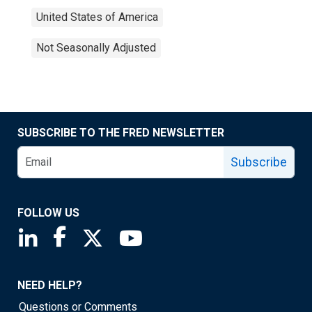
United States of America
Not Seasonally Adjusted
SUBSCRIBE TO THE FRED NEWSLETTER
Subscribe
FOLLOW US
Saint Louis Fed linkedin page
Saint Louis Fed facebook page
Saint Louis Fed X page
Saint Louis Fed YouTube page
NEED HELP?
Questions or Comments