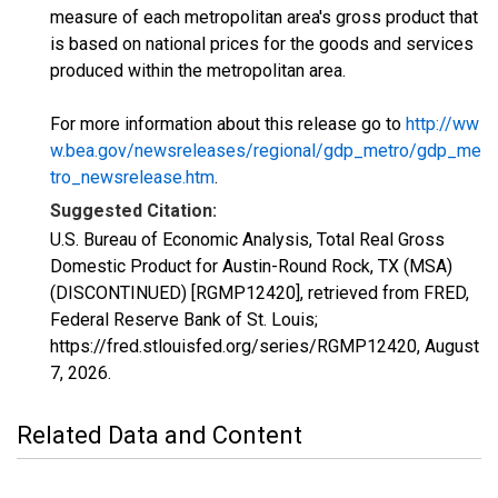
measure of each metropolitan area's gross product that
is based on national prices for the goods and services
produced within the metropolitan area.
For more information about this release go to
http://ww
w.bea.gov/newsreleases/regional/gdp_metro/gdp_me
tro_newsrelease.htm
.
Suggested Citation:
U.S. Bureau of Economic Analysis, Total Real Gross
Domestic Product for Austin-Round Rock, TX (MSA)
(DISCONTINUED) [RGMP12420], retrieved from FRED,
Federal Reserve Bank of St. Louis;
https://fred.stlouisfed.org/series/RGMP12420,
August
7, 2026
.
Related Data and Content