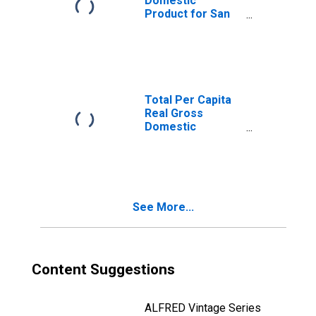
Domestic
Product for San
Antonio-New
Braunfels, TX
(MSA)
(DISCONTINUED)
Total Per Capita
Real Gross
Domestic
Product for
Austin-Round
Rock, TX (MSA)
(DISCONTINUED)
See More...
Content Suggestions
ALFRED Vintage Series