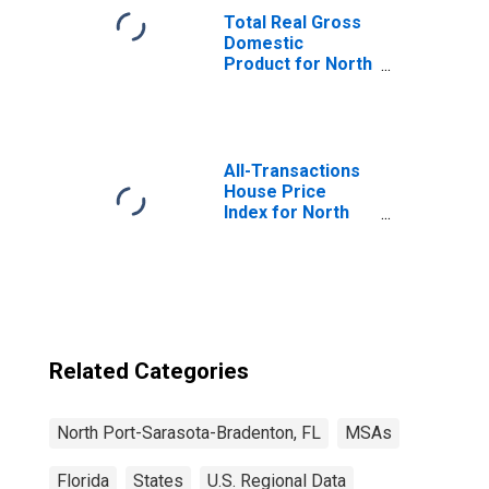
Total Real Gross
Domestic
Product for North
Port-Sarasota-
Bradenton, FL
(MSA)
(DISCONTINUED)
All-Transactions
House Price
Index for North
Port-Sarasota-
Bradenton, FL
(MSA)
Related Categories
North Port-Sarasota-Bradenton, FL
MSAs
Florida
States
U.S. Regional Data