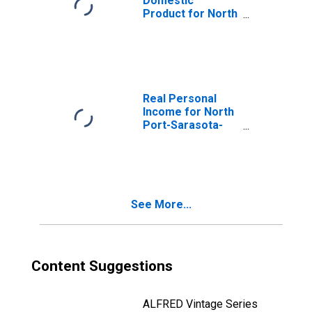
Domestic
Product for North
Port-Sarasota-
Bradenton, FL
(MSA)
(DISCONTINUED)
Real Personal
Income for North
Port-Sarasota-
Bradenton, FL
(MSA)
(DISCONTINUED)
See More...
Content Suggestions
ALFRED Vintage Series