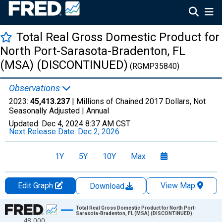
Total Real Gross Domestic Product for
North Port-Sarasota-Bradenton, FL
(MSA) (DISCONTINUED)
(RGMP35840)
Observations
2023:
45,413.237
| Millions of Chained 2017 Dollars, Not
Seasonally Adjusted |
Annual
Updated:
Dec 4, 2024
8:37 AM CST
Next Release Date:
Dec 2, 2026
1Y
5Y
10Y
Max
Edit Graph
View Map
Download
Chart
Total Real Gross Domestic Product for North Port-
Sarasota-Bradenton, FL (MSA) (DISCONTINUED)
48,000