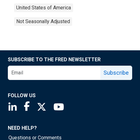
United States of America
Not Seasonally Adjusted
SUBSCRIBE TO THE FRED NEWSLETTER
Subscribe
FOLLOW US
Saint Louis Fed linkedin page
Saint Louis Fed facebook page
Saint Louis Fed X page
Saint Louis Fed YouTube page
NEED HELP?
Questions or Comments