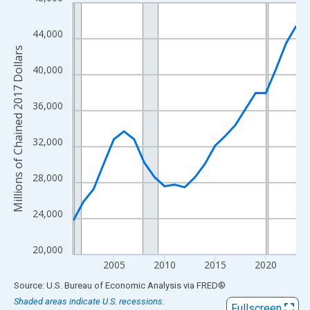
Line chart with 23 data points.
View as data table, Chart
44,000
The chart has 1 X axis displaying xAxis. Data ranges from 2001
Millions of Chained 2017 Dollars
The chart has 2 Y axes displaying Millions of Chained 2017 Doll
40,000
36,000
32,000
28,000
24,000
20,000
2005
2010
2015
2020
End of interactive chart.
Source: U.S. Bureau of Economic Analysis
via
FRED
®
Shaded areas indicate U.S. recessions.
Fullscreen