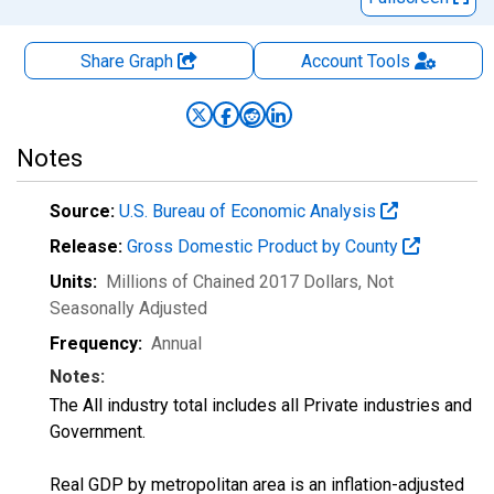
Share Graph
Account
Tools
Notes
Source:
U.S. Bureau of Economic Analysis
Release:
Gross Domestic Product by County
Units:
Millions of Chained 2017 Dollars
, Not
Seasonally Adjusted
Frequency:
Annual
Notes:
The All industry total includes all Private industries and
Government.
Real GDP by metropolitan area is an inflation-adjusted