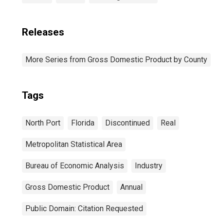
Releases
More Series from Gross Domestic Product by County
Tags
North Port
Florida
Discontinued
Real
Metropolitan Statistical Area
Bureau of Economic Analysis
Industry
Gross Domestic Product
Annual
Public Domain: Citation Requested