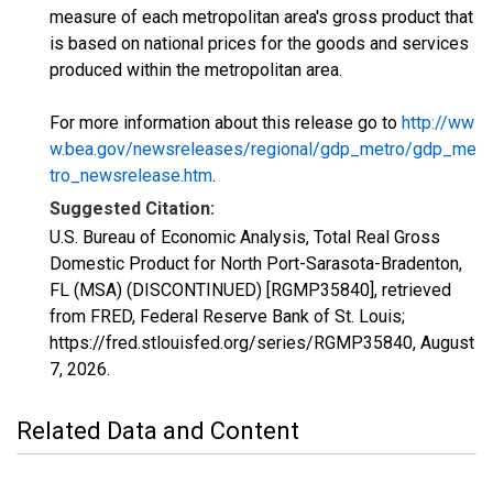
measure of each metropolitan area's gross product that
is based on national prices for the goods and services
produced within the metropolitan area.
For more information about this release go to
http://ww
w.bea.gov/newsreleases/regional/gdp_metro/gdp_me
tro_newsrelease.htm
.
Suggested Citation:
U.S. Bureau of Economic Analysis, Total Real Gross
Domestic Product for North Port-Sarasota-Bradenton,
FL (MSA) (DISCONTINUED) [RGMP35840], retrieved
from FRED, Federal Reserve Bank of St. Louis;
https://fred.stlouisfed.org/series/RGMP35840,
August
7, 2026
.
Related Data and Content