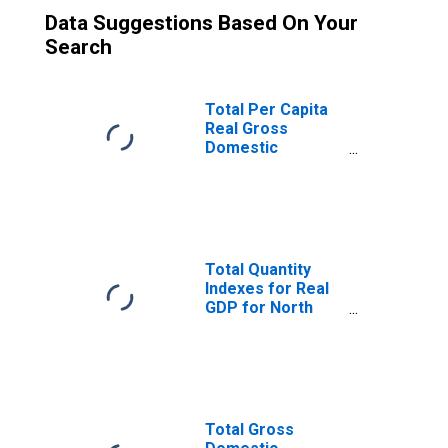
Data Suggestions Based On Your
Search
Total Per Capita
Real Gross
Domestic
Product for North
Port-Sarasota-
Bradenton, FL
(MSA)
(DISCONTINUED)
Total Quantity
Indexes for Real
GDP for North
Port-Sarasota-
Bradenton, FL
(MSA)
(DISCONTINUED)
Total Gross