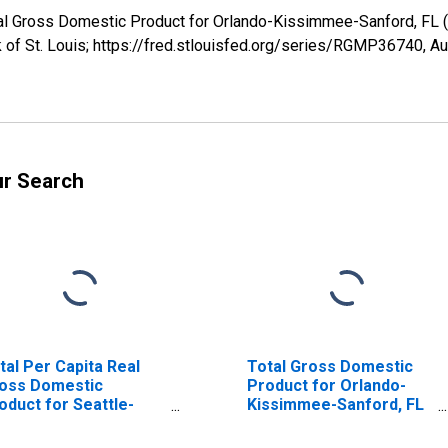
 Real Gross Domestic Product for Orlando-Kissimmee-Sanford, 
 of St. Louis; https://fred.stlouisfed.org/series/RGMP36740,
Au
ur Search
tal Per Capita Real
Total Gross Domestic
oss Domestic
Product for Orlando-
oduct for Seattle-
Kissimmee-Sanford, FL
coma-Bellevue, WA
(MSA) (DISCONTINUED)
SA) (DISCONTINUED)