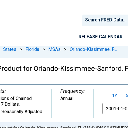
RELEASE CALENDAR
States
>
Florida
>
MSAs
>
Orlando-Kissimmee, FL
 Product for Orlando-Kissimmee-Sanford,
ts:
Frequency:
1Y
lions of Chained
Annual
7 Dollars
,
From
 Seasonally Adjusted
Product for Orlando-Kissimmee-Sanford, FL (MSA) (DISCONTINUED