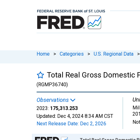
Home
>
Categories
>
U.S. Regional Data
>
Total Real Gross Domestic
(RGMP36740)
Uni
Observations
Mil
2023:
175,313.253
201
Updated:
Dec 4, 2024
8:34 AM CST
Not
Next Release Date:
Dec 2, 2026
Chart
Total Real Gross Domestic 