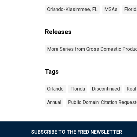
Orlando-Kissimmee, FL
MSAs
Florid
Releases
More Series from Gross Domestic Produc
Tags
Orlando
Florida
Discontinued
Real
Annual
Public Domain: Citation Reques
SUBSCRIBE TO THE FRED NEWSLETTER