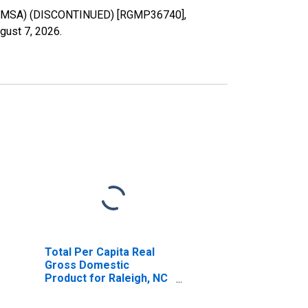
FL (MSA) (DISCONTINUED) [RGMP36740],
gust 7, 2026
.
Total Per Capita Real
Gross Domestic
Product for Raleigh, NC
(MSA) (DISCONTINUED)