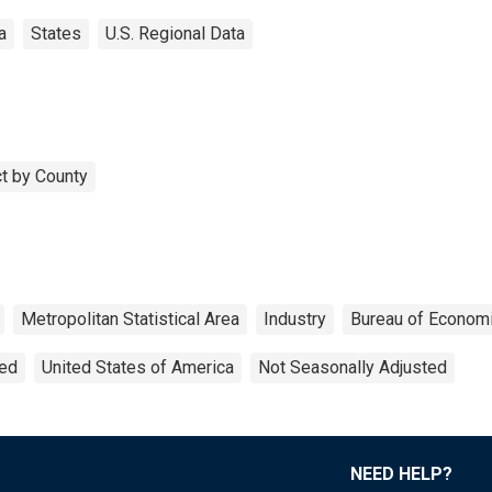
a
States
U.S. Regional Data
t by County
Metropolitan Statistical Area
Industry
Bureau of Economi
ted
United States of America
Not Seasonally Adjusted
NEED HELP?