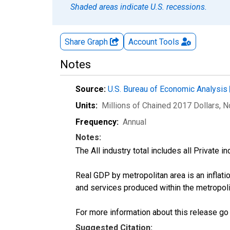
Shaded areas indicate U.S. recessions.
Share Graph
Account
Tools
Notes
Source:
U.S. Bureau of Economic Analysis
Units:
Millions of Chained 2017 Dollars
, 
Frequency:
Annual
Notes:
The All industry total includes all Private 
Real GDP by metropolitan area is an inflati
and services produced within the metropoli
For more information about this release go
Suggested Citation: