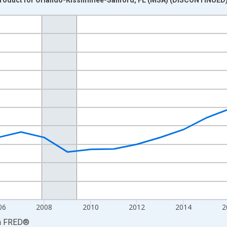
nges from 2001-01-01 1:00:00 to 2023-01-01 1:00:00.
ined 2017 Dollars and yAxisRight.
06
2008
2010
2012
2014
2
a
FRED
®