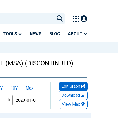
TOOLS
NEWS
BLOG
ABOUT
 FL (MSA) (DISCONTINUED)
Edit Graph
5Y
10Y
Max
Download
to
View Map
)