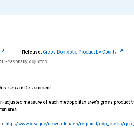
Release:
Gross Domestic Product by County
Not Seasonally Adjusted
industries and Government.
on-adjusted measure of each metropolitan area's gross product th
tan area.
 to
http://www.bea.gov/newsreleases/regional/gdp_metro/gdp