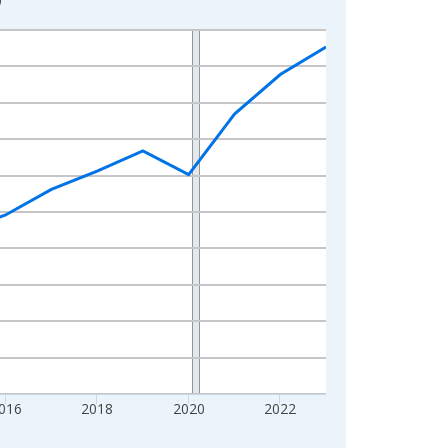
016
2018
2020
2022