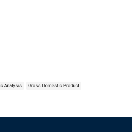
c Analysis
Gross Domestic Product