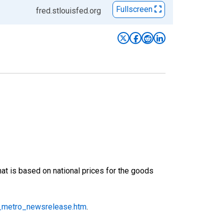
Fullscreen
fred.stlouisfed.org
at is based on national prices for the goods
_metro_newsrelease.htm
.