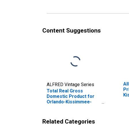
(DISCONTINUED)
Content Suggestions
Al
ALFRED Vintage Series
Pr
Total Real Gross
Ki
Domestic Product for
(M
Orlando-Kissimmee-
Sanford, FL (MSA)
(DISCONTINUED)
Related Categories