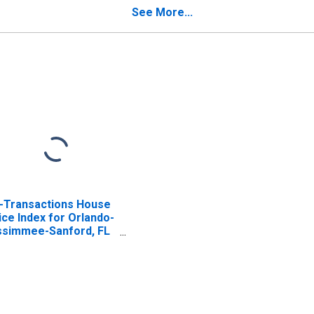
See More...
l-Transactions House
ice Index for Orlando-
ssimmee-Sanford, FL
SA)