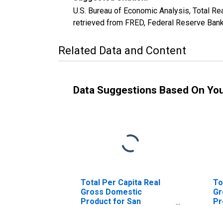
U.S. Bureau of Economic Analysis, Total
retrieved from FRED, Federal Reserve Bank
Related Data and Content
Data Suggestions Based On Yo
Total Per Capita Real
To
Gross Domestic
Gr
Product for San
Pr
Antonio-New Braunfels,
Ta
TX (MSA)
(M