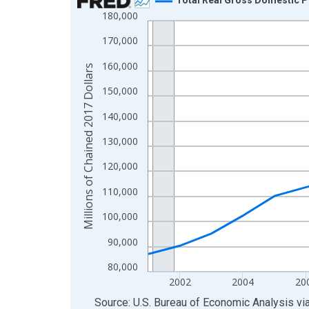
180,000
Line chart with 23 data points.
View as data table, Chart
170,000
The chart has 1 X axis displaying xAxis. Data ra
160,000
Millions of Chained 2017 Dollars
The chart has 2 Y axes displaying Millions of Cha
150,000
140,000
130,000
120,000
110,000
100,000
90,000
80,000
2002
2004
20
End of interactive chart.
Source: U.S. Bureau of Economic Analysis
vi