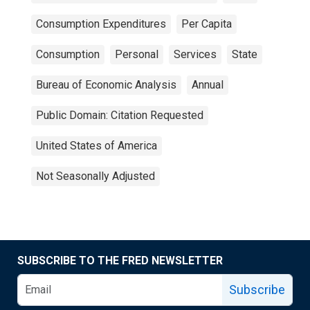
Consumption Expenditures
Per Capita
Consumption
Personal
Services
State
Bureau of Economic Analysis
Annual
Public Domain: Citation Requested
United States of America
Not Seasonally Adjusted
SUBSCRIBE TO THE FRED NEWSLETTER
Subscribe