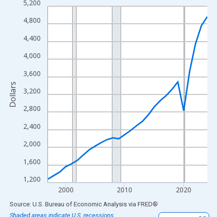
5,200
Line chart with 28 data points.
View as data table, Chart
4,800
The chart has 1 X axis displaying xAxis. Data ranges from 1997
4,400
The chart has 2 Y axes displaying Dollars and yAxisRight.
4,000
3,600
Dollars
3,200
2,800
2,400
2,000
1,600
1,200
2000
2010
2020
End of interactive chart.
Source: U.S. Bureau of Economic Analysis
via
FRED
®
Shaded areas indicate U.S. recessions.