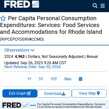
Per Capita Personal Consumption
Expenditures: Services: Food Services
and Accommodations for Rhode Island
(RIPCEPCFDSRVACCMD)
Observations
2024:
4,963
| Dollars, Not Seasonally Adjusted |
Annual
Updated:
Sep 26, 2025
9:26 AM CDT
Next Release Date:
Sep 30, 2026
1Y
5Y
10Y
Max
Edit Graph
View Map
Download
Chart
Per Capita Personal Consumption Expenditures: Services:
Food Services and Accommodations for Rhode Island