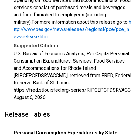
Spending on food services and accommodations. Food
services consist of purchased meals and beverages
and food furnished to employees (including
military).For more information about this release go to
h
ttp://www.bea.gov/newsreleases/regional/pce/pce_n
ewsrelease.htm
.
Suggested Citation:
U.S. Bureau of Economic Analysis, Per Capita Personal
Consumption Expenditures: Services: Food Services
and Accommodations for Rhode Island
[RIPCEPCFDSRVACCMD], retrieved from FRED, Federal
Reserve Bank of St. Louis;
https://fred.stlouisfed.org/series/RIPCEPCFDSRVACCM
August 6, 2026
.
Release Tables
Personal Consumption Expenditures by State