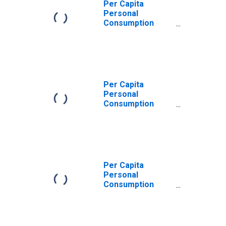
Per Capita
Personal
Consumption
Expenditures:
Services: Other
Services for
Rhode Island
Per Capita
Personal
Consumption
Expenditures:
Services for
Rhode Island
Per Capita
Personal
Consumption
Expenditures:
Services:
Recreation
Services for