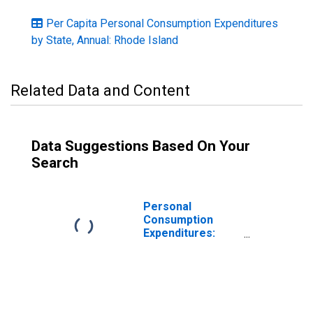
Per Capita Personal Consumption Expenditures
by State, Annual: Rhode Island
Related Data and Content
Data Suggestions Based On Your
Search
Personal
Consumption
Expenditures:
Services: Food
Services and
Accommodations
for Rhode Island