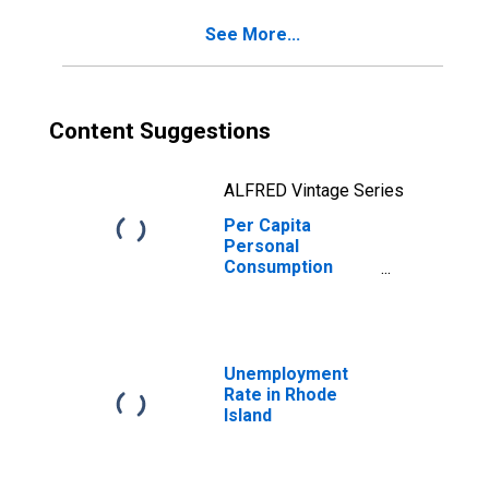
Rhode Island
See More...
Content Suggestions
ALFRED Vintage Series
Per Capita
Personal
Consumption
Expenditures:
Services: Food
Services and
Accommodations
for Rhode Island
Unemployment
Rate in Rhode
Island