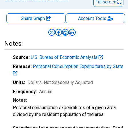
Fullscreen
Share Graph
Account
Tools
Notes
Source:
U.S. Bureau of Economic Analysis
Release:
Personal Consumption Expenditures by State
Units:
Dollars
, Not Seasonally Adjusted
Frequency:
Annual
Notes:
Personal consumption expenditures of a given area
divided by the resident population of the area.