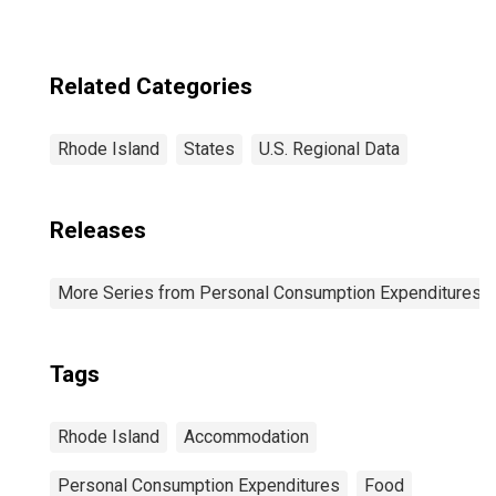
Related Categories
Rhode Island
States
U.S. Regional Data
Releases
More Series from Personal Consumption Expenditures b
Tags
Rhode Island
Accommodation
Personal Consumption Expenditures
Food