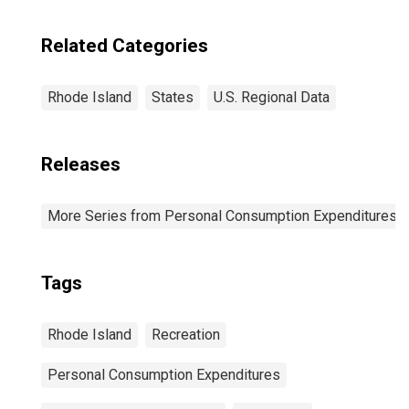
Related Categories
Rhode Island
States
U.S. Regional Data
Releases
More Series from Personal Consumption Expenditures b
Tags
Rhode Island
Recreation
Personal Consumption Expenditures