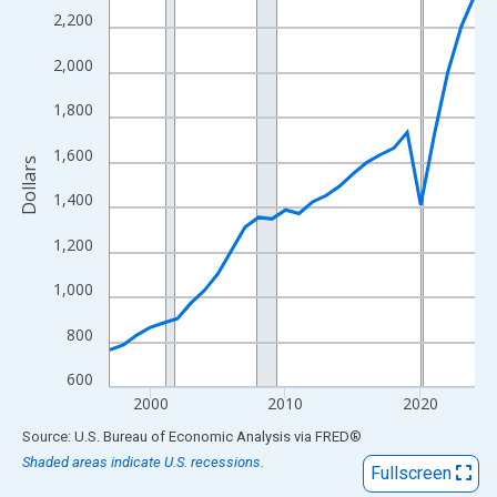
View as data table, Chart
2,200
The chart has 1 X axis displaying xAxis. Data ranges from 1997
2,000
The chart has 2 Y axes displaying Dollars and yAxisRight.
1,800
1,600
Dollars
1,400
1,200
1,000
800
600
2000
2010
2020
End of interactive chart.
Source: U.S. Bureau of Economic Analysis
via
FRED
®
Shaded areas indicate U.S. recessions.
Fullscreen