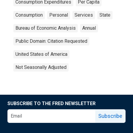
Consumption Expenditures
Per Capita
Consumption
Personal
Services
State
Bureau of Economic Analysis
Annual
Public Domain: Citation Requested
United States of America
Not Seasonally Adjusted
SUBSCRIBE TO THE FRED NEWSLETTER
Subscribe