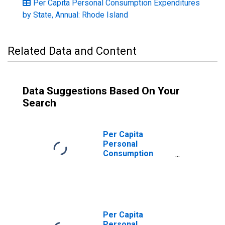
Per Capita Personal Consumption Expenditures
by State, Annual: Rhode Island
Related Data and Content
Data Suggestions Based On Your
Search
Per Capita
Personal
Consumption
Expenditures:
Services: Other
Services for
Rhode Island
Per Capita
Personal