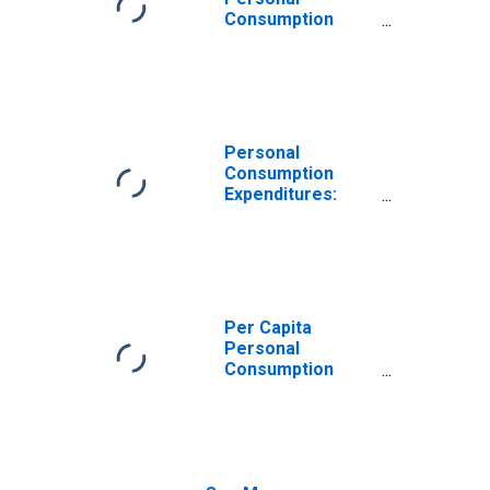
Consumption
Expenditures:
Services for
Rhode Island
Personal
Consumption
Expenditures:
Services:
Recreation
Services for
Rhode Island
Per Capita
Personal
Consumption
Expenditures:
Services:
Transportation
Services for
Rhode Island