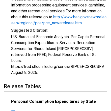
information processing equipment services, gambling,
and other recreational services.For more information
about this release go to
http://www.bea.gov/newsrelea
ses/regional/pce/pce_newsrelease.htm
.
Suggested Citation:
U.S. Bureau of Economic Analysis, Per Capita Personal
Consumption Expenditures: Services: Recreation
Services for Rhode Island [RIPCEPCSRECSRV],
retrieved from FRED, Federal Reserve Bank of St.
Louis;
https://fred.stlouisfed.org/series/RIPCEPCSRECSRV,
August 8, 2026
.
Release Tables
Personal Consumption Expenditures by State