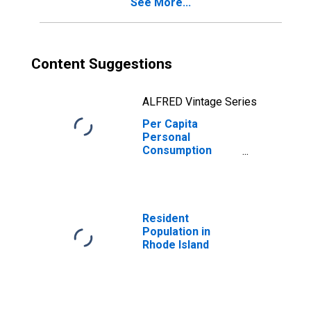
See More...
Content Suggestions
ALFRED Vintage Series
Per Capita
Personal
Consumption
Expenditures:
Services:
Recreation
Services for
Rhode Island
Resident
Population in
Rhode Island