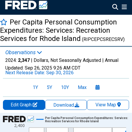
Per Capita Personal Consumption
Expenditures: Services: Recreation
Services for Rhode Island
(RIPCEPCSRECSRV)
Observations
2024:
2,347
| Dollars, Not Seasonally Adjusted |
Annual
Updated:
Sep 26, 2025
9:26 AM CDT
Next Release Date:
Sep 30, 2026
1Y
5Y
10Y
Max
Edit Graph
View Map
Download
Chart
Per Capita Personal Consumption Expenditures: Services:
Recreation Services for Rhode Island
2,400
Line chart with 28 data points.