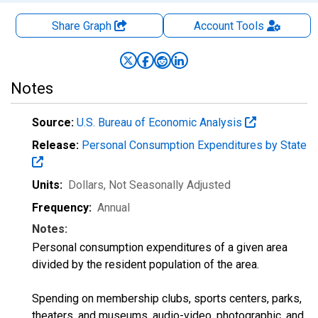
Share Graph
Account
Tools
Notes
Source:
U.S. Bureau of Economic Analysis
Release:
Personal Consumption Expenditures by State
Units:
Dollars
, Not Seasonally Adjusted
Frequency:
Annual
Notes:
Personal consumption expenditures of a given area
divided by the resident population of the area.
Spending on membership clubs, sports centers, parks,
theaters, and museums, audio-video, photographic, and